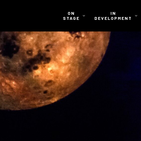
ON
IN
STAGE
DEVELOPMENT