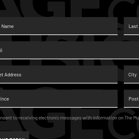
Last
Name
*
t
City
ss
nce
Postal
Code
nt
*
onsent to receiving electronic messages with information on The Mu