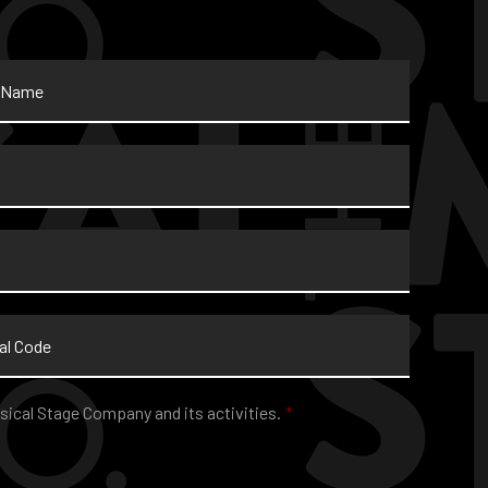
sical Stage Company and its activities.
*