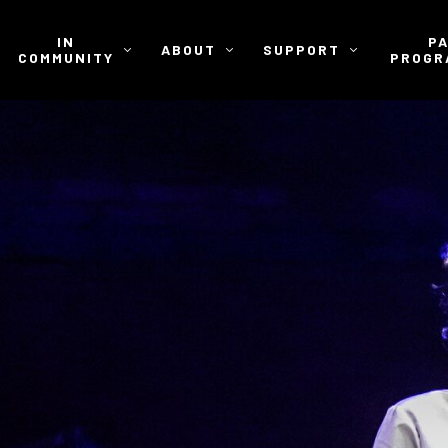
IN
P
ABOUT
SUPPORT
COMMUNITY
PROGR