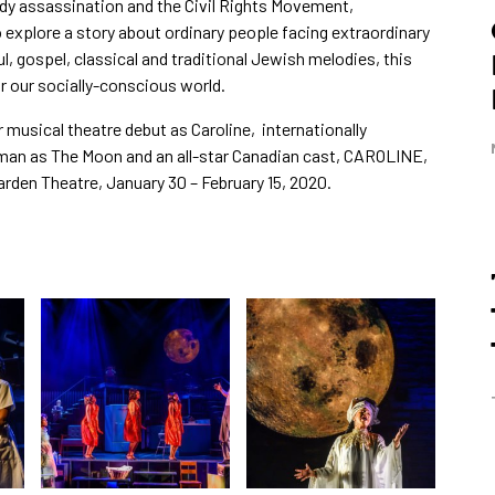
dy assassination and the Civil Rights Movement,
xplore a story about ordinary people facing extraordinary
l, gospel, classical and traditional Jewish melodies, this
or our socially-conscious world.
r musical theatre debut as Caroline, internationally
n as The Moon and an all-star Canadian cast, CAROLINE,
den Theatre, January 30 – February 15, 2020.