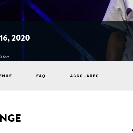
6, 2020
a Katz
ENUE
FAQ
ACCOLADES
ANGE