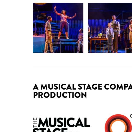
A MUSICAL STAGE COMPA
PRODUCTION