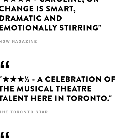
CHANGE IS SMART,
DRAMATIC AND
EMOTIONALLY STIRRING"
NOW MAGAZINE
"★★★½ - A CELEBRATION OF
THE MUSICAL THEATRE
TALENT HERE IN TORONTO."
THE TORONTO STAR