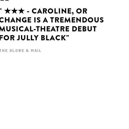
" ★★★ - CAROLINE, OR
CHANGE IS A TREMENDOUS
MUSICAL-THEATRE DEBUT
FOR JULLY BLACK"
THE GLOBE & MAIL