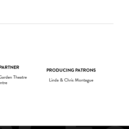
PARTNER
PRODUCING PATRONS
 Garden Theatre
Linda & Chris Montague
ntre