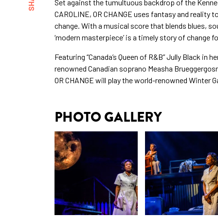
Set against the tumultuous backdrop of the Kenne
CAROLINE, OR CHANGE uses fantasy and reality to e
change. With a musical score that blends blues, sou
‘modern masterpiece’ is a timely story of change f
Featuring “Canada’s Queen of R&B” Jully Black in he
renowned Canadian soprano Measha Brueggergosma
OR CHANGE will play the world-renowned Winter Gar
PHOTO GALLERY