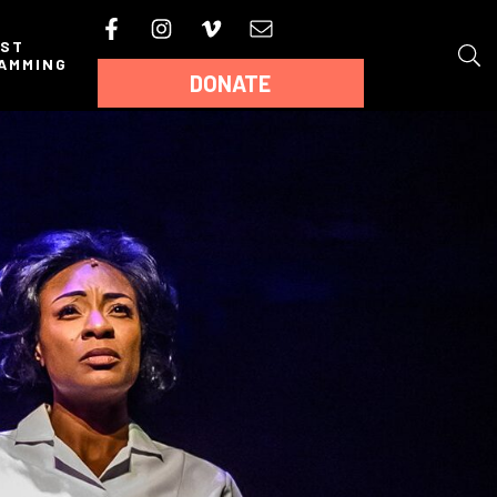
AST
AMMING
DONATE