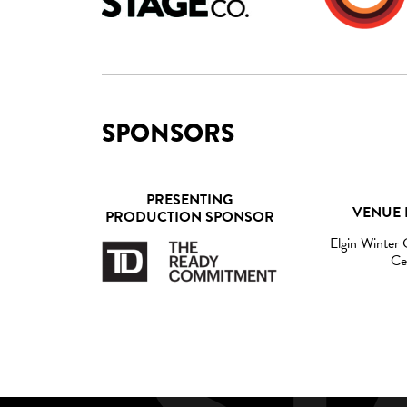
SPONSORS
PRESENTING
VENUE 
PRODUCTION SPONSOR
Elgin Winter
Ce