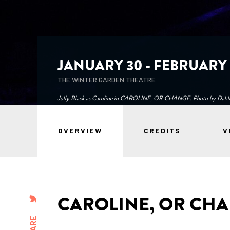
JANUARY 30 - FEBRUARY 1
THE WINTER GARDEN THEATRE
Jully Black as Caroline in CAROLINE, OR CHANGE. Photo by Dahli
OVERVIEW
CREDITS
V
CAROLINE, OR CH
SHARE