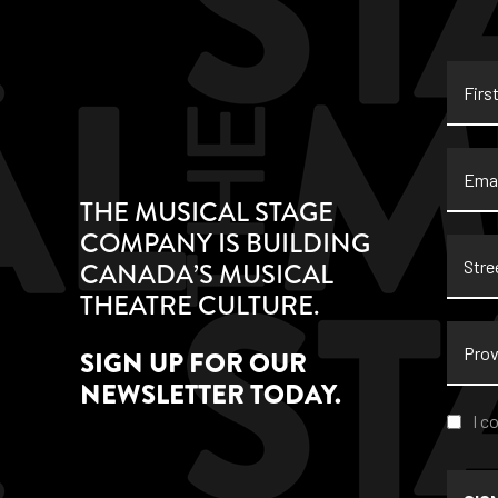
First
Name
Email
THE MUSICAL STAGE
COMPANY IS BUILDING
Stree
CANADA’S MUSICAL
Addre
THEATRE CULTURE.
Provi
SIGN UP FOR OUR
NEWSLETTER TODAY.
Conse
I c