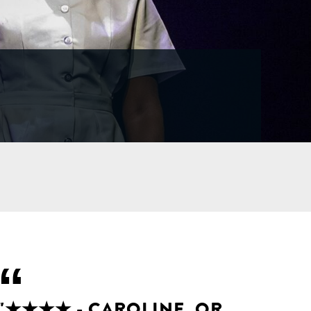
"★★★★ - CAROLINE, OR