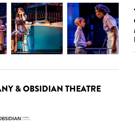
NY & OBSIDIAN THEATRE