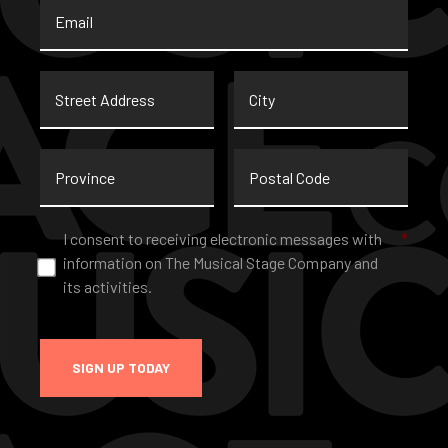
Email
*
Street
City
Address
Province
Postal
Code
Consent
*
I consent to receiving electronic messages with
*
information on The Musical Stage Company and
its activities.
SIGN UP TODAY