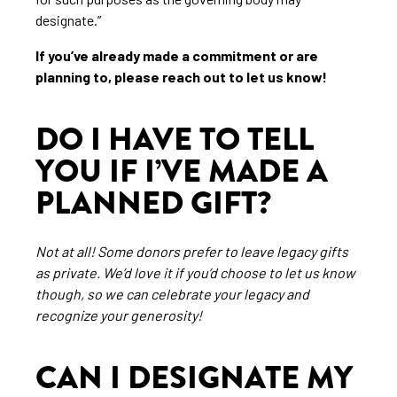
designate.”
If you’ve already made a commitment or are
planning to, please reach out to let us know!
DO I HAVE TO TELL
YOU IF I’VE MADE A
PLANNED GIFT?
Not at all! Some donors prefer to leave legacy gifts
as private. We’d love it if you’d choose to let us know
though, so we can celebrate your legacy and
recognize your generosity!
CAN I DESIGNATE MY