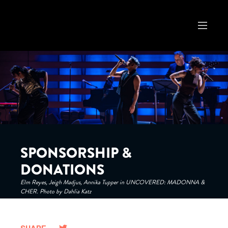
SPONSORSHIP &
DONATIONS
Elm Reyes, Jeigh Madjus, Annika Tupper in UNCOVERED: MADONNA &
CHER. Photo by Dahlia Katz
SHARE