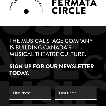
THE MUSICAL STAGE COMPANY
IS BUILDING CANADA’S
MUSICAL THEATRE CULTURE.
SIGN UP FOR OUR NEWSLETTER
TODAY.
First
Last
Name
Name