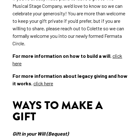
Musical Stage Company, we’d love to know so we can
celebrate your generosity! You are more than welcome
to keep your gift private if you’d prefer, but if you are
willing to share, please reach out to Colette so we can
formally welcome you into our newly formed Fermata
Circle.
For more information on how to build a will
,
click
here
For more information about legacy giving and how
it works
,
click here
WAYS TO MAKE A
GIFT
Gift in your Will (Bequest)