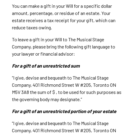
You can make a gift in your Will for a specific dollar
amount, percentage, or residue of an estate. Your
estate receives a tax receipt for your gift, which can
reduce taxes owing.
To leave a gift in your Will to The Musical Stage
Company, please bring the following gift language to
your lawyer or financial advisor:
For a gift of an unrestricted sum
“I give, devise and bequeath to The Musical Stage
Company, 401 Richmond Street W #205, Toronto ON
M5V 3A8 the sum of $ , to be used for such purposes as
the governing body may designate.”
For a gift of an unrestricted portion of your estate
“I give, devise and bequeath to The Musical Stage
Company, 401 Richmond Street W #205, Toronto ON