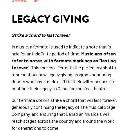
LEGACY GIVING
Strike a chord to last forever
In music, a fermata is used to indicate a note that is
held for an indefinite period of time.
Musicians often
refer to notes with fermata markings as “lasting
forever
”. This makes a Fermata the perfect symbol to
represent our new legacy giving program, honouring
donors who have made a gift in their will or bequest to
continue their legacy to Canadian musical theatre.
Our Fermata donors strike a chord that will last forever,
generously continuing the legacy of The Musical Stage
Company, and ensuring that Canadian musicals will
reach stages across the country and around the world
for generations to come.