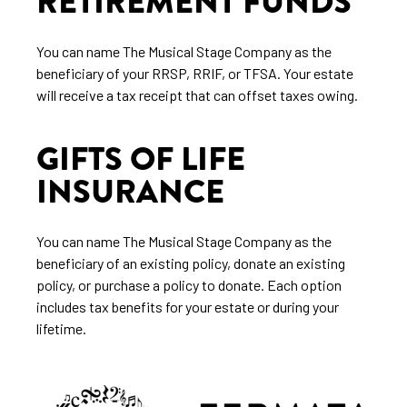
RETIREMENT FUNDS
You can name The Musical Stage Company as the
beneficiary of your RRSP, RRIF, or TFSA. Your estate
will receive a tax receipt that can offset taxes owing.
GIFTS OF LIFE
INSURANCE
You can name The Musical Stage Company as the
beneficiary of an existing policy, donate an existing
policy, or purchase a policy to donate. Each option
includes tax benefits for your estate or during your
lifetime.