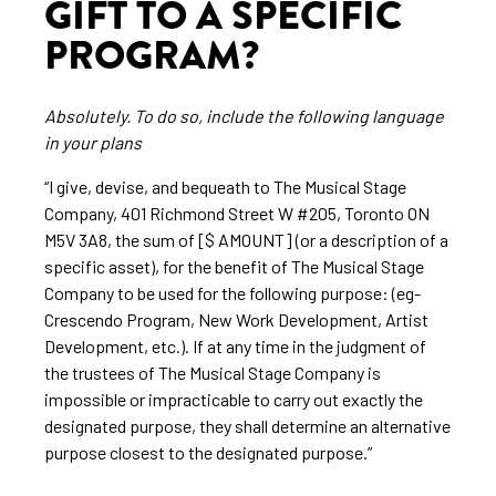
GIFT TO A SPECIFIC
PROGRAM?
Absolutely. To do so, include the following language
in your plans
“I give, devise, and bequeath to The Musical Stage
Company, 401 Richmond Street W #205, Toronto ON
M5V 3A8, the sum of [$ AMOUNT] (or a description of a
specific asset), for the benefit of The Musical Stage
Company to be used for the following purpose: (eg-
Crescendo Program, New Work Development, Artist
Development, etc.). If at any time in the judgment of
the trustees of The Musical Stage Company is
impossible or impracticable to carry out exactly the
designated purpose, they shall determine an alternative
purpose closest to the designated purpose.”