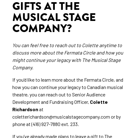
GIFTS AT THE
MUSICAL STAGE
COMPANY?
You can feel free to reach out to Colette anytime to
discuss more about the Fermata Circle and how you
might continue your legacy with The Musical Stage
Company.
If you’d like to learn more about the Fermata Circle, and
how you can continue your legacy to Canadian musical
theatre, you can reach out to Senior Audience
Development and Fundraising Officer,
Colette
Richardson
at
coletterichardson@musicalstagecompany.com or by
phone at (416) 927-7880 ext. 233.
If you’ve already made plans to leave a gift to The