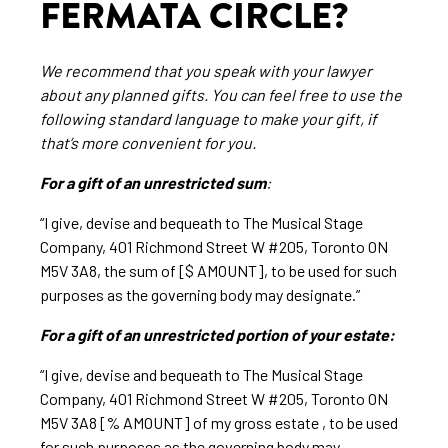
FERMATA CIRCLE?
We recommend that you speak with your lawyer
about any planned gifts. You can feel free to use the
following standard language to make your gift, if
that’s more convenient for you.
For a gift of an unrestricted sum
:
“I give, devise and bequeath to The Musical Stage
Company, 401 Richmond Street W #205, Toronto ON
M5V 3A8, the sum of [$ AMOUNT], to be used for such
purposes as the governing body may designate.”
For a gift of an unrestricted portion of your estate:
“I give, devise and bequeath to The Musical Stage
Company, 401 Richmond Street W #205, Toronto ON
M5V 3A8 [% AMOUNT] of my gross estate , to be used
for such purposes as the governing body may