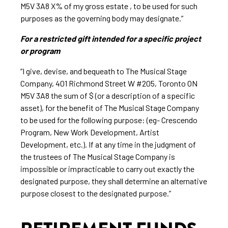
M5V 3A8 X% of my gross estate , to be used for such
purposes as the governing body may designate.”
For a restricted gift intended for a specific project
or program
“I give, devise, and bequeath to The Musical Stage
Company, 401 Richmond Street W #205, Toronto ON
M5V 3A8 the sum of $ (or a description of a specific
asset), for the benefit of The Musical Stage Company
to be used for the following purpose: (eg- Crescendo
Program, New Work Development, Artist
Development, etc.). If at any time in the judgment of
the trustees of The Musical Stage Company is
impossible or impracticable to carry out exactly the
designated purpose, they shall determine an alternative
purpose closest to the designated purpose.”