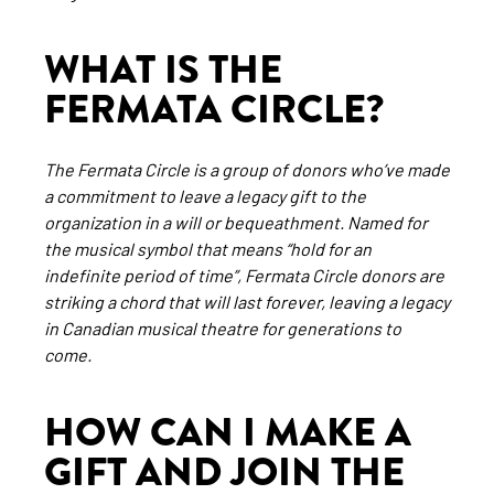
WHAT IS THE
FERMATA CIRCLE?
The Fermata Circle is a group of donors who’ve made
a commitment to leave a legacy gift to the
organization in a will or bequeathment. Named for
the musical symbol that means “hold for an
indefinite period of time”, Fermata Circle donors are
striking a chord that will last forever, leaving a legacy
in Canadian musical theatre for generations to
come.
HOW CAN I MAKE A
GIFT AND JOIN THE