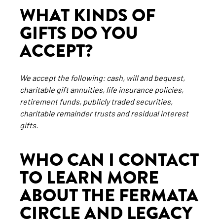
WHAT KINDS OF
GIFTS DO YOU
ACCEPT?
We accept the following: cash, will and bequest,
charitable gift annuities, life insurance policies,
retirement funds, publicly traded securities,
charitable remainder trusts and residual interest
gifts.
WHO CAN I CONTACT
TO LEARN MORE
ABOUT THE FERMATA
CIRCLE AND LEGACY