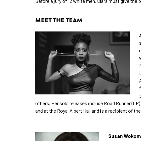
Before a jury of 12 white men, Clara must give the p
MEET THE TEAM
others. Her solo releases include Road Runner (LP
and at the Royal Albert Hall and is a recipient of th
Susan Wokoma