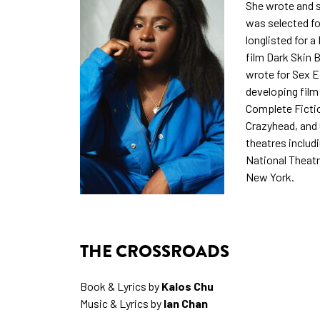
She wrote and s
was selected f
longlisted for a
film Dark Skin B
wrote for Sex E
developing film
Complete Fictio
Crazyhead, and
theatres includ
National Theatr
New York.
THE CROSSROADS
Book & Lyrics by
Kalos Chu
Music & Lyrics by
Ian Chan