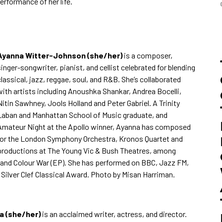
erformance of her life.
Ayanna Witter-J
ohnson (she/her)
is a composer,
singer-songwriter, pianist, and cellist celebrated for blending
classical, jazz, reggae, soul, and R&B. She’s collaborated
with artists including Anoushka Shankar, Andrea Bocelli,
Nitin Sawhney, Jools Holland and Peter Gabriel. A Trinity
Laban and Manhattan School of Music graduate, and
Amateur Night at the Apollo winner, Ayanna has composed
for the London Symphony Orchestra, Kronos Quartet and
productions at The Young Vic & Bush Theatres, among
) and Colour War (EP). She has performed on BBC, Jazz FM,
e Silver Clef Classical Award. Photo by
Misan Harriman.
 (she/her)
is an acclaimed writer, actress, and director.