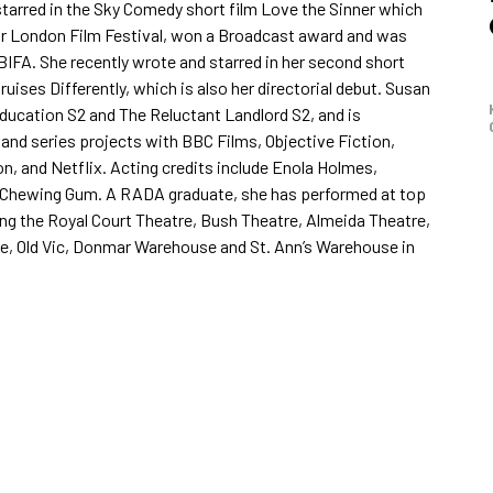
tarred in the Sky Comedy short film Love the Sinner which
or London Film Festival, won a Broadcast award and was
 BIFA. She recently wrote and starred in her second short
ruises Differently, which is also her directorial debut. Susan
ducation S2 and The Reluctant Landlord S2, and is
 and series projects with BBC Films, Objective Fiction,
n, and Netflix. Acting credits include Enola Holmes,
 Chewing Gum. A RADA graduate, she has performed at top
ing the Royal Court Theatre, Bush Theatre, Almeida Theatre,
e, Old Vic, Donmar Warehouse and St. Ann’s Warehouse in