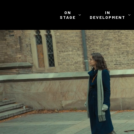
ON
IN
STAGE
DEVELOPMENT