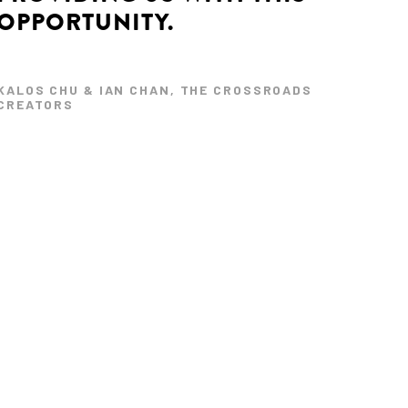
OPPORTUNITY.
KALOS CHU & IAN CHAN, THE CROSSROADS
CREATORS