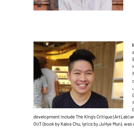
development include The King’s Critique (ArtLab) an
OUT (book by Kalos Chu, lyrics by JuHye Mun), was