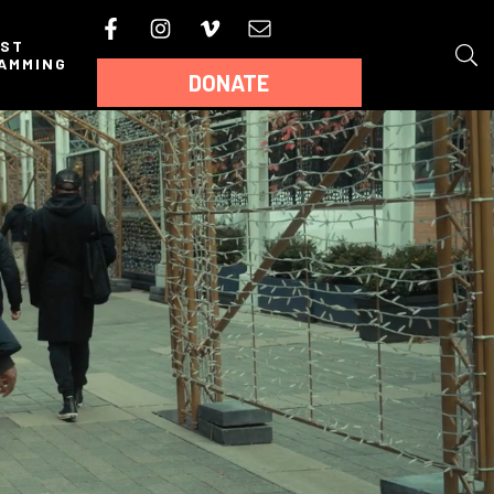
AST
AMMING
DONATE