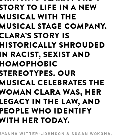
STORY TO LIFE IN A NEW
MUSICAL WITH THE
MUSICAL STAGE COMPANY.
CLARA’S STORY IS
HISTORICALLY SHROUDED
IN RACIST, SEXIST AND
HOMOPHOBIC
STEREOTYPES. OUR
MUSICAL CELEBRATES THE
WOMAN CLARA WAS, HER
LEGACY IN THE LAW, AND
PEOPLE WHO IDENTIFY
WITH HER TODAY.
AYANNA WITTER-JOHNSON & SUSAN WOKOMA,