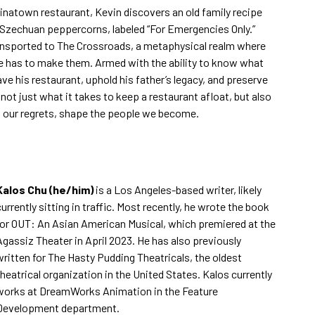
inatown restaurant, Kevin discovers an old family recipe
y Szechuan peppercorns, labeled “For Emergencies Only.”
ransported to The Crossroads, a metaphysical realm where
e has to make them. Armed with the ability to know what
 his restaurant, uphold his father’s legacy, and preserve
not just what it takes to keep a restaurant afloat, but also
, our regrets, shape the people we become.
Kalos Chu (he/him)
is a Los Angeles-based writer, likely
currently sitting in traffic. Most recently, he wrote the book
for OUT: An Asian American Musical, which premiered at the
Agassiz Theater in April 2023. He has also previously
written for The Hasty Pudding Theatricals, the oldest
theatrical organization in the United States. Kalos currently
works at DreamWorks Animation in the Feature
Development department.