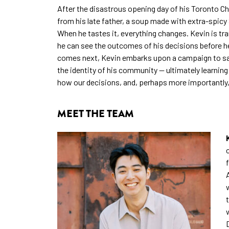
After the disastrous opening day of his Toronto Ch
from his late father, a soup made with extra-spic
When he tastes it, everything changes. Kevin is t
he can see the outcomes of his decisions before h
comes next, Kevin embarks upon a campaign to save
the identity of his community — ultimately learning 
how our decisions, and, perhaps more importantly
MEET THE TEAM