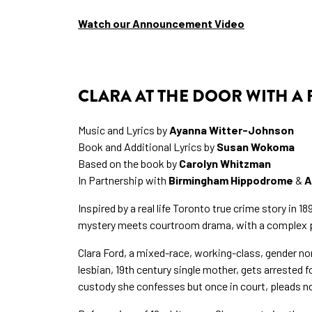
Watch our Announcement Video
CLARA AT THE DOOR WITH A
Music and Lyrics by
Ayanna Witter-Johnson
Book and Additional Lyrics by
Susan Wokoma
Based on the book by
Carolyn Whitzman
In Partnership with
Birmingham Hippodrome
&
A
Inspired by a real life Toronto true crime story in 18
mystery meets courtroom drama, with a complex pr
Clara Ford, a mixed-race, working-class, gender n
lesbian, 19th century single mother, gets arrested 
custody she confesses but once in court, pleads not 