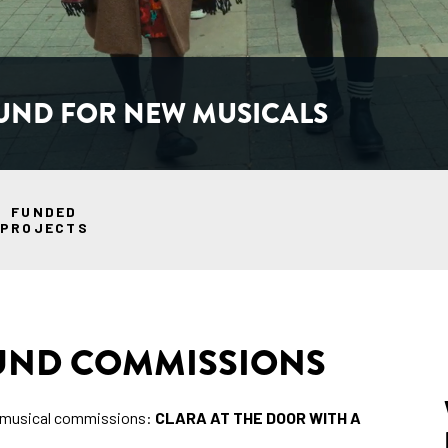
UND FOR NEW MUSICALS
FUNDED
PROJECTS
FUND COMMISSIONS
w musical commissions:
CLARA AT THE DOOR WITH A