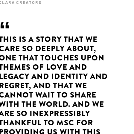
CLARA CREATORS
THIS IS A STORY THAT WE
CARE SO DEEPLY ABOUT,
ONE THAT TOUCHES UPON
THEMES OF LOVE AND
LEGACY AND IDENTITY AND
REGRET, AND THAT WE
CANNOT WAIT TO SHARE
WITH THE WORLD. AND WE
ARE SO INEXPRESSIBLY
THANKFUL TO MSC FOR
PROVIDING US WITH THIS