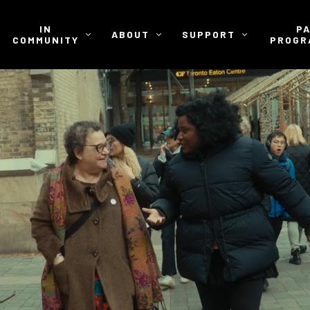
IN
P
ABOUT
SUPPORT
COMMUNITY
PROGR