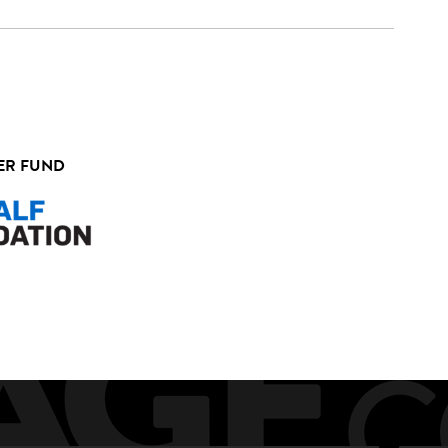
ER FUND