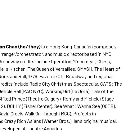
Ian Chan (he/they)
is a Hong Kong-Canadian composer,
arranger/orchestrator, and music director based in NYC.
Broadway credits include Operation Mincemeat, Chess,
Hell’s Kitchen, The Queen of Versailles, SMASH, The Heart of
Rock and Roll, 1776. Favorite Off-Broadway and regional
credits include Radio City Christmas Spectacular, CATS: The
Jellicle Ball (PAC NYC), Working Girl (La Jolla), Tale of the
Gifted Prince (Theatre Calgary), Romy and Michele (Stage
42), DOLLY (Fisher Center), See What I Wanna See (OOTB),
Gavin Creel’s Walk On Through (MCC). Projects in
d Crazy Rich Asians (Warner Bros.). Ian’s original musical,
 developed at Theatre Aquarius.