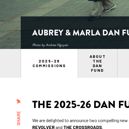
AUBREY & MARLA DAN F
Photo by Andrew Nguyen
ABOUT
2025-26
THE
COMMISSIONS
DAN
FUND
THE 2025-26 DAN 
SHARE
We are delighted to announce two compelling ne
REVOLVER
and
THE CROSSROADS
.