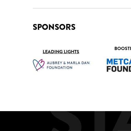
SPONSORS
BOOST
LEADING LIGHTS