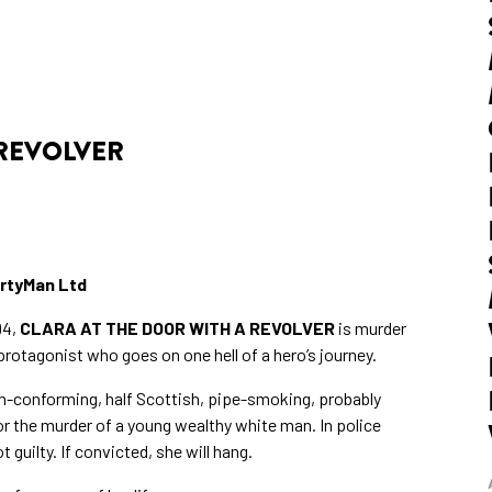
 REVOLVER
rtyMan Ltd
94,
CLARA AT THE DOOR WITH A REVOLVER
is murder
otagonist who goes on one hell of a hero’s journey.
on-conforming, half Scottish, pipe-smoking, probably
for the murder of a young wealthy white man. In police
guilty. If convicted, she will hang.