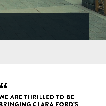
WE ARE THRILLED TO BE
BRINGING CLARA FORD’S