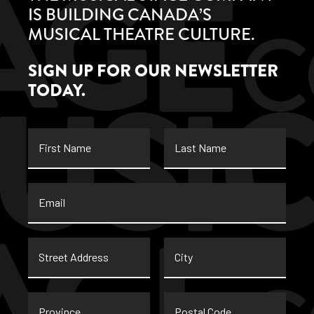
IS BUILDING CANADA’S
MUSICAL THEATRE CULTURE.
SIGN UP FOR OUR NEWSLETTER
TODAY.
First
Last
Name
Name
Email
*
Street
City
Address
Province
Postal
Code