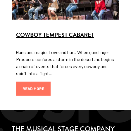
COWBOY TEMPEST CABARET
Guns and magic. Love and hurt. When gunslinger
Prospero conjures a storm in the desert, he begins
a chain of events that forces every cowboy and
spirit into a fight…
READ MORE
THE MUSICAL STAGE COMPANY