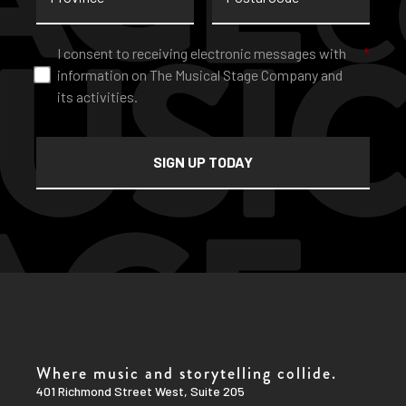
Consent
*
I consent to receiving electronic messages with
*
information on The Musical Stage Company and
its activities.
Where music and storytelling collide.
401 Richmond Street West, Suite 205