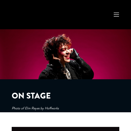
ON STAGE
Photo of Elm Reyes by Hoffworks