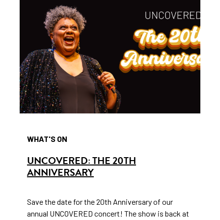
WHAT'S ON
UNCOVERED: THE 20TH
ANNIVERSARY
Save the date for the 20th Anniversary of our
annual UNCOVERED concert! The show is back at