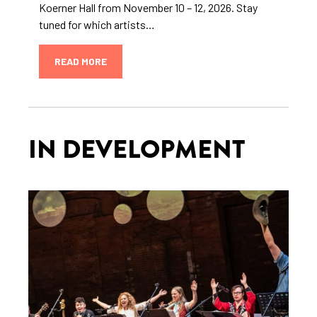
Koerner Hall from November 10 – 12, 2026. Stay
tuned for which artists…
READ MORE
IN DEVELOPMENT