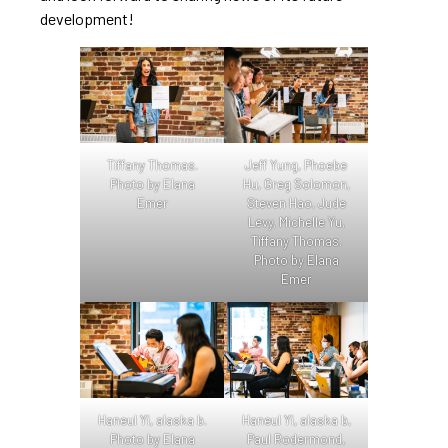
development!
Tiffany Thomas.
Jeff Yung, Phoebe
Photo by Elana
Hu, Greg Solomon,
Emer
Steven Hao, Jude
Levy, Michelle Yu,
Tiffany Thomas.
Photo by Elana
Emer
Haneul Yi, alaska b.
Haneul Yi, alaska b,
Photo by Elana
Paul Rodermond,