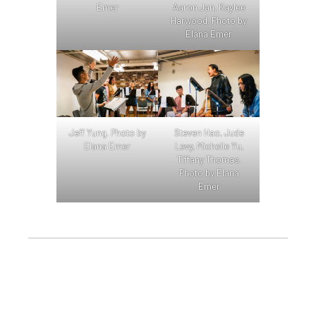
Emer
Aaron Jan, Kaylee
Harwood. Photo by
Elana Emer
Jeff Yung. Photo by
Steven Hao, Jude
Elana Emer
Levy, Michelle Yu,
Tiffany Thomas.
Photo by Elana
Emer