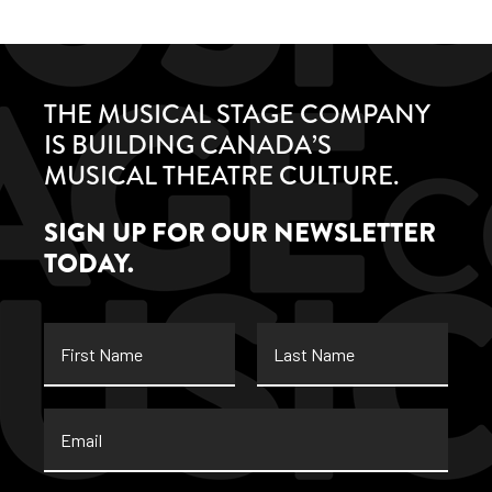
THE MUSICAL STAGE COMPANY
IS BUILDING CANADA’S
MUSICAL THEATRE CULTURE.
SIGN UP FOR OUR NEWSLETTER
TODAY.
First
Last
Name
Name
Email
*