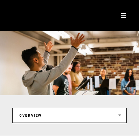
OVERVIEW