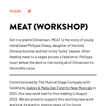
SHARE
MEAT (WORKSHOP)
Set in a prairie Chinatown, MEAT is the story of young
metal head Philippa Chang, daughter of the lone
Chinese butcher and heir to his “lucky” cleaver. After
feeding meat to a vegan proves a fatal error, Philippa
must defeat the devil or risk losing all of Chinatown to
the knife’s curse.
Commissioned by The Musical Stage Company with
funding by
Aubrey & Marla Dan Fund for New Musicals
in
2021, this new work had its first reading in August
2022. We are proud to support this exciting new work
and look forward to sharing news of its future