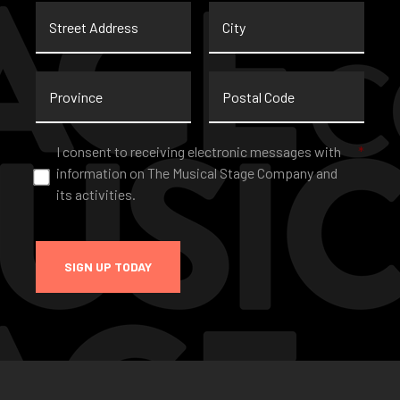
Street
City
Address
Province
Postal
Code
Consent
*
I consent to receiving electronic messages with
*
information on The Musical Stage Company and
its activities.
SIGN UP TODAY