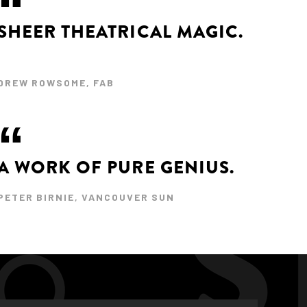
SHEER THEATRICAL MAGIC.
DREW ROWSOME, FAB
A WORK OF PURE GENIUS.
PETER BIRNIE, VANCOUVER SUN