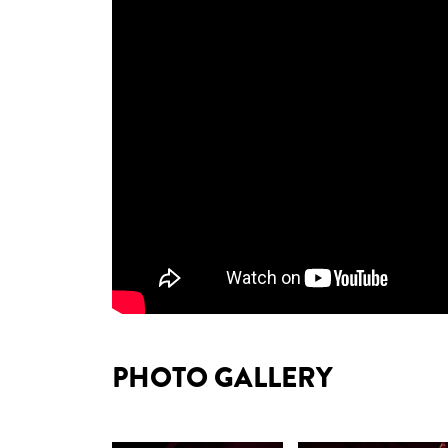
PHOTO GALLERY