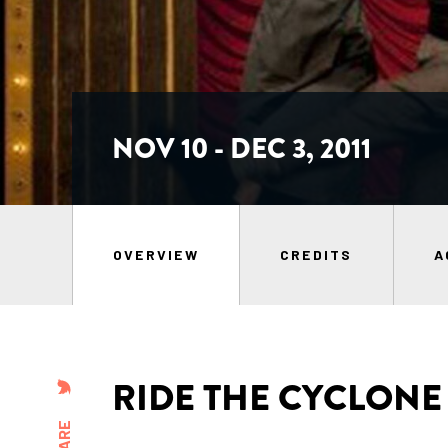
NOV 10 - DEC 3, 2011
OVERVIEW
CREDITS
A
RIDE THE CYCLONE
SHARE