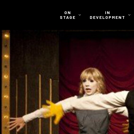
ON
IN
STAGE
DEVELOPMENT