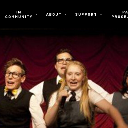
IN
P
ABOUT
SUPPORT
COMMUNITY
PROGR