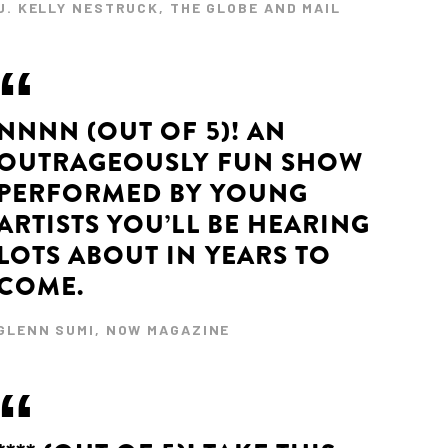
J. KELLY NESTRUCK, THE GLOBE AND MAIL
NNNN (OUT OF 5)! AN
OUTRAGEOUSLY FUN SHOW
PERFORMED BY YOUNG
ARTISTS YOU’LL BE HEARING
LOTS ABOUT IN YEARS TO
COME.
GLENN SUMI, NOW MAGAZINE