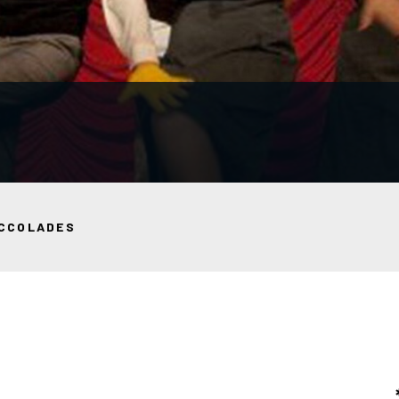
CCOLADES