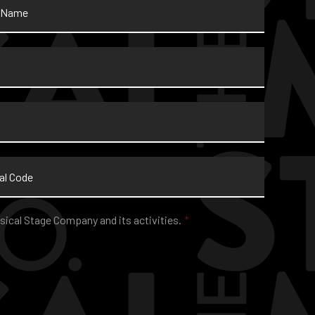
sical Stage Company and its activities.
*