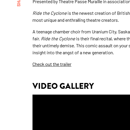
Presented by Theatre Passe Muraille in associati
Ride the Cyclone
is the newest creation of Britis
most unique and enthralling theatre creators.
A teenage chamber choir from Uranium City, Saskatc
fair.
Ride the Cyclone
is their final recital, where 
their untimely demise. This comic assault on your s
insight into the angst of a new generation.
Check out the trailer
VIDEO GALLERY