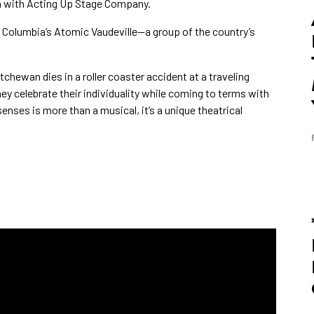
on with Acting Up Stage Company.
h Columbia’s Atomic Vaudeville—a group of the country’s
hewan dies in a roller coaster accident at a traveling
they celebrate their individuality while coming to terms with
enses is more than a musical, it’s a unique theatrical