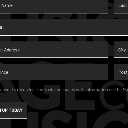
Name
*
t
City
ss
nce
Postal
Code
nt
*
onsent to receiving electronic messages with information on The Mu