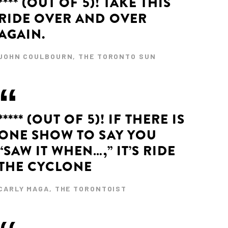
**** (OUT OF 5)! TAKE THIS
RIDE OVER AND OVER
AGAIN.
JOHN COULBOURN, THE TORONTO SUN
***** (OUT OF 5)! IF THERE IS
ONE SHOW TO SAY YOU
“SAW IT WHEN…,” IT’S RIDE
THE CYCLONE
CARLY MAGA, THE TORONTOIST