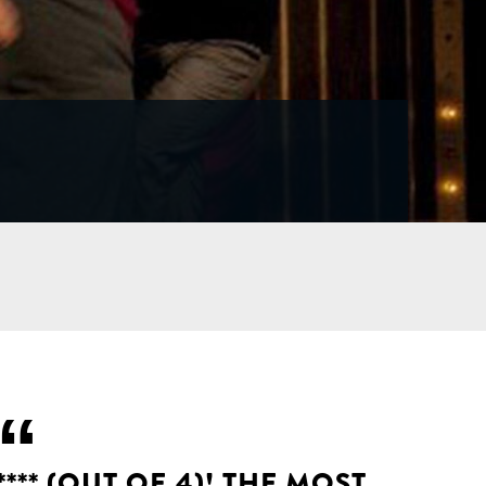
**** (OUT OF 4)! THE MOST