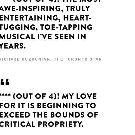
AWE-INSPIRING, TRULY
ENTERTAINING, HEART-
TUGGING, TOE-TAPPING
MUSICAL I’VE SEEN IN
YEARS.
RICHARD OUZOUNIAN, THE TORONTO STAR
**** (OUT OF 4)! MY LOVE
FOR IT IS BEGINNING TO
EXCEED THE BOUNDS OF
CRITICAL PROPRIETY.