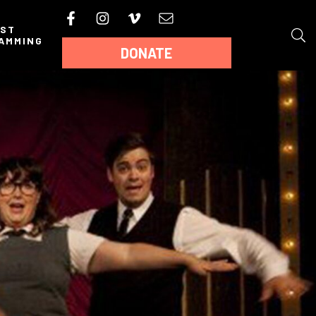
AST
AMMING
DONATE