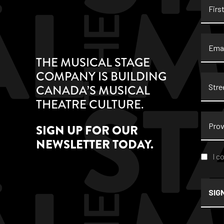
Name
Email
THE MUSICAL STAGE
COMPANY IS BUILDING
Stree
CANADA’S MUSICAL
Addre
THEATRE CULTURE.
Provi
SIGN UP FOR OUR
NEWSLETTER TODAY.
Conse
I c