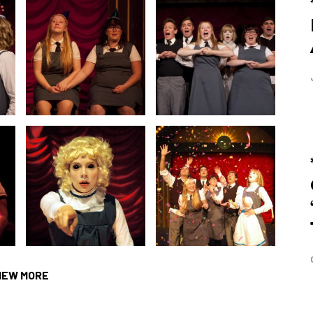
IEW MORE