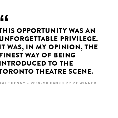
THIS OPPORTUNITY WAS AN
UNFORGETTABLE PRIVILEGE.
IT WAS, IN MY OPINION, THE
FINEST WAY OF BEING
INTRODUCED TO THE
TORONTO THEATRE SCENE.
KALE PENNY - 2019-20 BANKS PRIZE WINNER