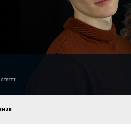
T STREET
ENUE