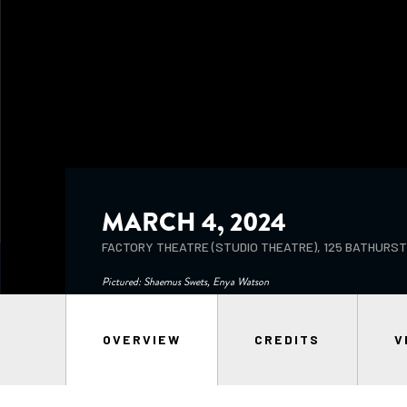
MARCH 4, 2024
FACTORY THEATRE (STUDIO THEATRE), 125 BATHURS
Pictured: Shaemus Swets, Enya Watson
OVERVIEW
CREDITS
V