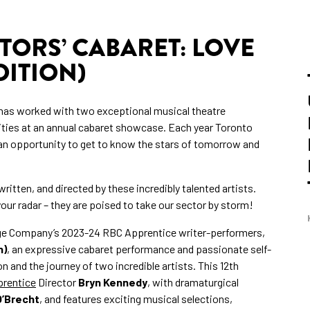
TORS’ CABARET: LOVE
ITION)
has worked with two exceptional musical theatre
ities at an annual cabaret showcase. Each year Toronto
an opportunity to get to know the stars of tomorrow and
ritten, and directed by these incredibly talented artists.
ur radar – they are poised to take our sector by storm!
ge Company’s 2023-24 RBC Apprentice writer-performers,
n)
, an expressive cabaret performance and passionate self-
n and the journey of two incredible artists. This 12th
rentice
Director
Bryn Kennedy
, with dramaturgical
O’Brecht
, and features exciting musical selections,