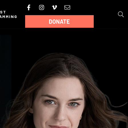
AST
AMMING
DONATE