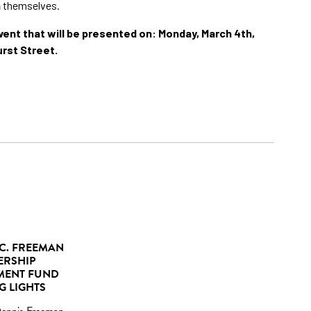
n
themselves.
ent that will be presented on: Monday, March 4th,
urst Street.
C. FREEMAN
ERSHIP
MENT FUND
G LIGHTS