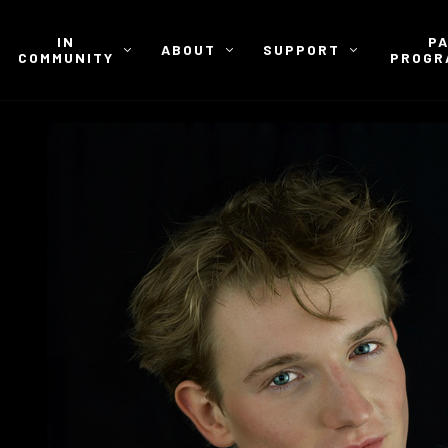
IN
P
ABOUT
SUPPORT
COMMUNITY
PROGR