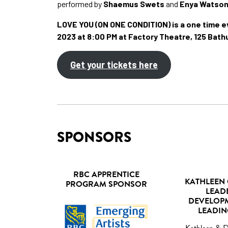
performed by
Shaemus Swets
and
Enya Watso
LOVE YOU (ON ONE CONDITION) is a one time ev
2023 at 8:00 PM at Factory Theatre, 125 Bath
Get your tickets here
SPONSORS
RBC APPRENTICE
KATHLEEN 
PROGRAM SPONSOR
LEAD
DEVELOP
LEADIN