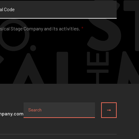
sical Stage Company and its activities.
*
mpany.com