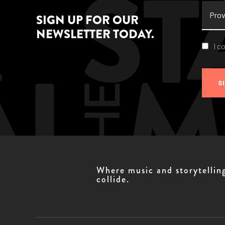
Provi
SIGN UP FOR OUR
NEWSLETTER TODAY.
Conse
I c
S
Where music and storytellin
collide.