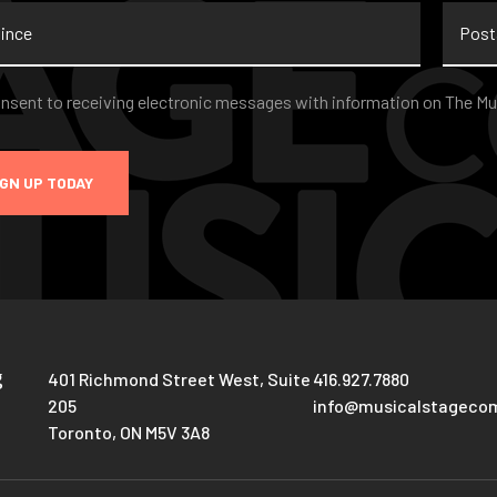
nce
Postal
Code
nt
*
onsent to receiving electronic messages with information on The Mu
IGN UP TODAY
g
401 Richmond Street West, Suite
416.927.7880
205
info@musicalstageco
Toronto, ON M5V 3A8