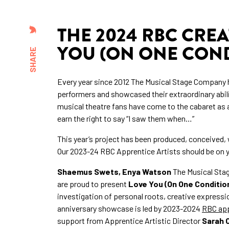
THE 2024 RBC CREA
YOU (ON ONE COND
SHARE
Every year since 2012 The Musical Stage Company 
performers and showcased their extraordinary abil
musical theatre fans have come to the cabaret as 
earn the right to say “I saw them when…”
This year’s project has been produced, conceived, w
Our 2023-24 RBC Apprentice Artists should be on yo
Shaemus Swets, Enya Watson
The Musical Sta
are proud to present
Love You (On One Conditio
investigation of personal roots, creative expressio
anniversary showcase is led by 2023-2024
RBC app
support from Apprentice Artistic Director
Sarah 