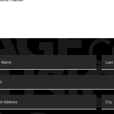
Dennis Freeman
Last
Name
*
t
City
ss