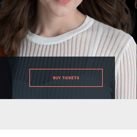
BUY TICKETS