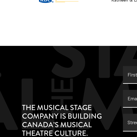
Kathleen & 
First
Name
Email
THE MUSICAL STAGE
COMPANY IS BUILDING
Stree
CANADA’S MUSICAL
Addre
THEATRE CULTURE.