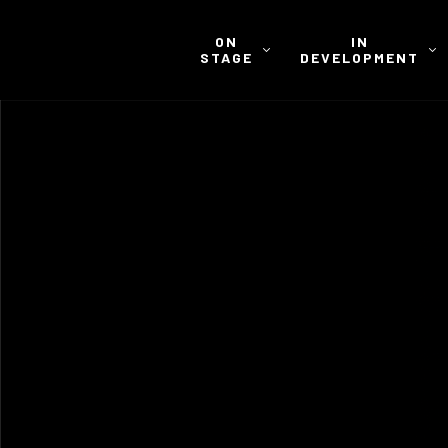
ON
IN
STAGE
DEVELOPMENT