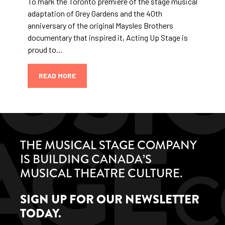
To mark the Toronto premiere of the stage musical
adaptation of Grey Gardens and the 40th
anniversary of the original Maysles Brothers
documentary that inspired it, Acting Up Stage is
proud to…
READ MORE
THE MUSICAL STAGE COMPANY
IS BUILDING CANADA’S
MUSICAL THEATRE CULTURE.
SIGN UP FOR OUR NEWSLETTER
TODAY.