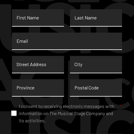
First
Last
Name
Name
Email
*
Street
City
Address
Province
Postal
Code
Consent
*
I consent to receiving electronic messages with
*
information on The Musical Stage Company and
its activities.