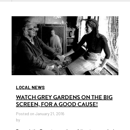
LOCAL NEWS
WATCH GREY GARDENS ON THE BIG
SCREEN, FOR A GOOD CAUSE!
Posted on January 21, 2016
by