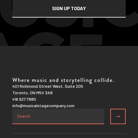
Where music and storytelling collide.
401 Richmond Street West, Suite 205
Toronto, ON M5V 3A8
416.927.7880
info@musicalstagecompany.com