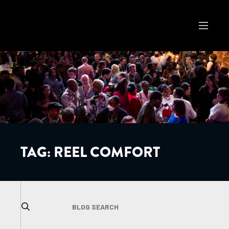
TAG:
REEL COMFORT