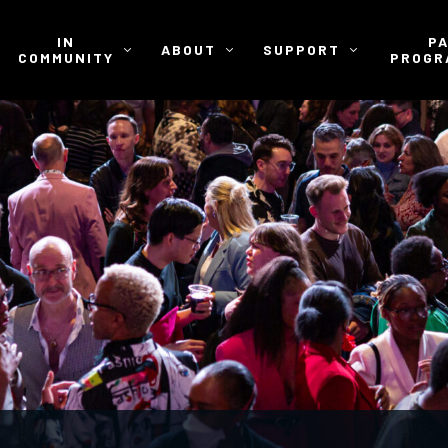
IN
P
ABOUT
SUPPORT
COMMUNITY
PROGR