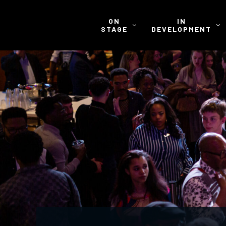
ON
IN
STAGE
DEVELOPMENT