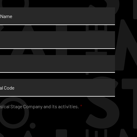
sical Stage Company and its activities.
*