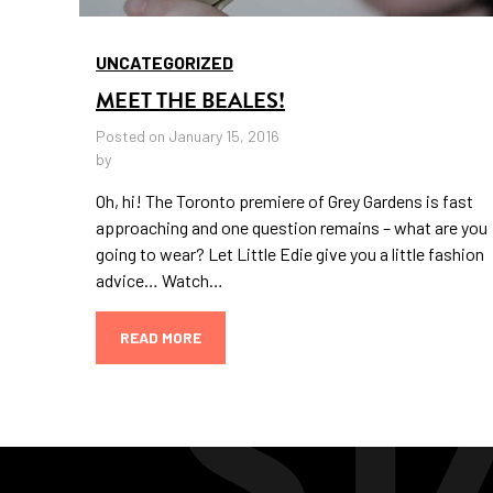
UNCATEGORIZED
MEET THE BEALES!
Posted on January 15, 2016
by
Oh, hi! The Toronto premiere of Grey Gardens is fast
approaching and one question remains – what are you
going to wear? Let Little Edie give you a little fashion
advice… Watch…
READ MORE