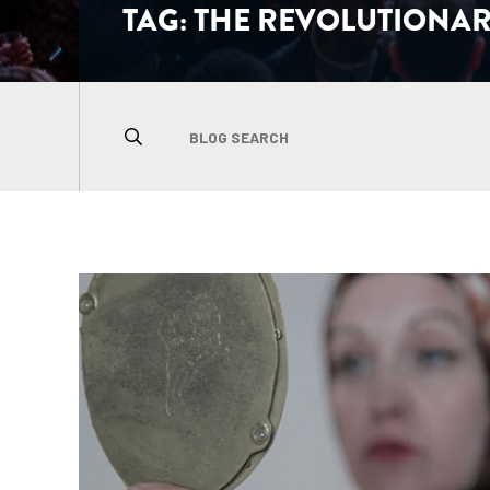
TAG:
THE REVOLUTIONAR