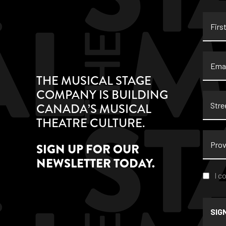
First
Name
Email
THE MUSICAL STAGE
COMPANY IS BUILDING
Stree
CANADA’S MUSICAL
Addre
THEATRE CULTURE.
Provi
SIGN UP FOR OUR
NEWSLETTER TODAY.
Conse
I c