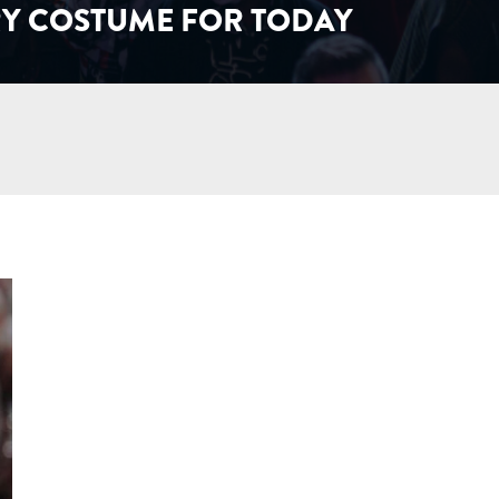
Y COSTUME FOR TODAY