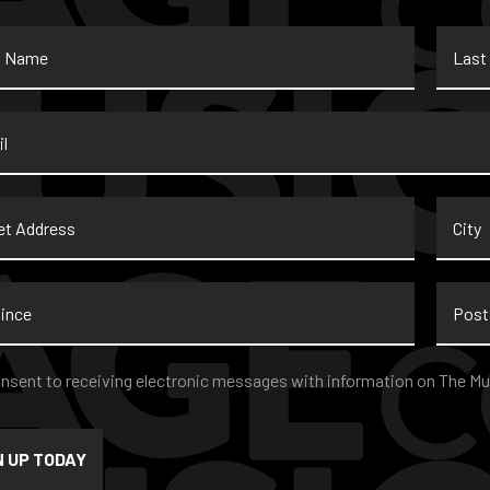
Last
Name
*
t
City
ss
nce
Postal
Code
nt
*
onsent to receiving electronic messages with information on The Mu