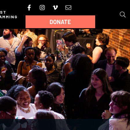
AST
AMMING
DONATE