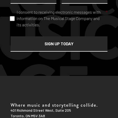
Consent
*
I consent to receiving electronic messages with
*
information on The Musical Stage Company and
its activities.
Where music and storytelling collide.
401 Richmond Street West, Suite 205
Toronto, ON M5V 3A8