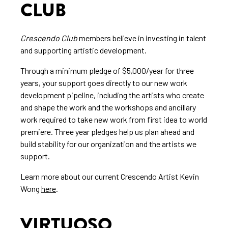
CLUB
Crescendo Club
members believe in investing in talent
and supporting artistic development.
Through a minimum pledge of $5,000/year for three
years, your support goes directly to our new work
development pipeline, including the artists who create
and shape the work and the workshops and ancillary
work required to take new work from first idea to world
premiere. Three year pledges help us plan ahead and
build stability for our organization and the artists we
support.
Learn more about our current Crescendo Artist Kevin
Wong
here
.
VIRTUOSO