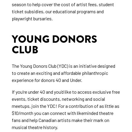
season to help cover the cost of artist fees, student
ticket subsidies, our educational programs and
playwright bursaries.
YOUNG DONORS
CLUB
The Young Donors Club (YDC) is an initiative designed
to create an exciting and affordable philanthropic
experience for donors 40 and Under.
If you’re under 40 and you’d like to access exclusive free
events, ticket discounts, networking and social
meetups, join the YDC! For a contribution of as little as
$10/month you can connect with likeminded theatre
fans and help Canadian artists make their mark on
musical theatre history.