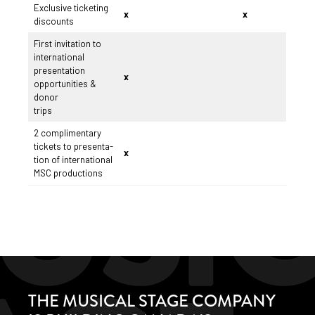
Exclusive ticketing
x
x
discounts
First invitation to
international
presentation
x
opportunities &
donor
trips
2 complimentary
tickets to presenta-
x
tion of international
MSC productions
THE MUSICAL STAGE COMPANY