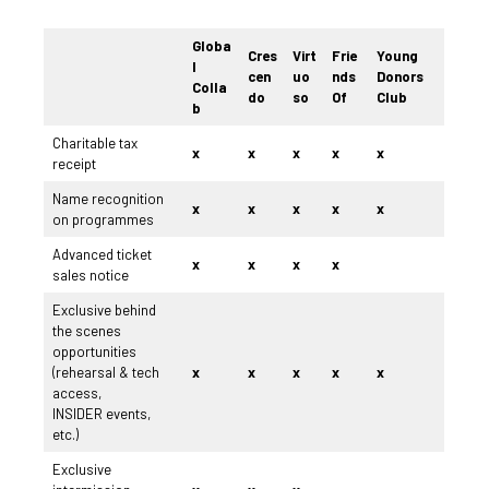
Globa
Cres
Virt
Frie
Young
l
cen
uo
nds
Donors
Colla
do
so
Of
Club
b
Charitable tax
x
x
x
x
x
receipt
Name recognition
x
x
x
x
x
on programmes
Advanced ticket
x
x
x
x
sales notice
Exclusive behind
the scenes
opportunities
(rehearsal & tech
x
x
x
x
x
access,
INSIDER events,
etc.)
Exclusive