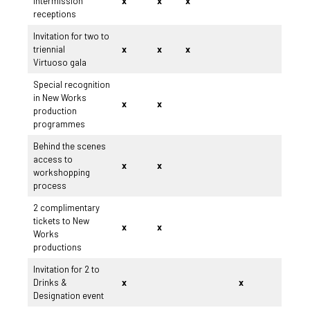
intermission
x
x
x
receptions
Invitation for two to
triennial
x
x
x
Virtuoso gala
Special recognition
in New Works
x
x
production
programmes
Behind the scenes
access to
x
x
workshopping
process
2 complimentary
tickets to New
x
x
Works
productions
Invitation for 2 to
Drinks &
x
x
Designation event