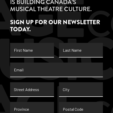
IS BUILDING CANADA’S
MUSICAL THEATRE CULTURE.
SIGN UP FOR OUR NEWSLETTER
TODAY.
First
Last
Name
Name
Email
*
Street
City
Address
Province
Postal
Code