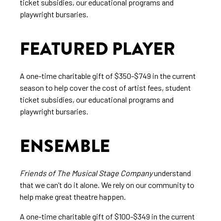
ticket subsidies, our educational programs and
playwright bursaries.
FEATURED PLAYER
A one-time charitable gift of $350-$749 in the current
season to help cover the cost of artist fees, student
ticket subsidies, our educational programs and
playwright bursaries.
ENSEMBLE
Friends of The Musical Stage Company
understand
that we can’t do it alone. We rely on our community to
help make great theatre happen.
A one-time charitable gift of $100-$349 in the current