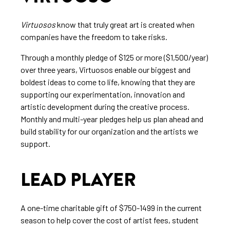
Virtuosos
know that truly great art is created when
companies have the freedom to take risks.
Through a monthly pledge of $125 or more ($1,500/year)
over three years, Virtuosos enable our biggest and
boldest ideas to come to life, knowing that they are
supporting our experimentation, innovation and
artistic development during the creative process.
Monthly and multi-year pledges help us plan ahead and
build stability for our organization and the artists we
support.
LEAD PLAYER
A one-time charitable gift of $750-1499 in the current
season to help cover the cost of artist fees, student