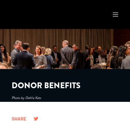
DONOR BENEFITS
Photo by Dahlia Katz
SHARE