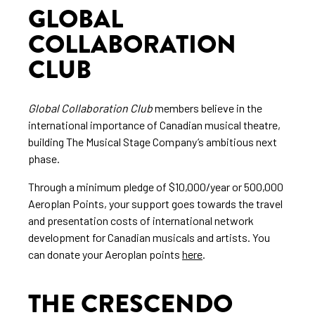
GLOBAL
COLLABORATION
CLUB
Global Collaboration Club
members believe in the
international importance of Canadian musical theatre,
building The Musical Stage Company’s ambitious next
phase.
Through a minimum pledge of $10,000/year or 500,000
Aeroplan Points, your support goes towards the travel
and presentation costs of international network
development for Canadian musicals and artists. You
can donate your Aeroplan points
here
.
THE CRESCENDO