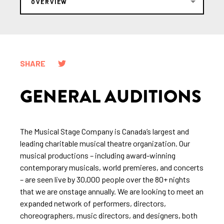
OVERVIEW
SHARE
GENERAL AUDITIONS
The Musical Stage Company is Canada’s largest and
leading charitable musical theatre organization. Our
musical productions – including award-winning
contemporary musicals, world premieres, and concerts
– are seen live by 30,000 people over the 80+ nights
that we are onstage annually. We are looking to meet an
expanded network of performers, directors,
choreographers, music directors, and designers, both