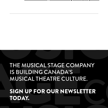
THE MUSICAL STAGE COMPANY
IS BUILDING CANADA’S
MUSICAL THEATRE CULTURE.
SIGN UP FOR OUR NEWSLETTER
TODAY.