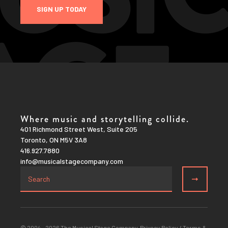
SIGN UP TODAY
Where music and storytelling collide.
401 Richmond Street West, Suite 205
Toronto, ON M5V 3A8
416.927.7880
info@musicalstagecompany.com
© 2004 – 2026 The Musical Stage Company.
Privacy Policy
/
Terms &