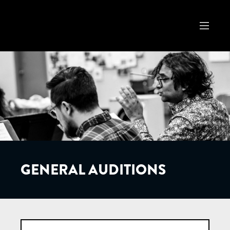
GENERAL AUDITIONS