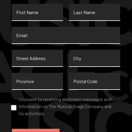
First
Last
Name
Name
Email
*
Street
City
Address
Province
Postal
Code
Consent
*
I consent to receiving electronic messages with
*
information on The Musical Stage Company and
its activities.