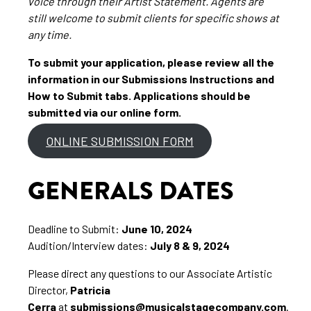
voice through their Artist Statement. Agents are
still welcome to submit clients for specific shows at
any time.
To submit your application, please review all the
information in our Submissions Instructions and
How to Submit tabs. Applications should be
submitted via our online form.
ONLINE SUBMISSION FORM
GENERALS DATES
Deadline to Submit:
June 10, 2024
Audition/Interview dates:
July 8 & 9, 2024
Please direct any questions to our Associate Artistic
Director,
Patricia
Cerra
at
submissions@musicalstagecompany.com
.