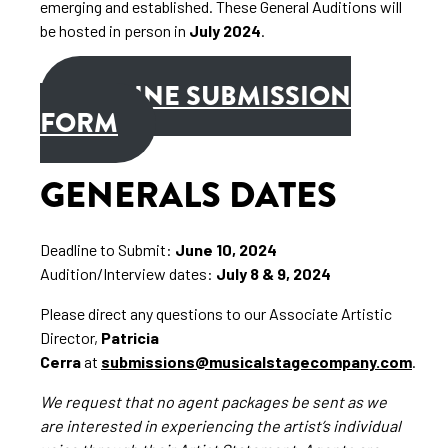
emerging and established. These General Auditions will
be hosted in person in
July 2024
.
ONLINE SUBMISSION
FORM
GENERALS DATES
Deadline to Submit:
June 10, 2024
Audition/Interview dates:
July 8 & 9, 2024
Please direct any questions to our Associate Artistic
Director,
Patricia
Cerra
at
submissions@musicalstagecompany.com
.
We request that no agent packages be sent as we
are interested in experiencing the artist’s individual