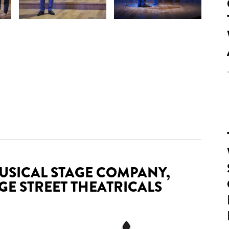
USICAL STAGE COMPANY,
E STREET THEATRICALS