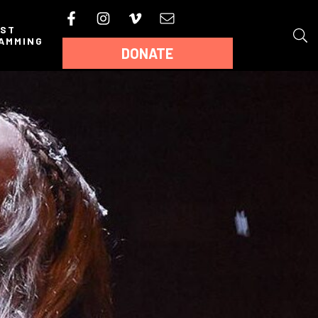
AST
AMMING
DONATE