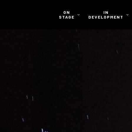
ON
IN
STAGE
DEVELOPMENT