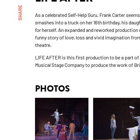
SHARE
As a celebrated Self-Help Guru, Frank Carter seems
smashes into a truck on her 16th birthday, his daugh
for herself. An expanded and reworked production o
funny story of love, loss and vivid imagination fr
theatre.
LIFE AFTER is this first production to be a part of
Musical Stage Company to produce the work of Bri
PHOTOS