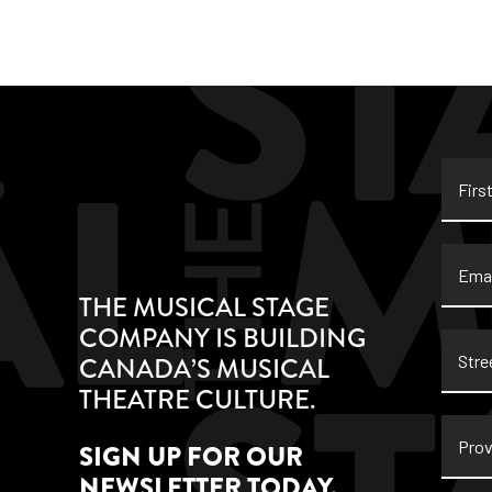
First
Name
Email
THE MUSICAL STAGE
COMPANY IS BUILDING
Stree
CANADA’S MUSICAL
Addre
THEATRE CULTURE.
Provi
SIGN UP FOR OUR
NEWSLETTER TODAY.