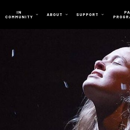
IN
P
ABOUT
SUPPORT
COMMUNITY
PROGR