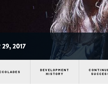
29, 2017
DEVELOPMENT
CONTINU
CCOLADES
HISTORY
SUCCES