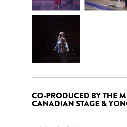
CO-PRODUCED BY THE M
CANADIAN STAGE & YONG