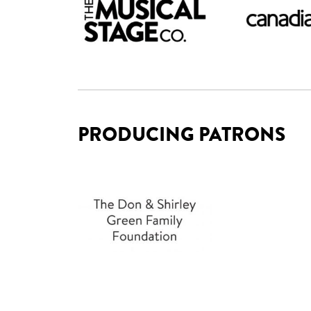
PRODUCING PATRONS