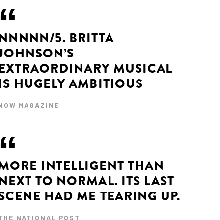
NNNNN/5. BRITTA
JOHNSON’S
EXTRAORDINARY MUSICAL
IS HUGELY AMBITIOUS
NOW MAGAZINE
MORE INTELLIGENT THAN
NEXT TO NORMAL. ITS LAST
SCENE HAD ME TEARING UP.
THE NATIONAL POST