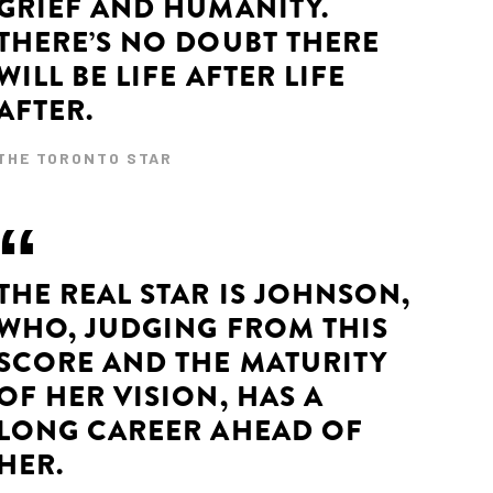
GRIEF AND HUMANITY.
THERE’S NO DOUBT THERE
WILL BE LIFE AFTER LIFE
AFTER.
THE TORONTO STAR
THE REAL STAR IS JOHNSON,
WHO, JUDGING FROM THIS
SCORE AND THE MATURITY
OF HER VISION, HAS A
LONG CAREER AHEAD OF
HER.