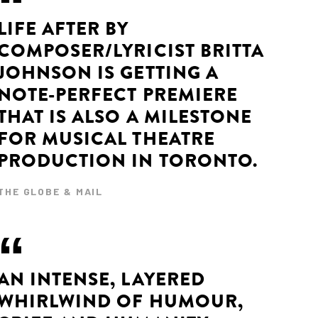
LIFE AFTER BY
COMPOSER/LYRICIST BRITTA
JOHNSON IS GETTING A
NOTE-PERFECT PREMIERE
THAT IS ALSO A MILESTONE
FOR MUSICAL THEATRE
PRODUCTION IN TORONTO.
THE GLOBE & MAIL
AN INTENSE, LAYERED
WHIRLWIND OF HUMOUR,