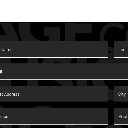
Last
Name
*
t
City
ss
nce
Postal
Code