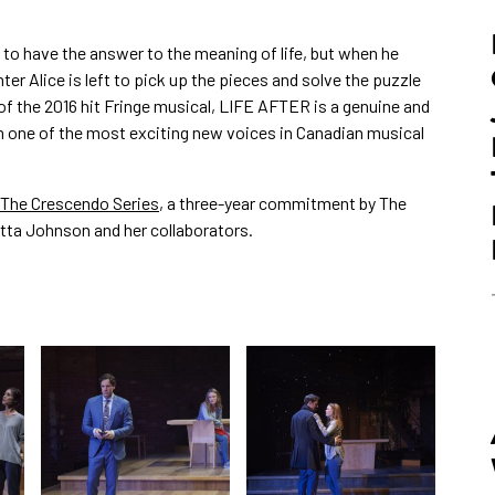
 to have the answer to the meaning of life, but when he
ter Alice is left to pick up the pieces and solve the puzzle
f the 2016 hit Fringe musical, LIFE AFTER is a genuine and
om one of the most exciting new voices in Canadian musical
The Crescendo Series
, a three-year commitment by The
tta Johnson and her collaborators.