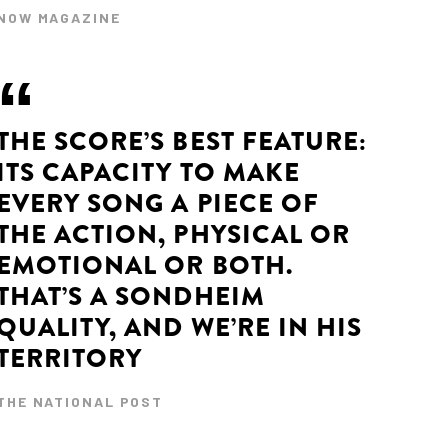
NOW MAGAZINE
THE SCORE’S BEST FEATURE:
ITS CAPACITY TO MAKE
EVERY SONG A PIECE OF
THE ACTION, PHYSICAL OR
EMOTIONAL OR BOTH.
THAT’S A SONDHEIM
QUALITY, AND WE’RE IN HIS
TERRITORY
THE NATIONAL POST