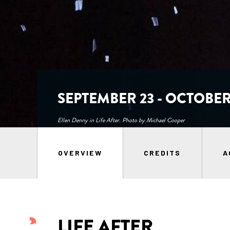
SEPTEMBER 23 - OCTOBER 
Ellen Denny in Life After. Photo by Michael Cooper
OVERVIEW
CREDITS
A
LIFE AFTER