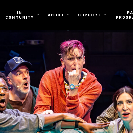
IN
P
ABOUT
SUPPORT
COMMUNITY
PROGR