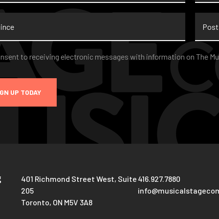
nce
Postal
Code
nt
*
onsent to receiving electronic messages with information on The Mu
IGN UP TODAY
g
401 Richmond Street West, Suite
416.927.7880
205
info@musicalstageco
Toronto, ON M5V 3A8