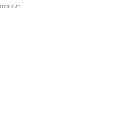
TIME OUT