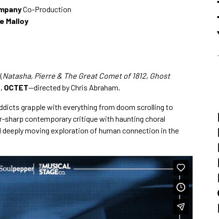
ompany
Co-Production
e Malloy
(
Natasha, Pierre & The Great Comet of 1812
,
Ghost
n,
OCTET
—directed by Chris Abraham.
ddicts grapple with everything from doom scrolling to
r-sharp contemporary critique with haunting choral
nd deeply moving exploration of human connection in the