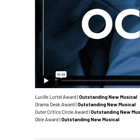
Lucille Lortel Award |
Outstanding New Musical
Drama Desk Award |
Outstanding New Musical
Outer Critics Circle Award |
Outstanding New Mus
Obie Award |
Outstanding New Musical