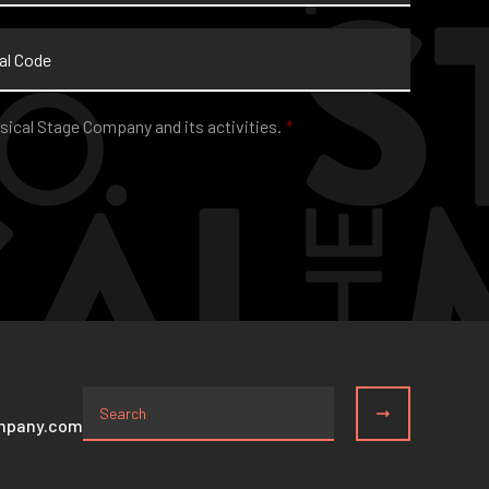
sical Stage Company and its activities.
*
mpany.com