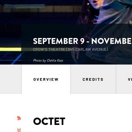
SEPTEMBER 9 - NOVEMBER
CROW'S THEATRE (345 CARLAW AVENUE)
Photo by Dahlia Katz
OVERVIEW
CREDITS
V
OCTET