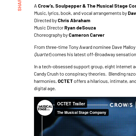
SHARE
A
Crow’s, Soulpepper & The Musical Stage C
Music, lyrics, book, and vocal arrangements by
Dav
Directed by
Chris Abraham
Music Director
Ryan deSouza
Choreography by
Cameron Carver
From three-time Tony Award nominee Dave Malloy 
Quartet
) comes his latest off-Broadway sensatio
In a tech-obsessed support group, eight internet a
Candy Crush to conspiracy theories. Blending razo
harmonies,
OCTET
offers a hilarious, intimate, a
digital age.