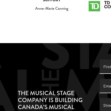
SUPPORT
Anne-Marie Canning
First
Name
Email
THE MUSICAL STAGE
COMPANY IS BUILDING
Stree
CANADA’S MUSICAL
Addre