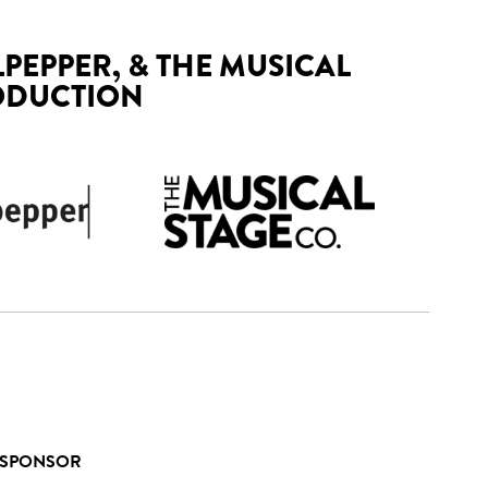
LPEPPER, & THE MUSICAL
ODUCTION
 SPONSOR