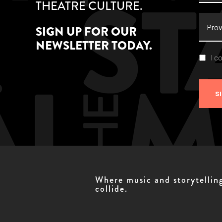
THEATRE CULTURE.
Provi
SIGN UP FOR OUR
NEWSLETTER TODAY.
Conse
I c
S
Where music and storytellin
collide.