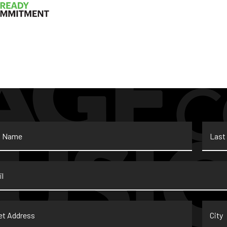
Last
Name
*
t
City
ss