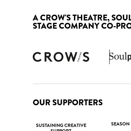
A CROW'S THEATRE, SOU
STAGE COMPANY CO-PR
OUR SUPPORTERS
SEASON
SUSTAINING CREATIVE