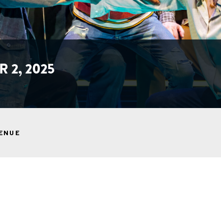
 2, 2025
ENUE