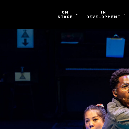
ON
IN
STAGE
DEVELOPMENT