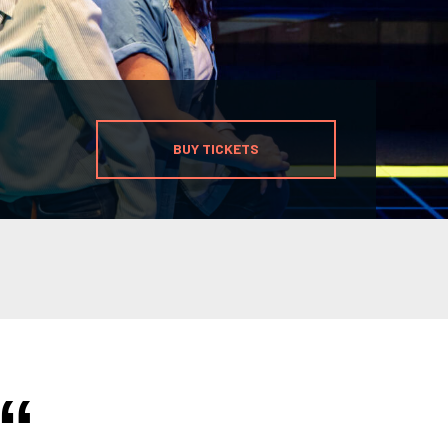
BUY TICKETS