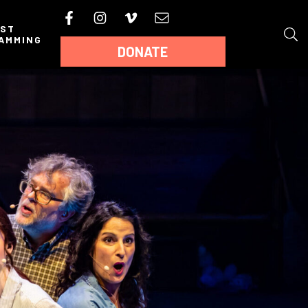
AST
AMMING
DONATE