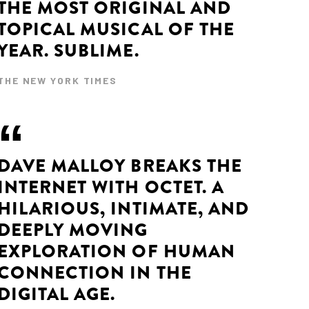
THE MOST ORIGINAL AND
TOPICAL MUSICAL OF THE
YEAR. SUBLIME.
THE NEW YORK TIMES
DAVE MALLOY BREAKS THE
INTERNET WITH OCTET. A
HILARIOUS, INTIMATE, AND
DEEPLY MOVING
EXPLORATION OF HUMAN
CONNECTION IN THE
DIGITAL AGE.