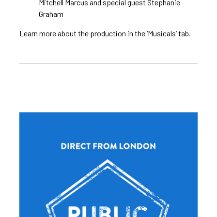
Mitchell Marcus and special guest Stephanie
Graham
Learn more about the production in the ‘Musicals’ tab.