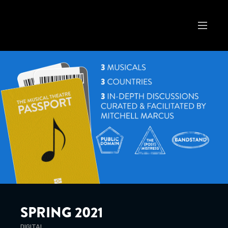
SPRING 2021
DIGITAL