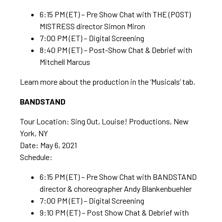
6:15 PM (ET) – Pre Show Chat with THE (POST)
MISTRESS director Simon Miron
7:00 PM (ET) – Digital Screening
8:40 PM (ET) – Post-Show Chat & Debrief with
Mitchell Marcus
Learn more about the production in the ‘Musicals’ tab.
BANDSTAND
Tour Location: Sing Out, Louise! Productions, New
York, NY
Date: May 6, 2021
Schedule:
6:15 PM (ET) – Pre Show Chat with BANDSTAND
director & choreographer Andy Blankenbuehler
7:00 PM (ET) – Digital Screening
9:10 PM (ET) – Post Show Chat & Debrief with