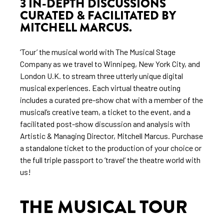
3 IN-DEPTH DISCUSSIONS
CURATED & FACILITATED BY
MITCHELL MARCUS.
‘Tour’ the musical world with The Musical Stage
Company as we travel to Winnipeg, New York City, and
London U.K. to stream three utterly unique digital
musical experiences. Each virtual theatre outing
includes a curated pre-show chat with a member of the
musical’s creative team, a ticket to the event, and a
facilitated post-show discussion and analysis with
Artistic & Managing Director, Mitchell Marcus. Purchase
a standalone ticket to the production of your choice or
the full triple passport to ‘travel’ the theatre world with
us!
THE MUSICAL TOUR