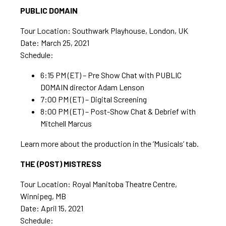
PUBLIC DOMAIN
Tour Location: Southwark Playhouse, London, UK
Date: March 25, 2021
Schedule:
6:15 PM (ET) – Pre Show Chat with PUBLIC
DOMAIN director Adam Lenson
7:00 PM (ET) – Digital Screening
8:00 PM (ET) – Post-Show Chat & Debrief with
Mitchell Marcus
Learn more about the production in the ‘Musicals’ tab.
THE (POST) MISTRESS
Tour Location: Royal Manitoba Theatre Centre,
Winnipeg, MB
Date: April 15, 2021
Schedule: