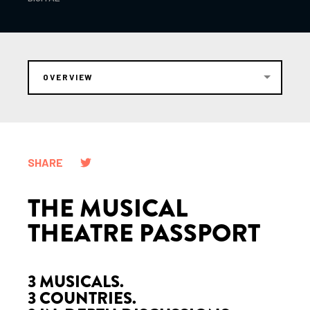
OVERVIEW
SHARE
THE MUSICAL
THEATRE PASSPORT
3 MUSICALS.
3 COUNTRIES.