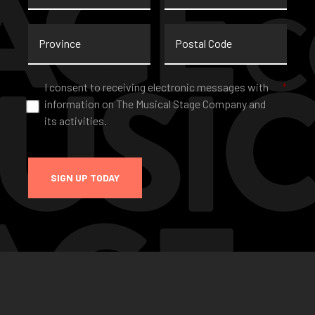
Province
Postal
Code
Consent
*
I consent to receiving electronic messages with
*
information on The Musical Stage Company and
its activities.
SIGN UP TODAY