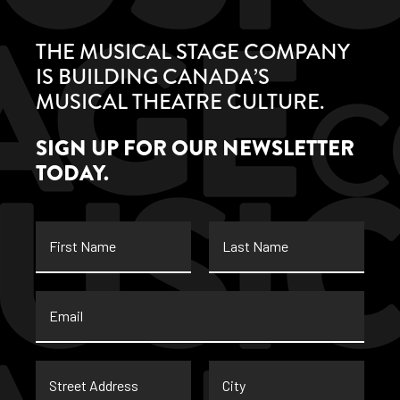
THE MUSICAL STAGE COMPANY
IS BUILDING CANADA’S
MUSICAL THEATRE CULTURE.
SIGN UP FOR OUR NEWSLETTER
TODAY.
First
Last
Name
Name
Email
*
Street
City
Address