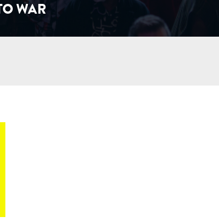
 TO WAR