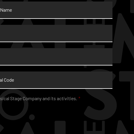
sical Stage Company and its activities.
*