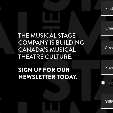
First
Name
Email
THE MUSICAL STAGE
COMPANY IS BUILDING
Stree
CANADA’S MUSICAL
Addre
THEATRE CULTURE.
Provi
SIGN UP FOR OUR
NEWSLETTER TODAY.
Conse
I c