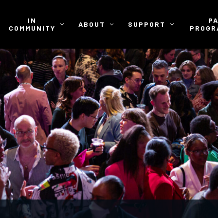
IN
P
ABOUT
SUPPORT
COMMUNITY
PROGR