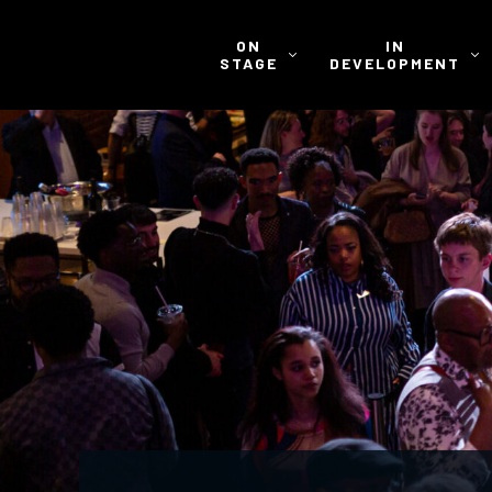
ON
IN
STAGE
DEVELOPMENT