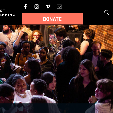
AST
AMMING
DONATE