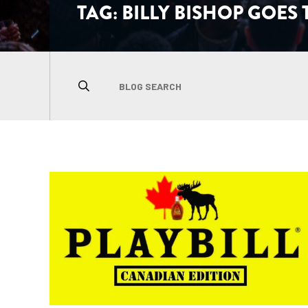
TAG:
BILLY BISHOP GOES