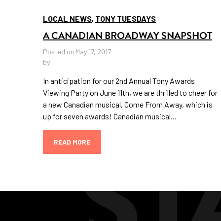
LOCAL NEWS
,
TONY TUESDAYS
A CANADIAN BROADWAY SNAPSHOT
Posted on May 17, 2017
by
In anticipation for our 2nd Annual Tony Awards
Viewing Party on June 11th, we are thrilled to cheer for
a new Canadian musical, Come From Away, which is
up for seven awards! Canadian musical…
READ MORE