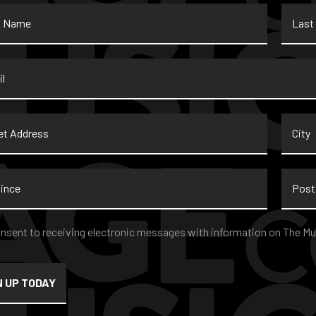
Last
Name
*
t
City
ss
nce
Postal
Code
nt
*
onsent to receiving electronic messages with information on The Mu