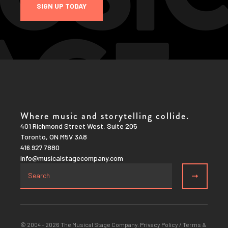
SIGN UP TODAY
Where music and storytelling collide.
401 Richmond Street West, Suite 205
Toronto, ON M5V 3A8
416.927.7880
info@musicalstagecompany.com
© 2004 – 2026 The Musical Stage Company.
Privacy Policy
/
Terms &