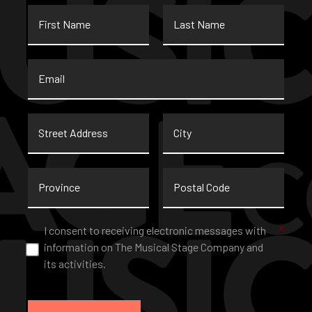
First
Last
Name
Name
Email
*
Street
City
Address
Province
Postal
Code
Consent
*
I consent to receiving electronic messages with
*
information on The Musical Stage Company and
its activities.