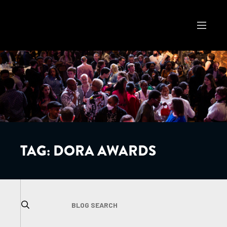
TAG:
DORA AWARDS