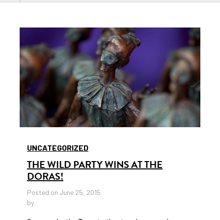
UNCATEGORIZED
THE WILD PARTY WINS AT THE
DORAS!
Posted on June 25, 2015
by