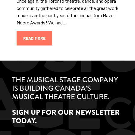
Once again, the Toronto theatre, dance, and opera
community gathered to celebrate all the great work
made over the past year at the annual Dora Mavor
Moore Awards! We had…
READ MORE
THE MUSICAL STAGE COMPANY
IS BUILDING CANADA’S
MUSICAL THEATRE CULTURE.
SIGN UP FOR OUR NEWSLETTER
TODAY.