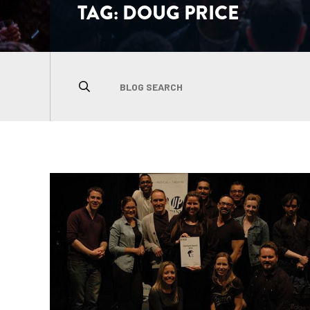
TAG:
DOUG PRICE