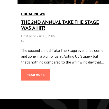
LOCAL NEWS
THE 2ND ANNUAL TAKE THE STAGE
WAS A HIT!
Posted on June 1, 2015
by
The second annual Take The Stage event has come
and gone in a blur for us at Acting Up Stage – but
that’s nothing compared to the whirlwind day that…
READ MORE