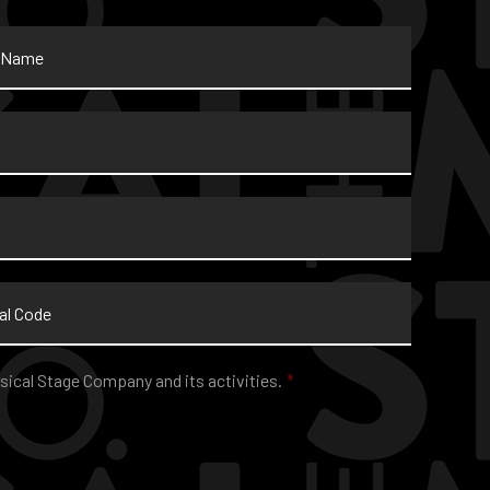
sical Stage Company and its activities.
*