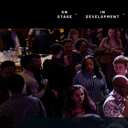
ON
IN
STAGE
DEVELOPMENT