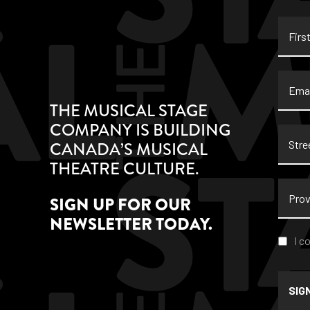
First
Name
Email
THE MUSICAL STAGE
COMPANY IS BUILDING
Stree
CANADA’S MUSICAL
Addre
THEATRE CULTURE.
Provi
SIGN UP FOR OUR
NEWSLETTER TODAY.
Conse
I c