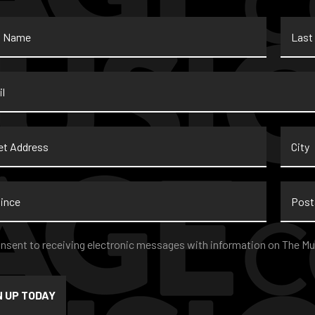
Last
Name
*
t
City
ss
nce
Postal
Code
nt
*
onsent to receiving electronic messages with information on The Mu