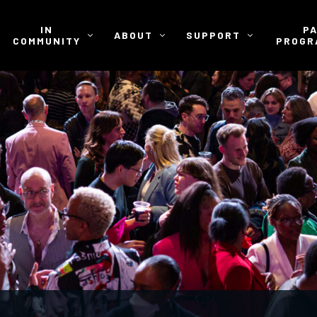
IN
P
ABOUT
SUPPORT
COMMUNITY
PROGR