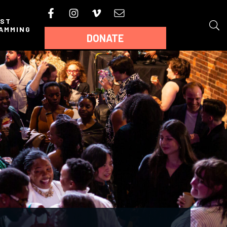
AST
AMMING
DONATE