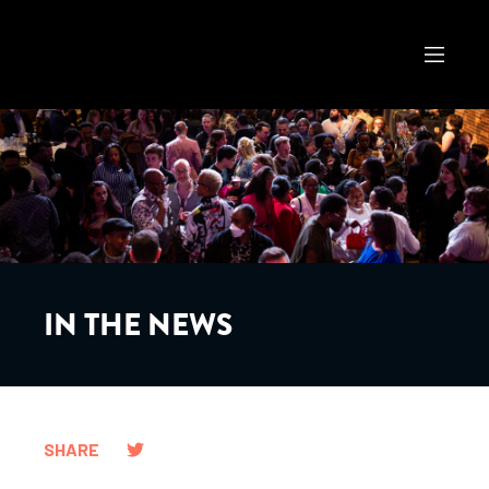
IN THE NEWS
SHARE