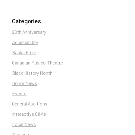
Categories
20th Anniversary
Accessibility
Banks Prize
Canadian Musical Theatre
Black History Month
Donor News
Events
General Auditions
Interactive Q&As
Local News
Marquee