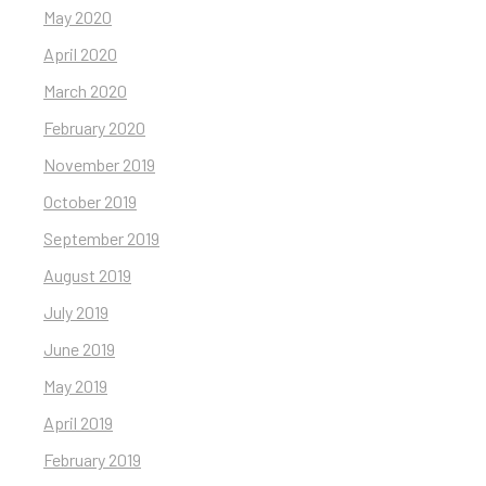
May 2020
April 2020
March 2020
February 2020
November 2019
October 2019
September 2019
August 2019
July 2019
June 2019
May 2019
April 2019
February 2019