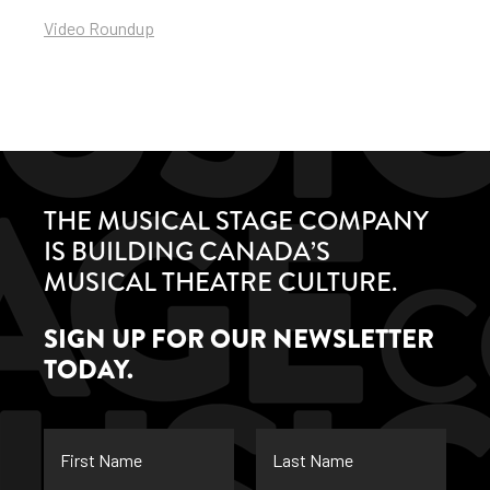
Video Roundup
THE MUSICAL STAGE COMPANY
IS BUILDING CANADA’S
MUSICAL THEATRE CULTURE.
SIGN UP FOR OUR NEWSLETTER
TODAY.
First
Last
Name
Name