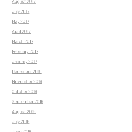
August 2017
July 2017
May 2017
April 2017
March 2017
February 2017
January 2017
December 2016
November 2016
October 2016
September 2016
August 2016
July 2016
June 2016