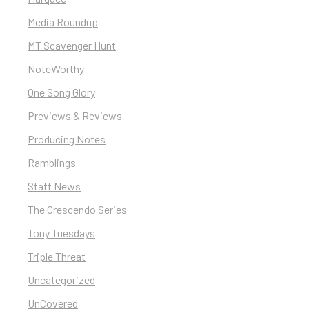
Media Roundup
MT Scavenger Hunt
NoteWorthy
One Song Glory
Previews & Reviews
Producing Notes
Ramblings
Staff News
The Crescendo Series
Tony Tuesdays
Triple Threat
Uncategorized
UnCovered