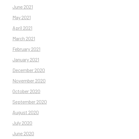
June 2021
May 2021
April 2021
March 2021
February 2021
January 2021
December 2020
November 2020
October 2020
September 2020
August 2020
July 2020
June 2020