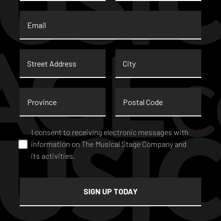
Email
*
Street
City
Address
Province
Postal
Code
Consent
*
I consent to receiving electronic messages with
*
information on The Musical Stage Company and
its activities.