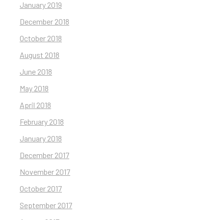
January 2019
December 2018
October 2018
August 2018
June 2018
May 2018
April 2018
February 2018
January 2018
December 2017
November 2017
October 2017
September 2017