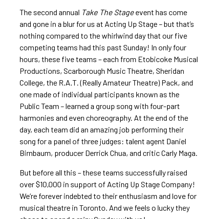
The second annual
Take The Stage
event has come
and gone in a blur for us at Acting Up Stage – but that’s
nothing compared to the whirlwind day that our five
competing teams had this past Sunday! In only four
hours, these five teams – each from Etobicoke Musical
Productions, Scarborough Music Theatre, Sheridan
College, the R.A.T. (Really Amateur Theatre) Pack, and
one made of individual participants known as the
Public Team – learned a group song with four-part
harmonies and even choreography. At the end of the
day, each team did an amazing job performing their
song for a panel of three judges: talent agent Daniel
Birnbaum, producer Derrick Chua, and critic Carly Maga.
But before all this – these teams successfully raised
over $10,000 in support of Acting Up Stage Company!
We’re forever indebted to their enthusiasm and love for
musical theatre in Toronto. And we feels o lucky they