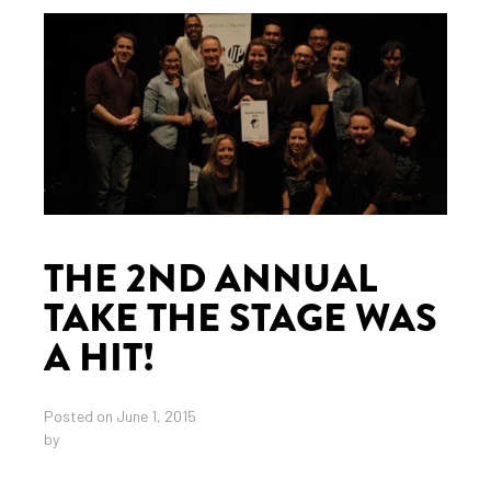
THE 2ND ANNUAL
TAKE THE STAGE WAS
A HIT!
Posted on June 1, 2015
by