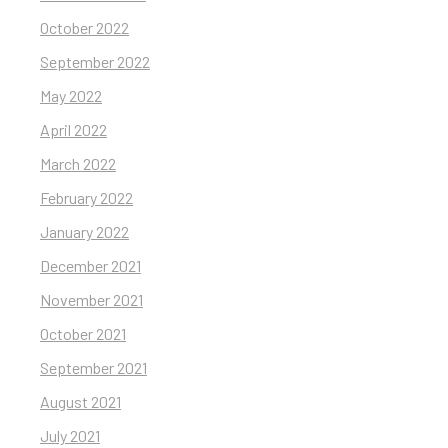
October 2022
September 2022
May 2022
April 2022
March 2022
February 2022
January 2022
December 2021
November 2021
October 2021
September 2021
August 2021
July 2021