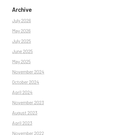
Archive
July 2026
May 2026
July 2025
June 2025
May 2025
November 2024
October 2024
April 2024
November 2023
August 2023
April 2023
November 2022