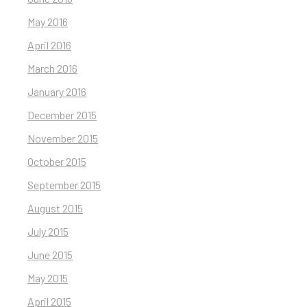
May 2016
April 2016
March 2016
January 2016
December 2015
November 2015
October 2015
September 2015
August 2015
July 2015
June 2015
May 2015
April 2015