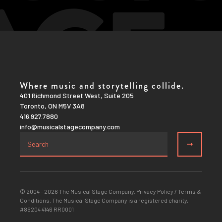
Where music and storytelling collide.
401 Richmond Street West, Suite 205
Toronto, ON M5V 3A8
416.927.7880
info@musicalstagecompany.com
© 2004 – 2026 The Musical Stage Company.
Privacy Policy
/
Terms &
Conditions
. The Musical Stage Company is a registered charity,
#86204 4146 RR0001