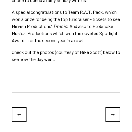
chose to spend a rainy Sunday with us!
A special congratulations to Team R.A.T. Pack, which
won a prize for being the top fundraiser – tickets to see
Mirvish Productions’
Titanic
! And also to Etobicoke
Musical Productions which won the coveted Spotlight
Award – for the second year in a row!
Check out the photos (courtesy of Mike Scott) below to
see how the day went.