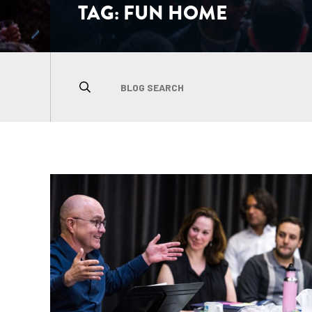
TAG:
FUN HOME