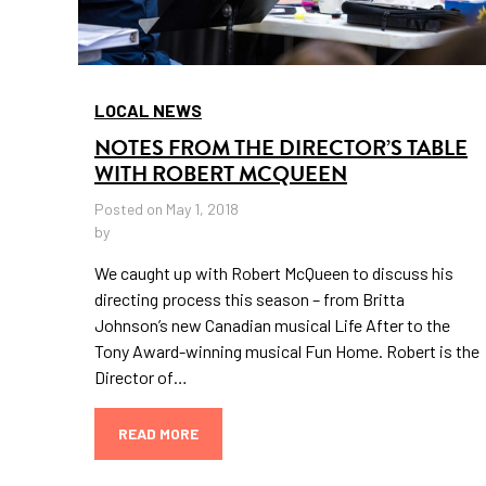
LOCAL NEWS
NOTES FROM THE DIRECTOR’S TABLE
WITH ROBERT MCQUEEN
Posted on May 1, 2018
by
We caught up with Robert McQueen to discuss his
directing process this season – from Britta
Johnson’s new Canadian musical Life After to the
Tony Award-winning musical Fun Home. Robert is the
Director of…
READ MORE