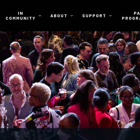
IN
P
ABOUT
SUPPORT
COMMUNITY
PROGR