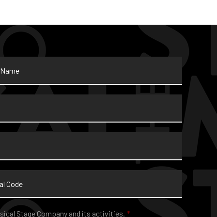
sical Stage Company and its activities.
*