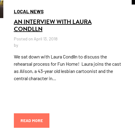
LOCAL NEWS
AN INTERVIEW WITH LAURA
CONDLLN
Posted on April 13, 2018
by
We sat down with Laura Condlln to discuss the
rehearsal process for Fun Home! Laura joins the cast
as Alison, a 43-year old lesbian cartoonist and the
central character in…
READ MORE