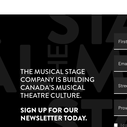
First
Name
Email
THE MUSICAL STAGE
COMPANY IS BUILDING
Stree
CANADA’S MUSICAL
Addre
THEATRE CULTURE.
Provi
SIGN UP FOR OUR
NEWSLETTER TODAY.
Conse
I c