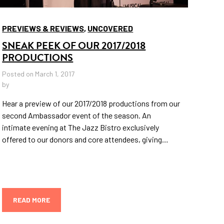
PREVIEWS & REVIEWS
,
UNCOVERED
SNEAK PEEK OF OUR 2017/2018
PRODUCTIONS
Posted on March 1, 2017
by
Hear a preview of our 2017/2018 productions from our
second Ambassador event of the season. An
intimate evening at The Jazz Bistro exclusively
offered to our donors and core attendees, giving…
READ MORE