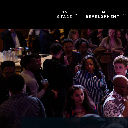
ON
IN
STAGE
DEVELOPMENT