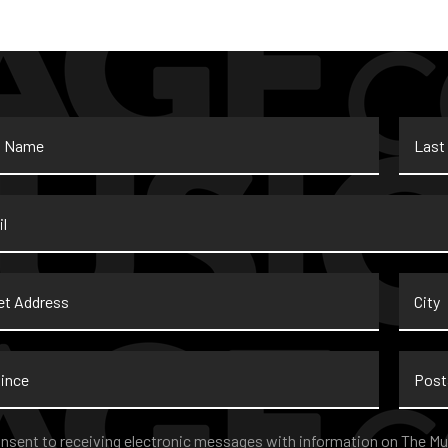
Last
Name
*
t
City
ss
nce
Postal
Code
nt
*
onsent to receiving electronic messages with information on The Mu