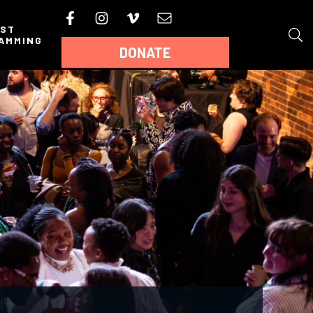
AST
AMMING
DONATE