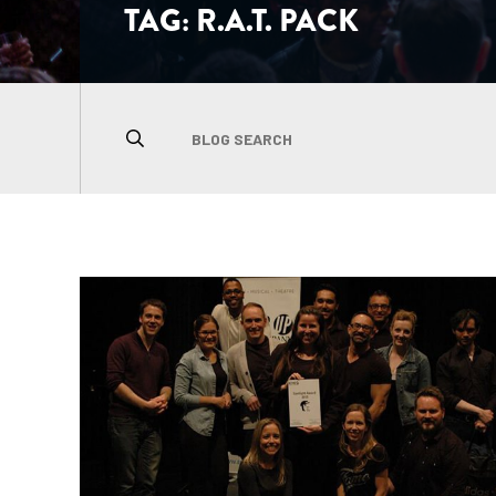
TAG:
R.A.T. PACK