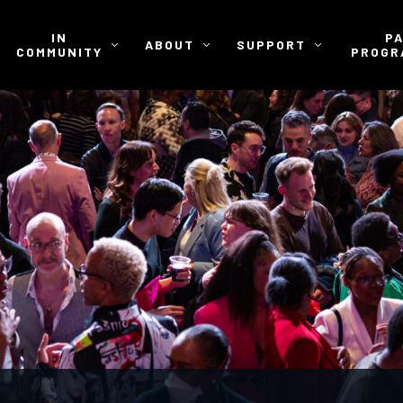
IN
P
ABOUT
SUPPORT
COMMUNITY
PROGR