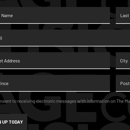
Last
Name
*
t
City
ss
nce
Postal
Code
nt
*
onsent to receiving electronic messages with information on The Mu