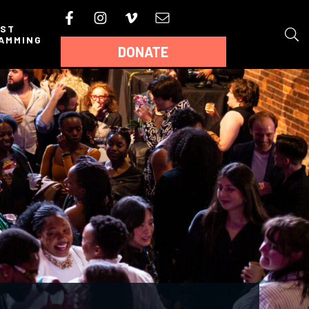
AST
AMMING
DONATE