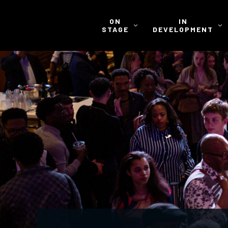
ON
IN
STAGE
DEVELOPMENT