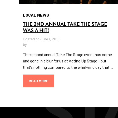
LOCAL NEWS
THE 2ND ANNUAL TAKE THE STAGE
WAS A HIT!
Posted on June 1, 2015
by
The second annual Take The Stage event has come
and gone in a blur for us at Acting Up Stage – but
that’s nothing compared to the whirlwind day that…
READ MORE