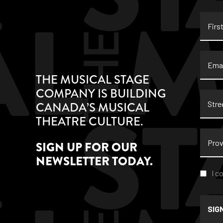
First
Name
Email
THE MUSICAL STAGE
COMPANY IS BUILDING
Stree
CANADA’S MUSICAL
Addre
THEATRE CULTURE.
Provi
SIGN UP FOR OUR
NEWSLETTER TODAY.
Conse
I c