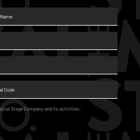
sical Stage Company and its activities.
*