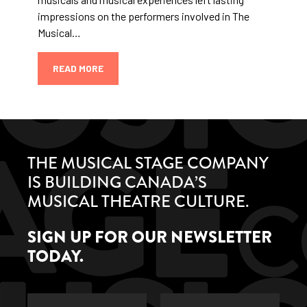
impressions on the performers involved in The
Musical…
READ MORE
THE MUSICAL STAGE COMPANY
IS BUILDING CANADA’S
MUSICAL THEATRE CULTURE.
SIGN UP FOR OUR NEWSLETTER
TODAY.
First
Last