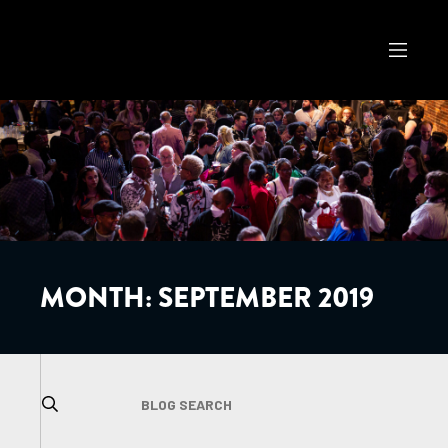
MONTH:
SEPTEMBER 2019