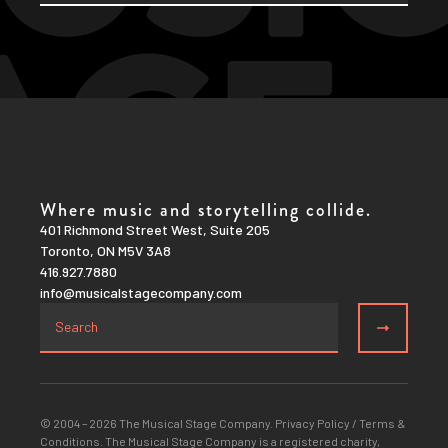
Where music and storytelling collide.
401 Richmond Street West, Suite 205
Toronto, ON M5V 3A8
416.927.7880
info@musicalstagecompany.com
© 2004 – 2026 The Musical Stage Company.
Privacy Policy
/
Terms &
Conditions
. The Musical Stage Company is a registered charity,