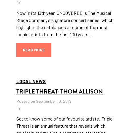
by
Now in its 13th year, UNCOVERED is The Musical
Stage Company’s signature concert series, which
highlights the catalogues of some of the most
iconic artists from the last 100 years…
READ MORE
LOCAL NEWS
TRIPLE THREAT: THOM ALLISON
Posted on September 10, 2019
by
Get to know some of our favourite artists! Triple
Threat is an annual feature that reveals which
musicals and musical experiences left lasting