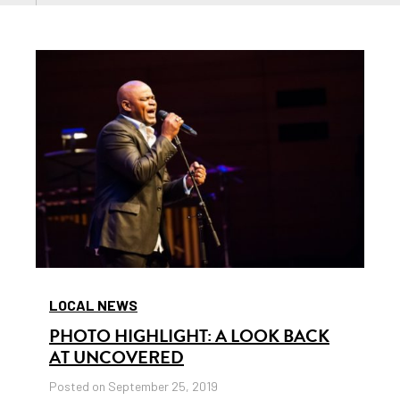
LOCAL NEWS
PHOTO HIGHLIGHT: A LOOK BACK
AT UNCOVERED
Posted on September 25, 2019