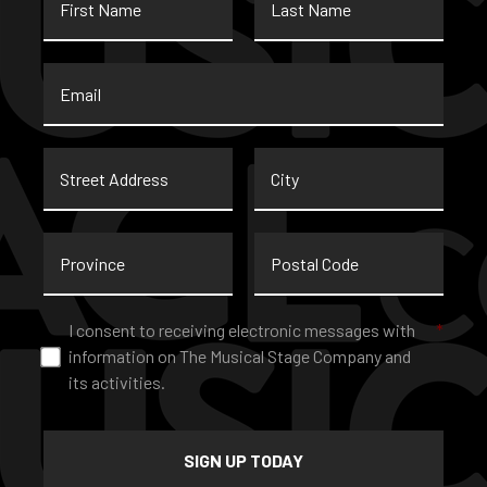
Name
Name
Email
*
Street
City
Address
Province
Postal
Code
Consent
*
I consent to receiving electronic messages with
*
information on The Musical Stage Company and
its activities.