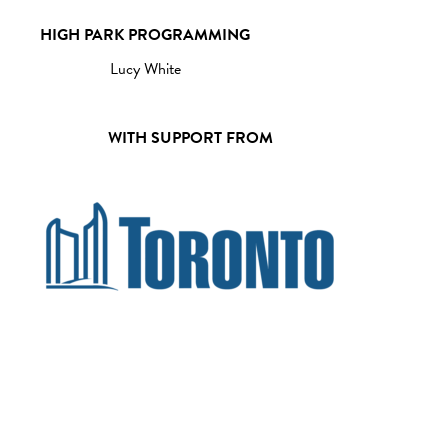
HIGH PARK PROGRAMMING
Lucy White
WITH SUPPORT FROM