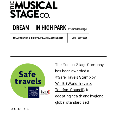
The Musical Stage Company
has been awarded a
#SafeTravels Stamp by
WTTC (World Travel &
Tourism Council)
, for
adopting health and hygiene
global standardized
protocols.