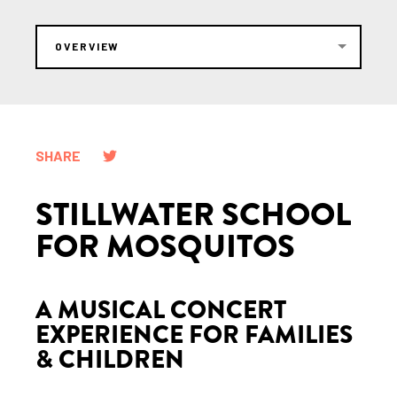
OVERVIEW
SHARE
STILLWATER SCHOOL
FOR MOSQUITOS
A MUSICAL CONCERT
EXPERIENCE FOR FAMILIES
& CHILDREN