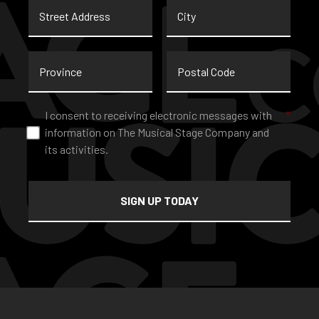
Street
City
Address
Province
Postal
Code
Consent
*
I consent to receiving electronic messages with
*
information on The Musical Stage Company and
its activities.