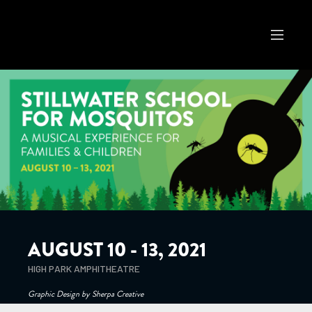
AUGUST 10 - 13, 2021
HIGH PARK AMPHITHEATRE
Graphic Design by Sherpa Creative