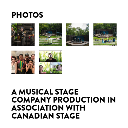
PHOTOS
A MUSICAL STAGE
COMPANY PRODUCTION IN
ASSOCIATION WITH
CANADIAN STAGE