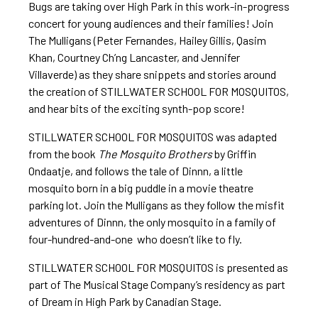
Bugs are taking over High Park in this work-in-progress
concert for young audiences and their families! Join
The Mulligans (Peter Fernandes, Hailey Gillis, Qasim
Khan, Courtney Ch’ng Lancaster, and Jennifer
Villaverde) as they share snippets and stories around
the creation of STILLWATER SCHOOL FOR MOSQUITOS,
and hear bits of the exciting synth-pop score!
STILLWATER SCHOOL FOR MOSQUITOS was adapted
from the book
The Mosquito Brothers
by Griffin
Ondaatje, and follows the tale of Dinnn, a little
mosquito born in a big puddle in a movie theatre
parking lot. Join the Mulligans as they follow the misfit
adventures of Dinnn, the only mosquito in a family of
four-hundred-and-one who doesn’t like to fly.
STILLWATER SCHOOL FOR MOSQUITOS is presented as
part of The Musical Stage Company’s residency as part
of Dream in High Park by Canadian Stage.