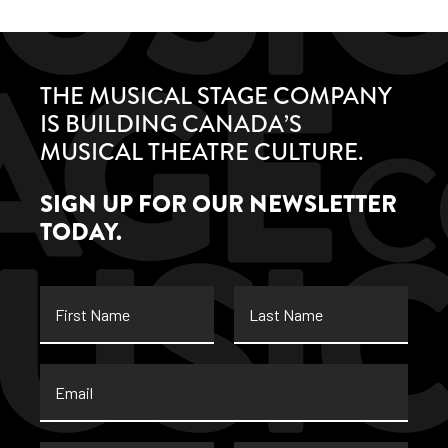
THE MUSICAL STAGE COMPANY
IS BUILDING CANADA’S
MUSICAL THEATRE CULTURE.
SIGN UP FOR OUR NEWSLETTER
TODAY.
First
Last
Name
Name
Email
*