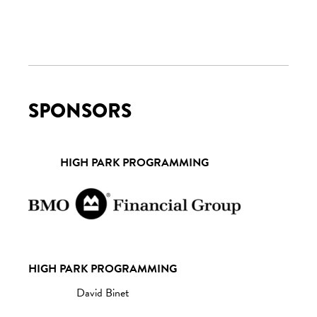
SPONSORS
HIGH PARK PROGRAMMING
HIGH PARK PROGRAMMING
David Binet