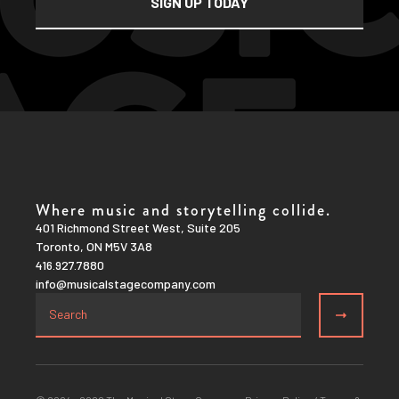
Where music and storytelling collide.
401 Richmond Street West, Suite 205
Toronto, ON M5V 3A8
416.927.7880
info@musicalstagecompany.com