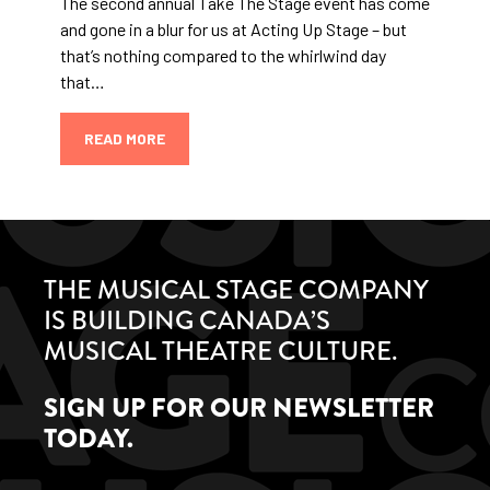
The second annual Take The Stage event has come
and gone in a blur for us at Acting Up Stage – but
that’s nothing compared to the whirlwind day
that…
READ MORE
THE MUSICAL STAGE COMPANY
IS BUILDING CANADA’S
MUSICAL THEATRE CULTURE.
SIGN UP FOR OUR NEWSLETTER
TODAY.