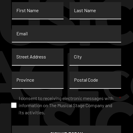
First
Last
Name
Name
Email
*
Street
City
Address
Province
Postal
Code
Consent
*
I consent to receiving electronic messages with
*
information on The Musical Stage Company and
its activities.