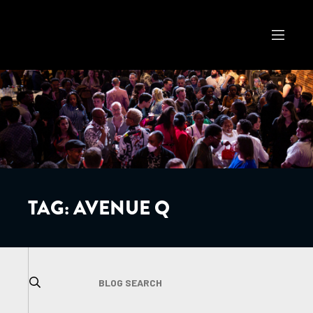
TAG:
AVENUE Q