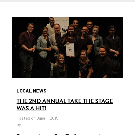
LOCAL NEWS
THE 2ND ANNUAL TAKE THE STAGE
WAS A HIT!
Posted on June 1, 2015
by