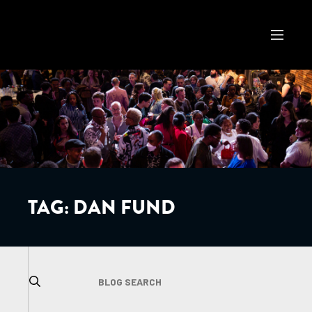
TAG:
DAN FUND