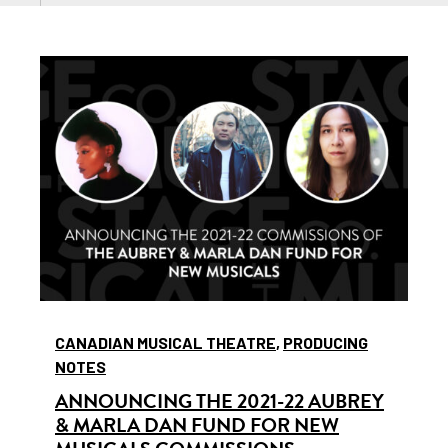
CANADIAN MUSICAL THEATRE
,
PRODUCING
NOTES
ANNOUNCING THE 2021-22 AUBREY
& MARLA DAN FUND FOR NEW