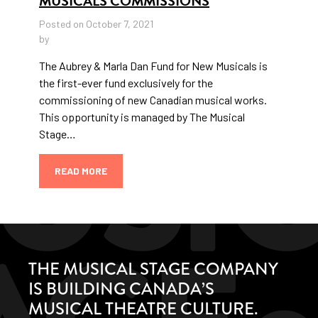
MUSICALS COMMISSIONS
Posted on October 7, 2021
by
The Aubrey & Marla Dan Fund for New Musicals is
the first-ever fund exclusively for the
commissioning of new Canadian musical works.
This opportunity is managed by The Musical
Stage…
READ MORE
THE MUSICAL STAGE COMPANY
IS BUILDING CANADA’S
MUSICAL THEATRE CULTURE.