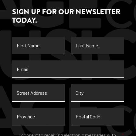
SIGN UP FOR OUR NEWSLETTER
TODAY.
First
Last
Name
Name
Email
*
Street
City
Address
Province
Postal
Code
Consent
*
I consent to receiving electronic messages with
*