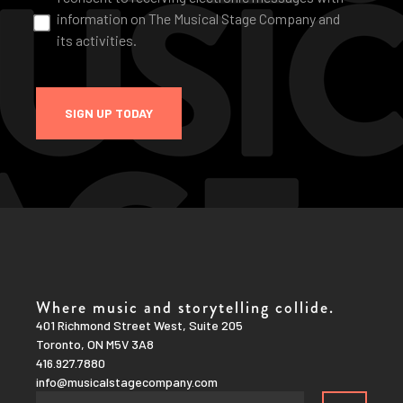
information on The Musical Stage Company and
its activities.
SIGN UP TODAY
Where music and storytelling collide.
401 Richmond Street West, Suite 205
Toronto, ON M5V 3A8
416.927.7880
info@musicalstagecompany.com