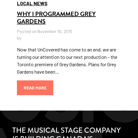
LOCAL NEWS
WHY I PROGRAMMED GREY
GARDENS
Posted on November 10, 2015
by
Now that UnCovered has come to an end, we are
turning our attention to our next production – the
Toronto premiere of Grey Gardens. Plans for Grey
Gardens have been…
READ MORE
THE MUSICAL STAGE COMPANY