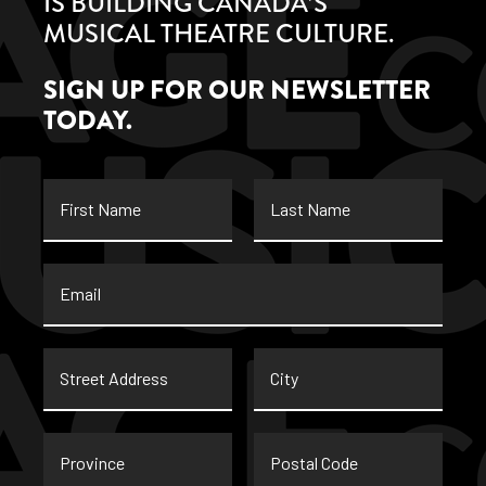
IS BUILDING CANADA’S
MUSICAL THEATRE CULTURE.
SIGN UP FOR OUR NEWSLETTER
TODAY.
First
Last
Name
Name
Email
*
Street
City
Address
Province
Postal
Code