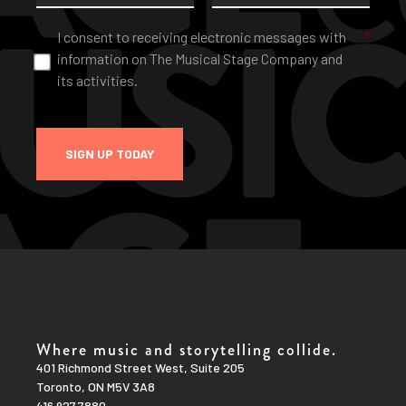
Consent
*
I consent to receiving electronic messages with
*
information on The Musical Stage Company and
its activities.
SIGN UP TODAY
Where music and storytelling collide.
401 Richmond Street West, Suite 205
Toronto, ON M5V 3A8
416.927.7880