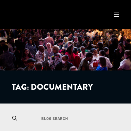
TAG:
DOCUMENTARY