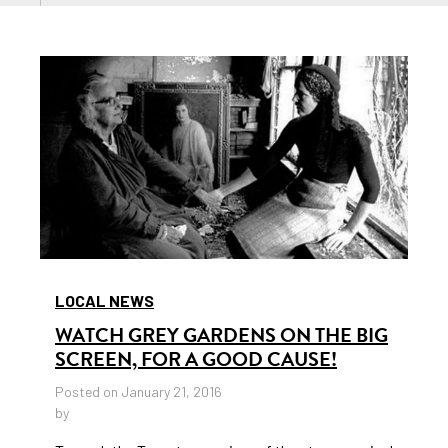
LOCAL NEWS
WATCH GREY GARDENS ON THE BIG
SCREEN, FOR A GOOD CAUSE!
Posted on January 21, 2016
by