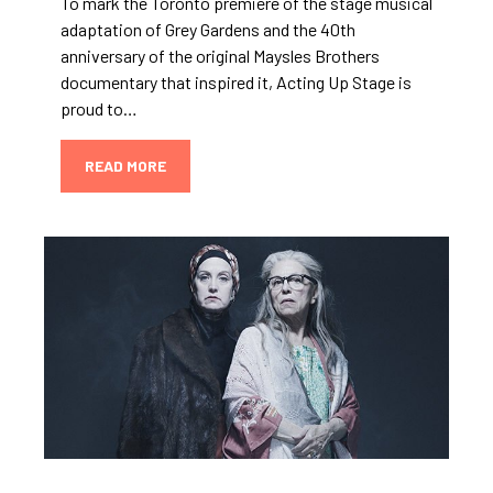
To mark the Toronto premiere of the stage musical
adaptation of Grey Gardens and the 40th
anniversary of the original Maysles Brothers
documentary that inspired it, Acting Up Stage is
proud to…
READ MORE