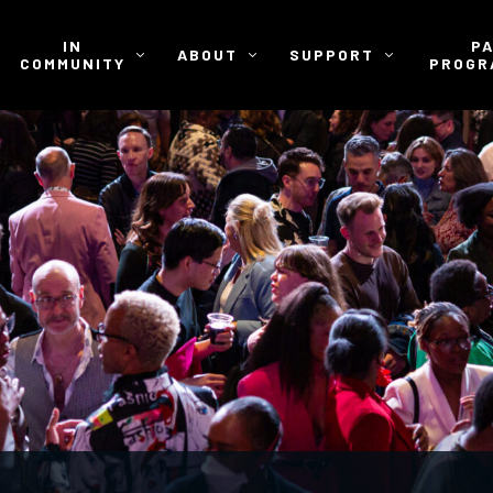
IN
P
ABOUT
SUPPORT
COMMUNITY
PROGR