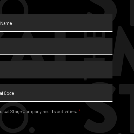
sical Stage Company and its activities.
*