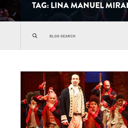
TAG:
LINA MANUEL MIR