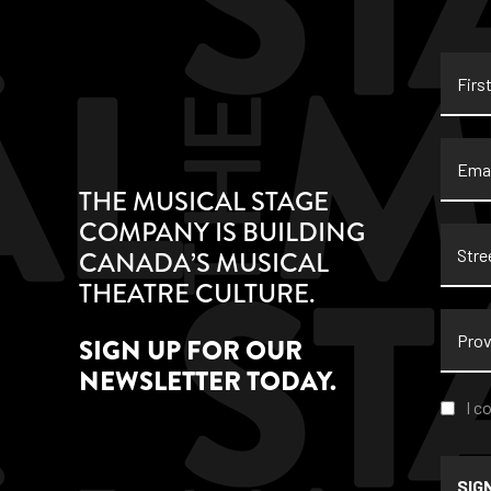
First
Name
Email
THE MUSICAL STAGE
COMPANY IS BUILDING
Stree
CANADA’S MUSICAL
Addre
THEATRE CULTURE.
Provi
SIGN UP FOR OUR
NEWSLETTER TODAY.
Conse
I c