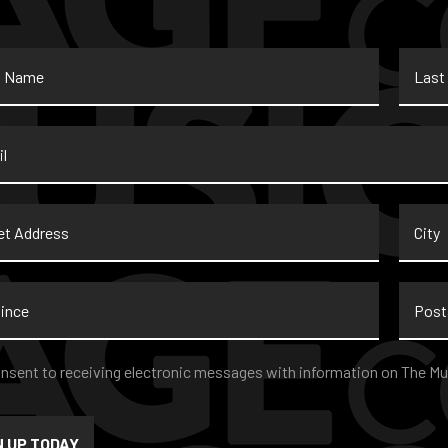
Last
Name
*
t
City
ss
nce
Postal
Code
nt
*
onsent to receiving electronic messages with information on The Mu