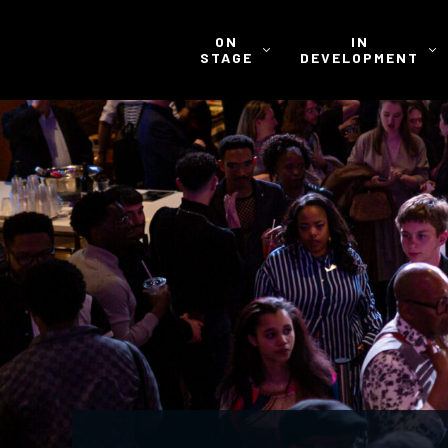
ON
IN
STAGE
DEVELOPMENT