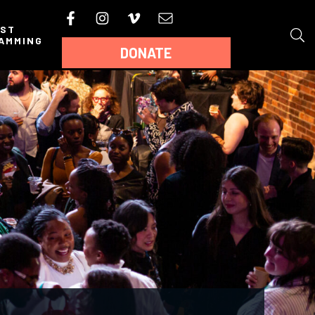
AST
AMMING
DONATE