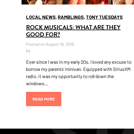
LOCAL NEWS
,
RAMBLINGS
,
TONY TUESDAYS
ROCK MUSICALS: WHAT ARE THEY
GOOD FOR?
Posted on August 19, 2015
by
Ever since I was in my early 20s, I loved any excuse to
borrow my parents’ minivan. Equipped with SiriusXM
radio, it was my opportunity to roll down the
windows…
READ MORE