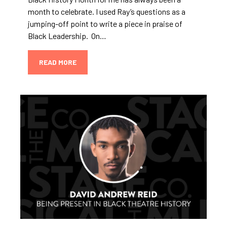
month to celebrate. I used Ray’s questions as a
jumping-off point to write a piece in praise of
Black Leadership. On…
READ MORE