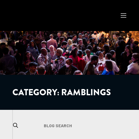
CATEGORY:
RAMBLINGS