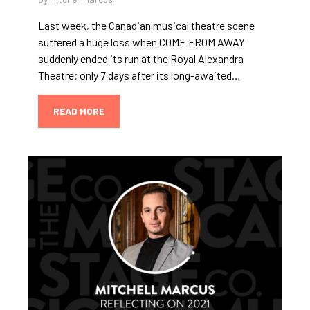
Last week, the Canadian musical theatre scene
suffered a huge loss when COME FROM AWAY
suddenly ended its run at the Royal Alexandra
Theatre; only 7 days after its long-awaited…
READ MORE