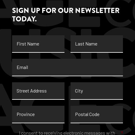
SIGN UP FOR OUR NEWSLETTER
TODAY.
First
Last
Name
Name
Email
*
Street
City
Address
Province
Postal
Code
Consent
*
I consent to receiving electronic messages with
*