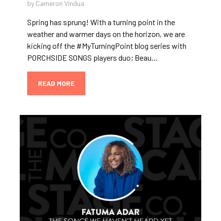
by Cameron Vindua
Spring has sprung! With a turning point in the
weather and warmer days on the horizon, we are
kicking off the #MyTurningPoint blog series with
PORCHSIDE SONGS players duo; Beau…
READ MORE