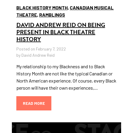
BLACK HISTORY MONTH
,
CANADIAN MUSICAL
THEATRE
,
RAMBLINGS
DAVID ANDREW REID ON BEING
PRESENT IN BLACK THEATRE
HISTORY
Posted on February 7, 2022
by David Andrew Reid
My relationship to my Blackness and to Black
History Month are not like the typical Canadian or
North American experience. Of course, every Black
person will have their own experiences,…
READ MORE