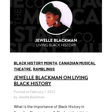
BLACK HISTORY MONTH
,
CANADIAN MUSICAL
THEATRE
,
RAMBLINGS
JEWELLE BLACKMAN ON LIVING
BLACK HISTORY
Posted on February 1, 2022
by Jewelle Blackman
What is the importance of Black History in