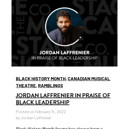
BLACK HISTORY MONTH
,
CANADIAN MUSICAL
THEATRE
,
RAMBLINGS
JORDAN LAFFRENIER IN PRAISE OF
BLACK LEADERSHIP
Posted on February 14, 2022
by Jordan Laffrenier
Black History Month for me has always been a