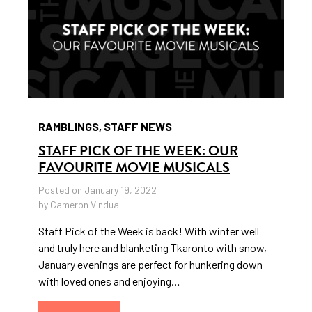
RAMBLINGS
,
STAFF NEWS
STAFF PICK OF THE WEEK: OUR
FAVOURITE MOVIE MUSICALS
Posted on January 19, 2022
by Cameron Vindua
Staff Pick of the Week is back! With winter well
and truly here and blanketing Tkaronto with snow,
January evenings are perfect for hunkering down
with loved ones and enjoying…