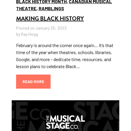
BLACK HISTORY MONTH
,
CANADIAN MUSICAL
THEATRE
,
RAMBLINGS
MAKING BLACK HISTORY
Posted on January 25, 2022
by Ray Hogg
February is around the corner once again… It’s that
time of the year when theatres, schools, libraries,
Google, and more – dedicate time, resources, and
lesson plans to celebrate Black…
READ MORE