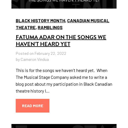
BLACK HISTORY MONTH
,
CANADIAN MUSICAL
THEATRE
,
RAMBLINGS
FATUMA ADAR ON THE SONGS WE
HAVEN’T HEARD YET
Posted on February 22, 2022
by Cameron Vindua
This is for the songs we haven’t heard yet. When
The Musical Stage Company asked me to write a
blog post about my participation in Black Canadian
theatre history I…
READ MORE