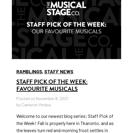
RAMBLINGS
,
STAFF NEWS
STAFF PICK OF THE WEEK:
FAVOURITE MUSICALS
Posted on November 8, 2021
by Cameron Vindua
Welcome to our newest blog series; Staff Pick of
the Week! Fall is properly here in Tkaronto, and as
the leaves turn red and morning frost settles in