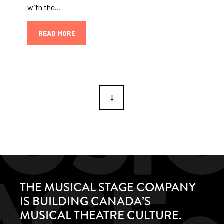
with the…
READ MORE
THE MUSICAL STAGE COMPANY
IS BUILDING CANADA’S
MUSICAL THEATRE CULTURE.