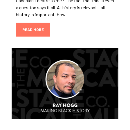
Canadian Theatre to me? The fact that this is even
a question says it all. All history is relevant – all
history is important. How…
READ MORE