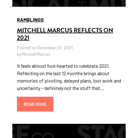
RAMBLINGS
MITCHELL MARCUS REFLECTS ON
2021
Posted on December 20, 2021
by Mitchell Marcus
It feels almost fool-hearted to celebrate 2021.
Reflecting on the last 12 months brings about
memories of pivoting, delayed plans, lost work and
uncertainty – definitely not the stuff that…
READ MORE