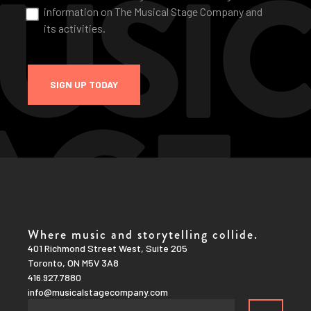
information on The Musical Stage Company and
its activities.
SIGN UP TODAY
Where music and storytelling collide.
401 Richmond Street West, Suite 205
Toronto, ON M5V 3A8
416.927.7880
info@musicalstagecompany.com