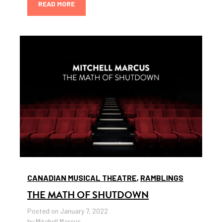
READ MORE
CANADIAN MUSICAL THEATRE
,
RAMBLINGS
THE MATH OF SHUTDOWN
Posted on January 7, 2022
by Mitchell Marcus