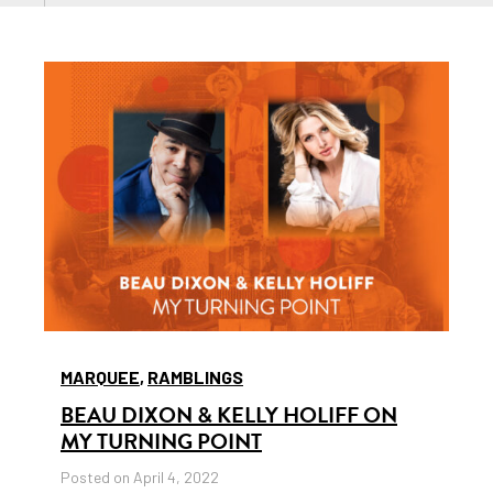
MARQUEE
,
RAMBLINGS
BEAU DIXON & KELLY HOLIFF ON
MY TURNING POINT
Posted on April 4, 2022