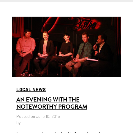
LOCAL NEWS
AN EVENING WITH THE
NOTEWORTHY PROGRAM
Posted on June 10, 2015
by