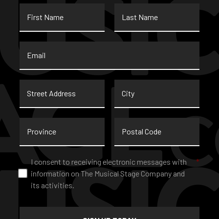
First
Last
Name
Name
Email
*
Street
City
Address
Province
Postal
Code
Consent
*
I consent to receiving electronic messages with
*
information on The Musical Stage Company and
its activities.