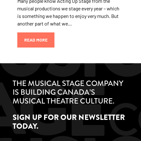
Many people know Acting Up Stage from the
musical productions we stage every year – which
is something we happen to enjoy very much. But
another part of what we…
READ MORE
THE MUSICAL STAGE COMPANY
IS BUILDING CANADA’S
MUSICAL THEATRE CULTURE.
SIGN UP FOR OUR NEWSLETTER
TODAY.