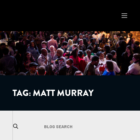
TAG:
MATT MURRAY