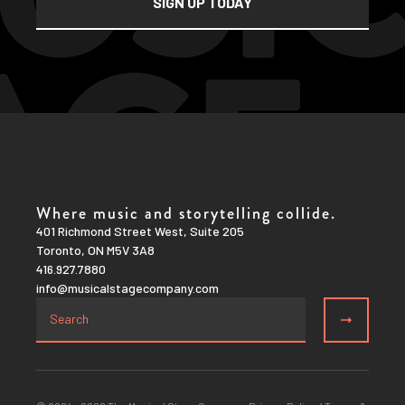
Where music and storytelling collide.
401 Richmond Street West, Suite 205
Toronto, ON M5V 3A8
416.927.7880
info@musicalstagecompany.com