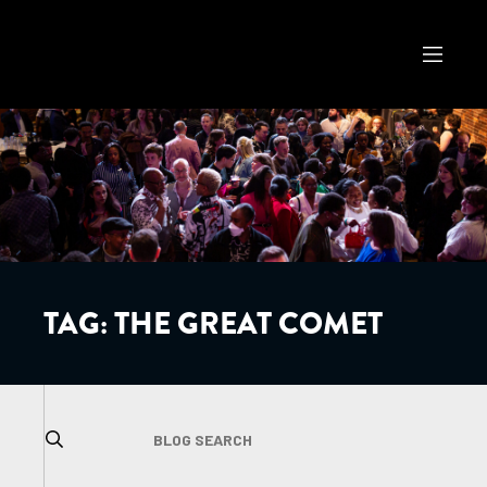
TAG:
THE GREAT COMET