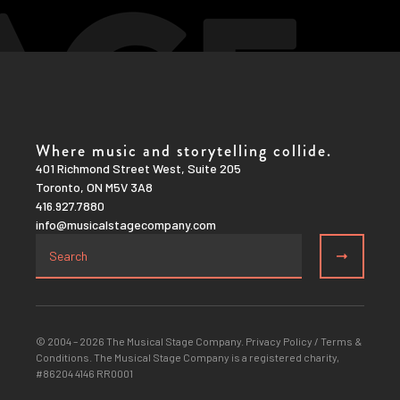
Where music and storytelling collide.
401 Richmond Street West, Suite 205
Toronto, ON M5V 3A8
416.927.7880
info@musicalstagecompany.com
© 2004 – 2026 The Musical Stage Company.
Privacy Policy
/
Terms &
Conditions
. The Musical Stage Company is a registered charity,
#86204 4146 RR0001