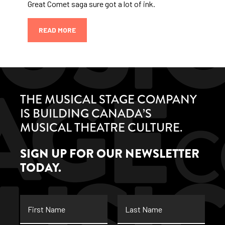
Great Comet saga sure got a lot of ink.
READ MORE
THE MUSICAL STAGE COMPANY
IS BUILDING CANADA’S
MUSICAL THEATRE CULTURE.
SIGN UP FOR OUR NEWSLETTER
TODAY.
First
Last
Name
Name