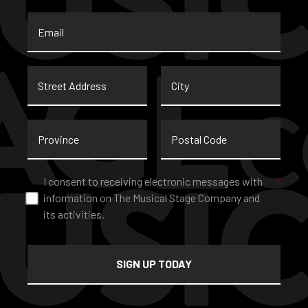
Email
*
Street
City
Address
Province
Postal
Code
Consent
*
I consent to receiving electronic messages with
*
information on The Musical Stage Company and
its activities.