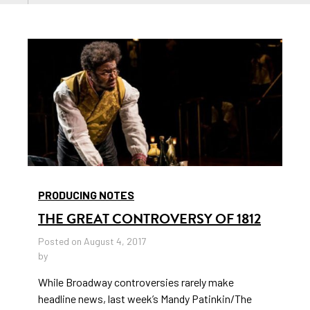
PRODUCING NOTES
THE GREAT CONTROVERSY OF 1812
Posted on August 4, 2017
by
While Broadway controversies rarely make
headline news, last week’s Mandy Patinkin/The