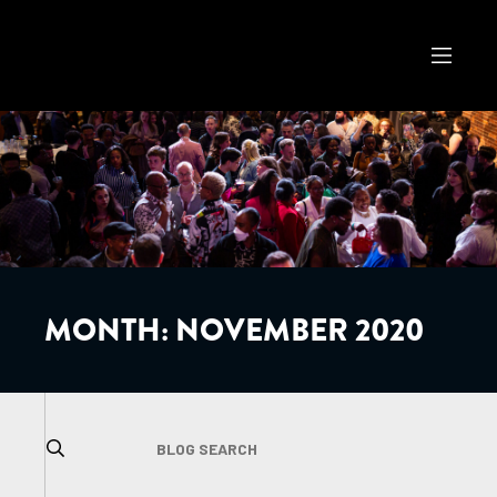
MONTH:
NOVEMBER 2020