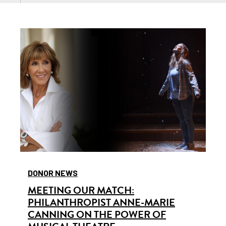
DONOR NEWS
MEETING OUR MATCH:
PHILANTHROPIST ANNE-MARIE
CANNING ON THE POWER OF