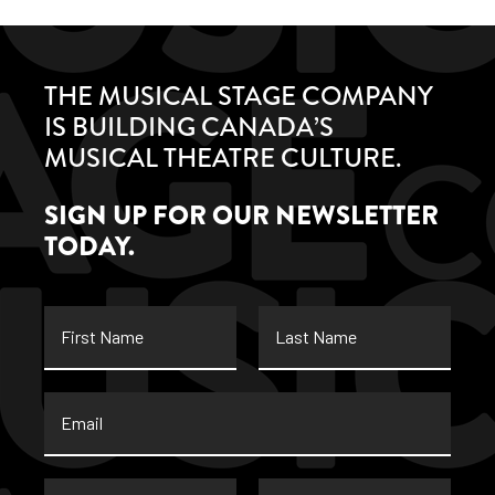
THE MUSICAL STAGE COMPANY
IS BUILDING CANADA’S
MUSICAL THEATRE CULTURE.
SIGN UP FOR OUR NEWSLETTER
TODAY.
First
Last
Name
Name
Email
*
Street
City