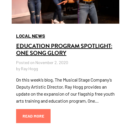
LOCAL NEWS
EDUCATION PROGRAM SPOTLIGHT:
ONE SONG GLORY
Posted on November 2, 2020
by Ray Hogg
On this week’s blog, The Musical Stage Company’s
Deputy Artistic Director, Ray Hogg provides an
update on the expansion of our flagship free youth
arts training and education program, One…
READ MORE