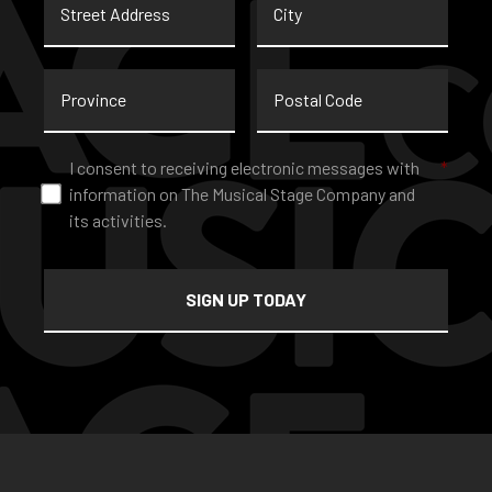
Address
Province
Postal
Code
Consent
*
I consent to receiving electronic messages with
*
information on The Musical Stage Company and
its activities.