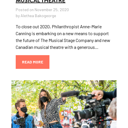
MUSICAL THEATRE
Posted on November 25, 2020
by Alethea Bakogeorge
To close out 2020, Philanthropist Anne-Marie
Canning is embarking on a new means to support
the future of The Musical Stage Company and new
Canadian musical theatre with a generous…
READ MORE