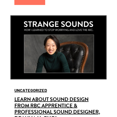
UNCATEGORIZED
LEARN ABOUT SOUND DESIGN
FROM RBC APPRENTICE &
PROFESSIONAL SOUND DESIGNER,