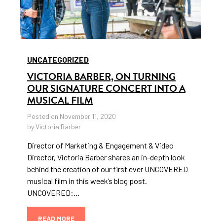
UNCATEGORIZED
VICTORIA BARBER, ON TURNING
OUR SIGNATURE CONCERT INTO A
MUSICAL FILM
Posted on November 11, 2020
by Victoria Barber
Director of Marketing & Engagement & Video
Director, Victoria Barber shares an in-depth look
behind the creation of our first ever UNCOVERED
musical film in this week’s blog post.
UNCOVERED:…
READ MORE