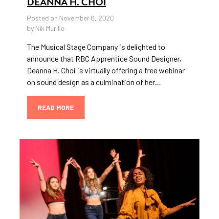
DEANNA H. CHOI
Posted on November 6, 2020
by Nik Murillo
The Musical Stage Company is delighted to
announce that RBC Apprentice Sound Designer,
Deanna H. Choi is virtually offering a free webinar
on sound design as a culmination of her…
READ MORE