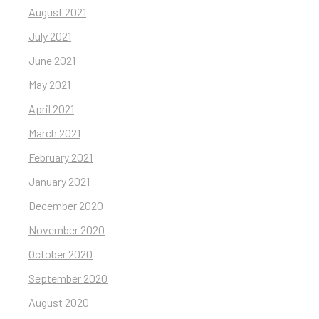
August 2021
July 2021
June 2021
May 2021
April 2021
March 2021
February 2021
January 2021
December 2020
November 2020
October 2020
September 2020
August 2020