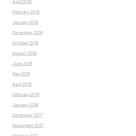
April 2019
February 2019
January 2019
December 2018
October 2018
August 2018
June 2018
May 2018
April 2018
February 2018
January 2018
December 2017
November 2017
October 2017