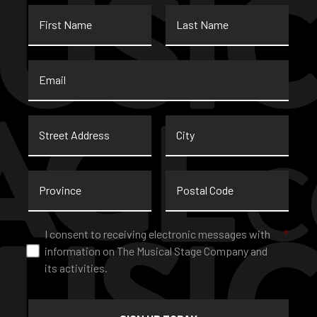
First
Last
Name
Name
Email
*
Street
City
Address
Province
Postal
Code
Consent
*
I consent to receiving electronic messages with
*
information on The Musical Stage Company and
its activities.