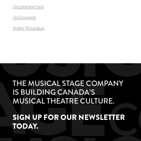
Uncategorized
UnCovered
Video Roundup
THE MUSICAL STAGE COMPANY
IS BUILDING CANADA’S
MUSICAL THEATRE CULTURE.
SIGN UP FOR OUR NEWSLETTER
TODAY.