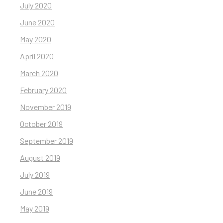
July 2020
June 2020
May 2020
April 2020
March 2020
February 2020
November 2019
October 2019
September 2019
August 2019
July 2019
June 2019
May 2019