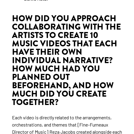
HOW DID YOU APPROACH
COLLABORATING WITH THE
ARTISTS TO CREATE 10
MUSIC VIDEOS THAT EACH
HAVE THEIR OWN
INDIVIDUAL NARRATIVE?
HOW MUCH HAD YOU
PLANNED OUT
BEFOREHAND, AND HOW
MUCH DID YOU CREATE
TOGETHER?
Each video is directly related to the arrangements,
orchestrations, and themes that [Fine-Furneaux
Director of Music] Reza Jacobs created alongside each