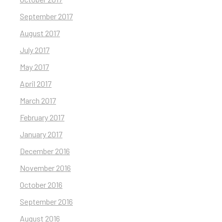
September 2017
August 2017
July 2017
May 2017
April 2017
March 2017
February 2017
January 2017
December 2016
November 2016
October 2016
September 2016
August 2016