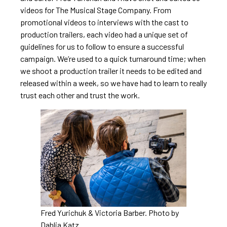
videos for The Musical Stage Company. From
promotional videos to interviews with the cast to
production trailers, each video had a unique set of
guidelines for us to follow to ensure a successful
campaign. We’re used to a quick turnaround time; when
we shoot a production trailer it needs to be edited and
released within a week, so we have had to learn to really
trust each other and trust the work.
Fred Yurichuk & Victoria Barber. Photo by
Dahlia Katz.