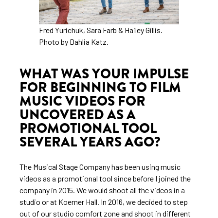
Fred Yurichuk, Sara Farb & Hailey Gillis.
Photo by Dahlia Katz.
WHAT WAS YOUR IMPULSE
FOR BEGINNING TO FILM
MUSIC VIDEOS FOR
UNCOVERED AS A
PROMOTIONAL TOOL
SEVERAL YEARS AGO?
The Musical Stage Company has been using music
videos as a promotional tool since before I joined the
company in 2015. We would shoot all the videos in a
studio or at Koerner Hall. In 2016, we decided to step
out of our studio comfort zone and shoot in different