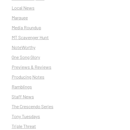
Local News
Marquee
Media Roundup
MT Scavenger Hunt
NoteWorthy
One Song Glory
Previews & Reviews
Producing Notes
Ramblings
Staff News
The Crescendo Series
Tony Tuesdays
Triple Threat