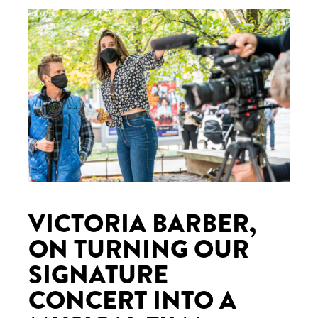
VICTORIA BARBER,
ON TURNING OUR
SIGNATURE
CONCERT INTO A