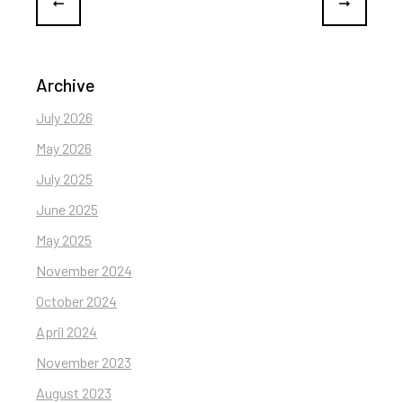
Archive
July 2026
May 2026
July 2025
June 2025
May 2025
November 2024
October 2024
April 2024
November 2023
August 2023