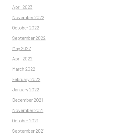
April 2023
November 2022
October 2022
September 2022
May 2022
April 2022
March 2022
February 2022
January 2022
December 2021
November 2021
October 2021
September 2021