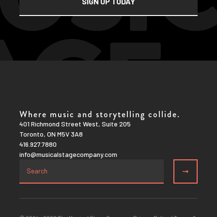
Where music and storytelling collide.
401 Richmond Street West, Suite 205
Toronto, ON M5V 3A8
416.927.7880
info@musicalstagecompany.com