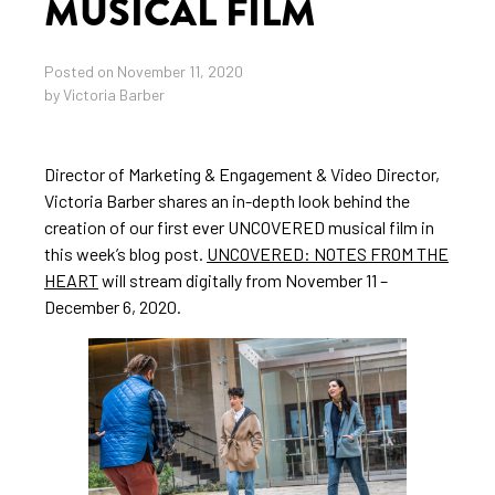
MUSICAL FILM
Posted on November 11, 2020
by Victoria Barber
Director of Marketing & Engagement & Video Director,
Victoria Barber shares an in-depth look behind the
creation of our first ever UNCOVERED musical film in
this week’s blog post.
UNCOVERED: NOTES FROM THE
HEART
will stream digitally from November 11 –
December 6, 2020.