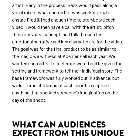
artist. Early in the process, Reza would pass along a
vocal mix of what each artist was working on, to
ensure Fred & I had enough time to storyboard each
video. I would then have a call with the artist, pitch
them our video concept, and talk through the
emotional narrative and key character arc for the video.
The goal was for the final product to be as similar to
the magic we witness at Koerner Hall each year. We
wanted each artist to feel empowered and be given the
setting and framework to tell their individual story. The
base framework was fully worked out in advance, but
we left time at the end of each shoot to capture
anything that sparked someone’s imagination on the
day of the shoot.
WHAT CAN AUDIENCES
EXPECT FROM THIS UNIQUE