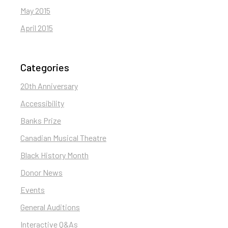
May 2015
April 2015
Categories
20th Anniversary
Accessibility
Banks Prize
Canadian Musical Theatre
Black History Month
Donor News
Events
General Auditions
Interactive Q&As