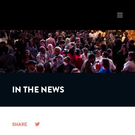
IN THE NEWS
SHARE