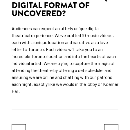
DIGITAL FORMAT OF
UNCOVERED?
Audiences can expect an utterly unique digital
theatrical experience. We’ve crafted 10 music videos,
each with a unique location and narrative as a love
letter to Toronto. Each video will take you to an
incredible Toronto location and into the hearts of each
individual artist. We are trying to capture the magic of
attending the theatre by offering a set schedule, and
ensuring we are online and chatting with our patrons
each night, exactly like we would in the lobby of Koerner
Hall.