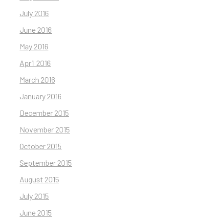
July 2016
June 2016
May 2016
April 2016
March 2016
January 2016
December 2015
November 2015
October 2015
September 2015
August 2015
July 2015
June 2015