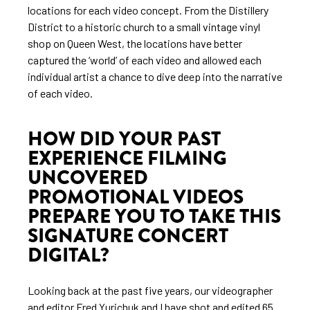
locations for each video concept. From the Distillery
District to a historic church to a small vintage vinyl
shop on Queen West, the locations have better
captured the ‘world’ of each video and allowed each
individual artist a chance to dive deep into the narrative
of each video.
HOW DID YOUR PAST
EXPERIENCE FILMING
UNCOVERED
PROMOTIONAL VIDEOS
PREPARE YOU TO TAKE THIS
SIGNATURE CONCERT
DIGITAL?
Looking back at the past five years, our videographer
and editor Fred Yurichuk and I have shot and edited 65