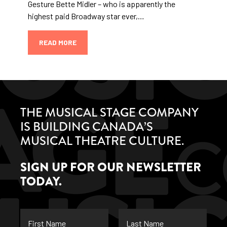
Gesture Bette Midler – who is apparently the
highest paid Broadway star ever,…
READ MORE
THE MUSICAL STAGE COMPANY
IS BUILDING CANADA’S
MUSICAL THEATRE CULTURE.
SIGN UP FOR OUR NEWSLETTER
TODAY.
First
Last
Name
Name