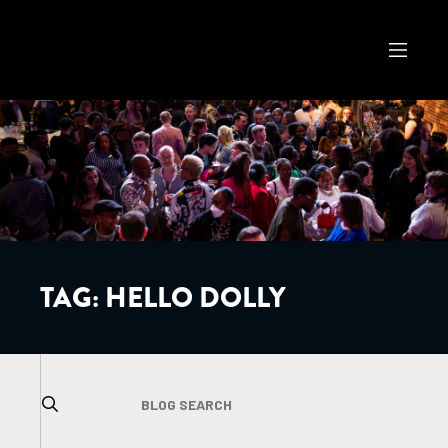
TAG:
HELLO DOLLY