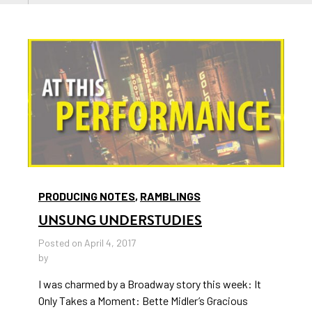
PRODUCING NOTES
,
RAMBLINGS
UNSUNG UNDERSTUDIES
Posted on April 4, 2017
by
I was charmed by a Broadway story this week: It
Only Takes a Moment: Bette Midler’s Gracious