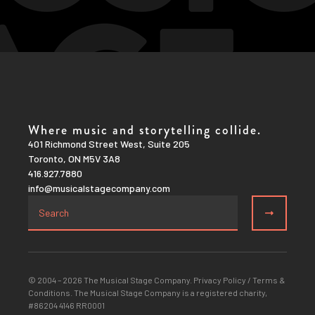
Where music and storytelling collide.
401 Richmond Street West, Suite 205
Toronto, ON M5V 3A8
416.927.7880
info@musicalstagecompany.com
© 2004 – 2026 The Musical Stage Company.
Privacy Policy
/
Terms &
Conditions
. The Musical Stage Company is a registered charity,
#86204 4146 RR0001