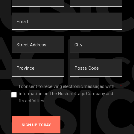
Email
*
Street
City
Address
Province
Postal
Code
Consent
*
I consent to receiving electronic messages with
*
information on The Musical Stage Company and
its activities.
SIGN UP TODAY