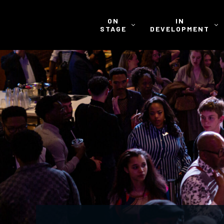
ON
IN
STAGE
DEVELOPMENT