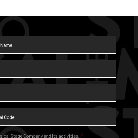
sical Stage Company and its activities.
*