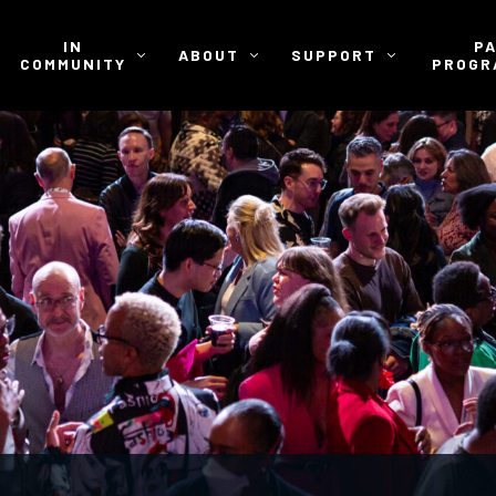
IN
P
ABOUT
SUPPORT
COMMUNITY
PROGR