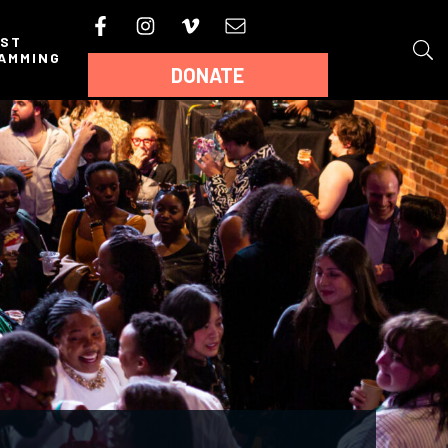
AST
AMMING
DONATE