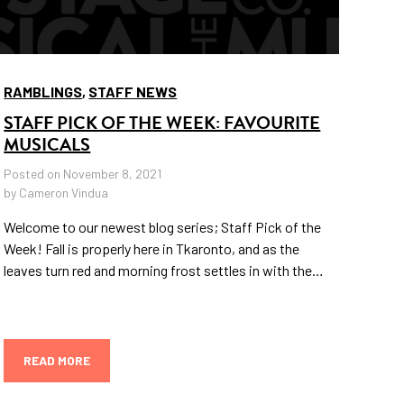
RAMBLINGS
,
STAFF NEWS
STAFF PICK OF THE WEEK: FAVOURITE
MUSICALS
Posted on November 8, 2021
by Cameron Vindua
Welcome to our newest blog series; Staff Pick of the
Week! Fall is properly here in Tkaronto, and as the
leaves turn red and morning frost settles in with the…
READ MORE