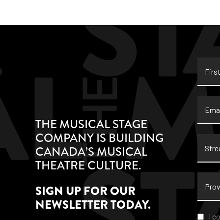
First
Name
Email
THE MUSICAL STAGE
COMPANY IS BUILDING
Stree
CANADA’S MUSICAL
Addre
THEATRE CULTURE.
Provi
SIGN UP FOR OUR
NEWSLETTER TODAY.
Conse
I c