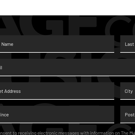
Last
Name
*
t
City
ss
nce
Postal
Code
nt
*
onsent to receiving electronic messages with information on The Mu