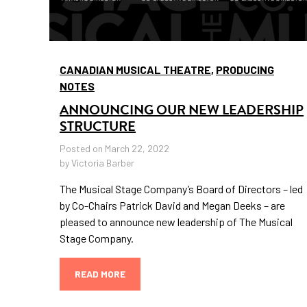
CANADIAN MUSICAL THEATRE
,
PRODUCING
NOTES
ANNOUNCING OUR NEW LEADERSHIP
STRUCTURE
Posted on March 22, 2022
by Victoria Barber
The Musical Stage Company’s Board of Directors – led
by Co-Chairs Patrick David and Megan Deeks – are
pleased to announce new leadership of The Musical
Stage Company.
READ MORE