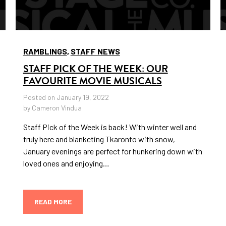
RAMBLINGS
,
STAFF NEWS
STAFF PICK OF THE WEEK: OUR
FAVOURITE MOVIE MUSICALS
Posted on January 19, 2022
by Cameron Vindua
Staff Pick of the Week is back! With winter well and
truly here and blanketing Tkaronto with snow,
January evenings are perfect for hunkering down with
loved ones and enjoying…
READ MORE