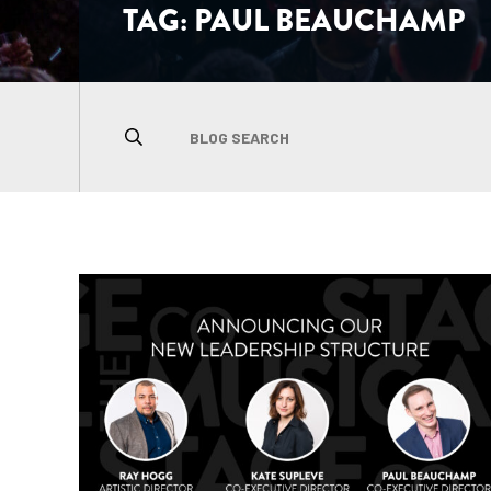
TAG:
PAUL BEAUCHAMP