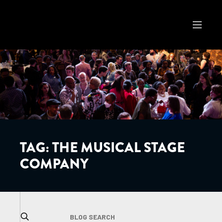
TAG:
THE MUSICAL STAGE
COMPANY