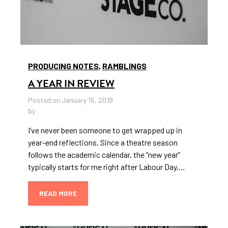
PRODUCING NOTES
,
RAMBLINGS
A YEAR IN REVIEW
Posted on January 15, 2018
by
I’ve never been someone to get wrapped up in
year-end reflections. Since a theatre season
follows the academic calendar, the “new year”
typically starts for me right after Labour Day,…
READ MORE