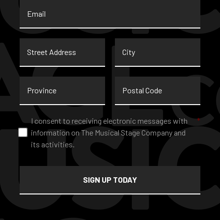
Email
*
Street
City
Address
Province
Postal
Code
Consent
*
I consent to receiving electronic messages with
*
information on The Musical Stage Company and
its activities.