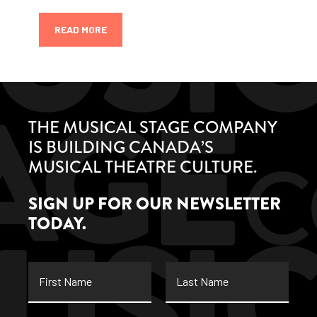
READ MORE
THE MUSICAL STAGE COMPANY
IS BUILDING CANADA’S
MUSICAL THEATRE CULTURE.
SIGN UP FOR OUR NEWSLETTER
TODAY.
First
Last
Name
Name