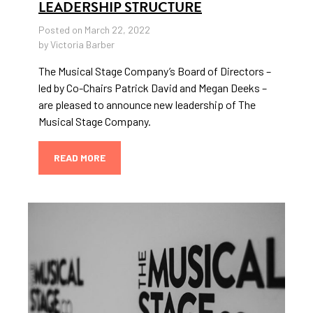
LEADERSHIP STRUCTURE
Posted on March 22, 2022
by Victoria Barber
The Musical Stage Company’s Board of Directors –
led by Co-Chairs Patrick David and Megan Deeks –
are pleased to announce new leadership of The
Musical Stage Company.
READ MORE