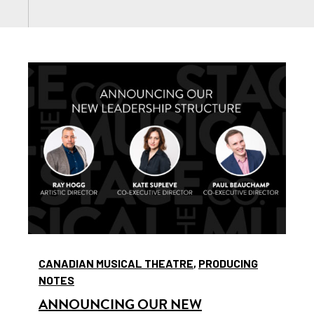
CANADIAN MUSICAL THEATRE
,
PRODUCING
NOTES
ANNOUNCING OUR NEW