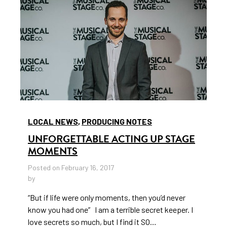
LOCAL NEWS
,
PRODUCING NOTES
UNFORGETTABLE ACTING UP STAGE
MOMENTS
Posted on February 16, 2017
by
“But if life were only moments, then you’d never
know you had one” I am a terrible secret keeper. I
love secrets so much, but I find it SO…