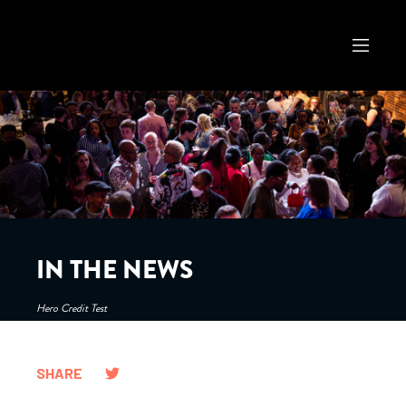
IN THE NEWS
Hero Credit Test
SHARE