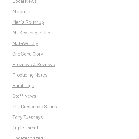
Local News
Marquee
Media Roundup
MT Scavenger Hunt
NoteWorthy
One Song Glory
Previews & Reviews
Producing Notes
Ramblings
Staff News
The Crescendo Series
Tony Tuesdays
Triple Threat
Uncategorized