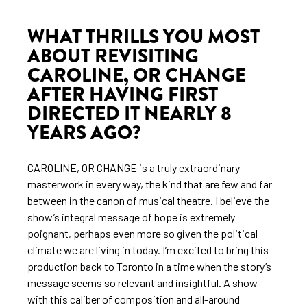
WHAT THRILLS YOU MOST
ABOUT REVISITING
CAROLINE, OR CHANGE
AFTER HAVING FIRST
DIRECTED IT NEARLY 8
YEARS AGO?
CAROLINE, OR CHANGE is a truly extraordinary
masterwork in every way, the kind that are few and far
between in the canon of musical theatre. I believe the
show’s integral message of hope is extremely
poignant, perhaps even more so given the political
climate we are living in today. I’m excited to bring this
production back to Toronto in a time when the story’s
message seems so relevant and insightful. A show
with this caliber of composition and all-around