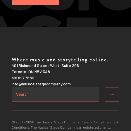
Where music and storytelling collide.
401 Richmond Street West, Suite 205
Toronto, ON M5V 3A8
416.927.7880
info@musicalstagecompany.com
© 2004 – 2026 The Musical Stage Company.
Privacy Policy
/
Terms &
Conditions
. The Musical Stage Company is a registered charity,