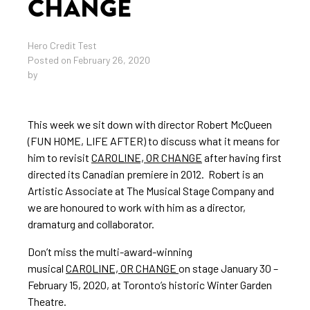
CHANGE
Hero Credit Test
Posted on February 26, 2020
by
This week we sit down with director Robert McQueen
(FUN HOME, LIFE AFTER) to discuss what it means for
him to revisit
CAROLINE, OR CHANGE
after having first
directed its Canadian premiere in 2012. Robert is an
Artistic Associate at The Musical Stage Company and
we are honoured to work with him as a director,
dramaturg and collaborator.
Don’t miss the multi-award-winning
musical
CAROLINE, OR CHANGE
on stage January 30 –
February 15, 2020, at Toronto’s historic Winter Garden
Theatre.