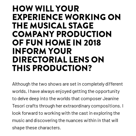
HOW WILL YOUR
EXPERIENCE WORKING ON
THE MUSICAL STAGE
COMPANY PRODUCTION
OF FUN HOME IN 2018
INFORM YOUR
DIRECTORIAL LENS ON
THIS PRODUCTION?
Although the two shows are set in completely different
worlds, I have always enjoyed getting the opportunity
to delve deep into the worlds that composer Jeanine
Tesori crafts through her extraordinary compositions. I
look forward to working with the cast in exploring the
music and discovering the nuances within in that will
shape these characters.