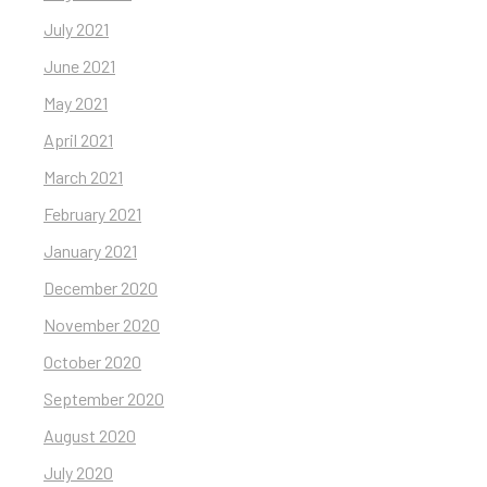
July 2021
June 2021
May 2021
April 2021
March 2021
February 2021
January 2021
December 2020
November 2020
October 2020
September 2020
August 2020
July 2020