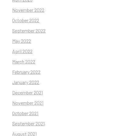
November 2022
October 2022
September 2022
May 2022
April 2022
March 2022
February 2022
January 2022
December 2021
November 2021
October 2021
September 2021
August 2021