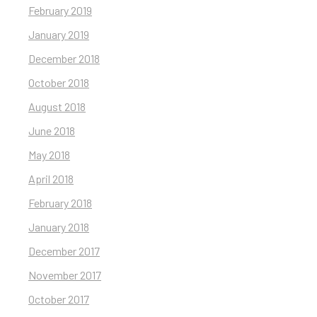
February 2019
January 2019
December 2018
October 2018
August 2018
June 2018
May 2018
April 2018
February 2018
January 2018
December 2017
November 2017
October 2017