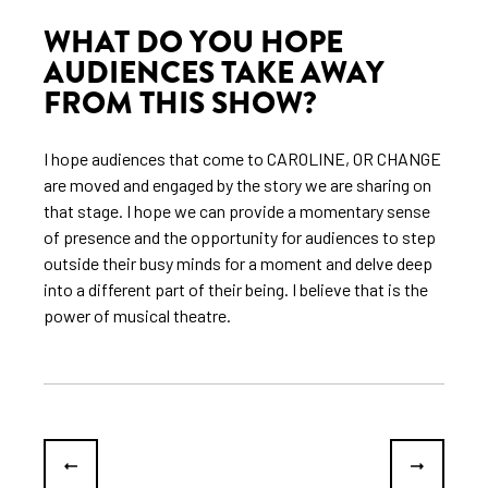
WHAT DO YOU HOPE
AUDIENCES TAKE AWAY
FROM THIS SHOW?
I hope audiences that come to CAROLINE, OR CHANGE
are moved and engaged by the story we are sharing on
that stage. I hope we can provide a momentary sense
of presence and the opportunity for audiences to step
outside their busy minds for a moment and delve deep
into a different part of their being. I believe that is the
power of musical theatre.