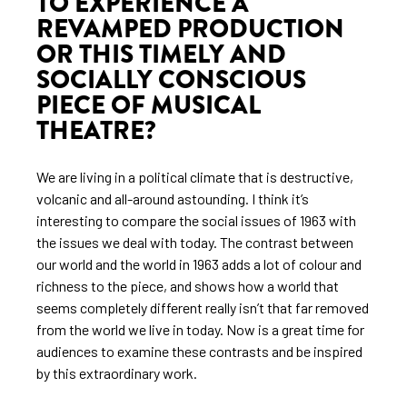
TO EXPERIENCE A
REVAMPED PRODUCTION
OR THIS TIMELY AND
SOCIALLY CONSCIOUS
PIECE OF MUSICAL
THEATRE?
We are living in a political climate that is destructive,
volcanic and all-around astounding. I think it’s
interesting to compare the social issues of 1963 with
the issues we deal with today. The contrast between
our world and the world in 1963 adds a lot of colour and
richness to the piece, and shows how a world that
seems completely different really isn’t that far removed
from the world we live in today. Now is a great time for
audiences to examine these contrasts and be inspired
by this extraordinary work.