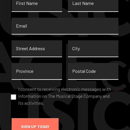
Name
Name
Email
*
Street
City
Address
Province
Postal
Code
Consent
*
I consent to receiving electronic messages with
*
information on The Musical Stage Company and
its activities.
SIGN UP TODAY