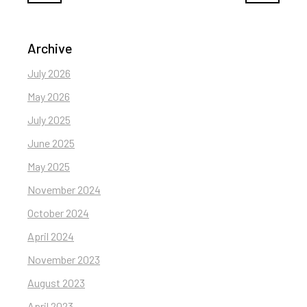
Archive
July 2026
May 2026
July 2025
June 2025
May 2025
November 2024
October 2024
April 2024
November 2023
August 2023
April 2023