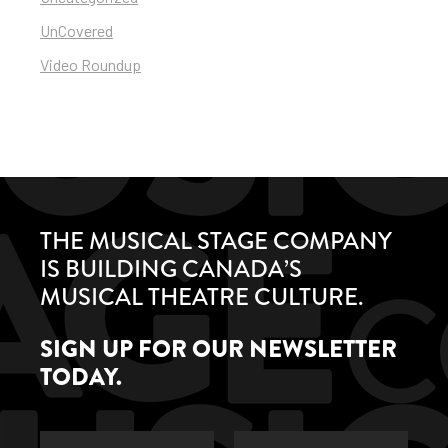
UnCovered
Video Roundup
THE MUSICAL STAGE COMPANY
IS BUILDING CANADA’S
MUSICAL THEATRE CULTURE.
SIGN UP FOR OUR NEWSLETTER
TODAY.
First
Last