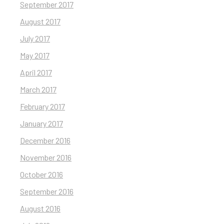
September 2017
August 2017
July 2017
May 2017
April 2017
March 2017
February 2017
January 2017
December 2016
November 2016
October 2016
September 2016
August 2016