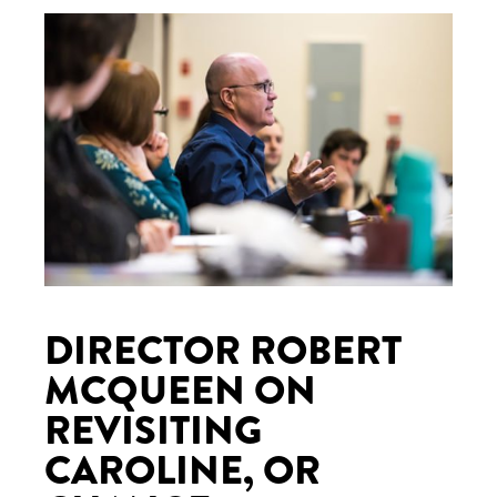
DIRECTOR ROBERT
MCQUEEN ON
REVISITING
CAROLINE, OR