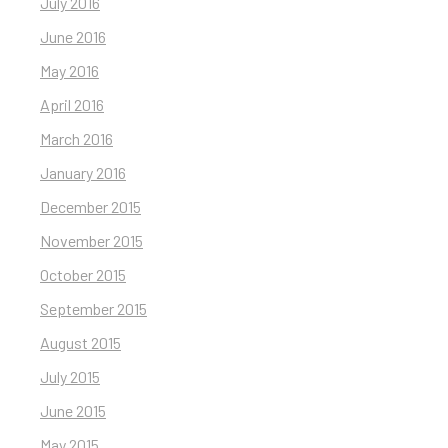
July 2016
June 2016
May 2016
April 2016
March 2016
January 2016
December 2015
November 2015
October 2015
September 2015
August 2015
July 2015
June 2015
May 2015