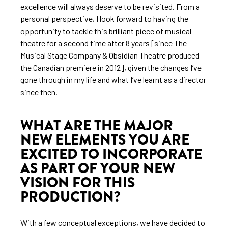
excellence will always deserve to be revisited. From a
personal perspective, I look forward to having the
opportunity to tackle this brilliant piece of musical
theatre for a second time after 8 years [since The
Musical Stage Company & Obsidian Theatre produced
the Canadian premiere in 2012], given the changes I’ve
gone through in my life and what I’ve learnt as a director
since then.
WHAT ARE THE MAJOR
NEW ELEMENTS YOU ARE
EXCITED TO INCORPORATE
AS PART OF YOUR NEW
VISION FOR THIS
PRODUCTION?
With a few conceptual exceptions, we have decided to