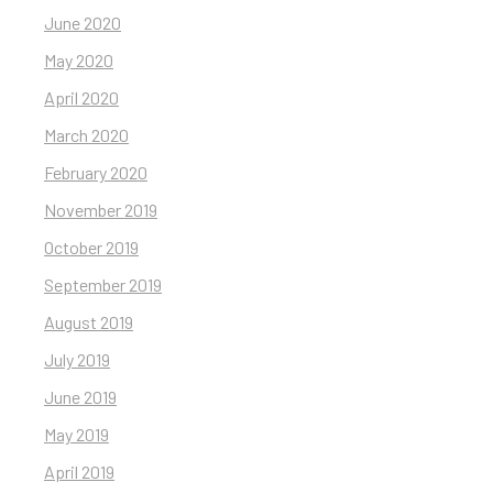
June 2020
May 2020
April 2020
March 2020
February 2020
November 2019
October 2019
September 2019
August 2019
July 2019
June 2019
May 2019
April 2019