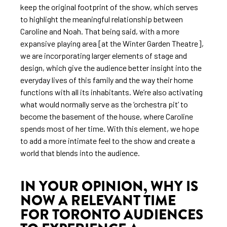
keep the original footprint of the show, which serves
to highlight the meaningful relationship between
Caroline and Noah. That being said, with a more
expansive playing area [at the Winter Garden Theatre],
we are incorporating larger elements of stage and
design, which give the audience better insight into the
everyday lives of this family and the way their home
functions with all its inhabitants. We’re also activating
what would normally serve as the ‘orchestra pit’ to
become the basement of the house, where Caroline
spends most of her time. With this element, we hope
to add a more intimate feel to the show and create a
world that blends into the audience.
IN YOUR OPINION, WHY IS
NOW A RELEVANT TIME
FOR TORONTO AUDIENCES