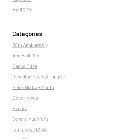
April 2015
Categories
20th Anniversary
Accessibility
Banks Prize
Canadian Musical Theatre
Black History Month
Donor News
Events
General Auditions
Interactive Q&As