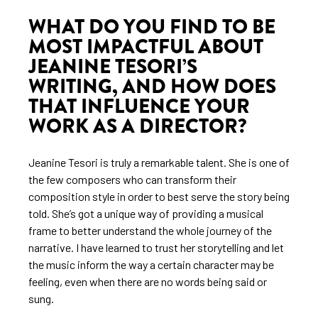
WHAT DO YOU FIND TO BE
MOST IMPACTFUL ABOUT
JEANINE TESORI’S
WRITING, AND HOW DOES
THAT INFLUENCE YOUR
WORK AS A DIRECTOR?
Jeanine Tesori is truly a remarkable talent. She is one of
the few composers who can transform their
composition style in order to best serve the story being
told. She’s got a unique way of providing a musical
frame to better understand the whole journey of the
narrative. I have learned to trust her storytelling and let
the music inform the way a certain character may be
feeling, even when there are no words being said or
sung.