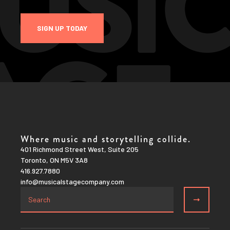
SIGN UP TODAY
Where music and storytelling collide.
401 Richmond Street West, Suite 205
Toronto, ON M5V 3A8
416.927.7880
info@musicalstagecompany.com