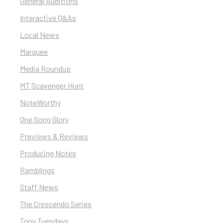
General Auditions
Interactive Q&As
Local News
Marquee
Media Roundup
MT Scavenger Hunt
NoteWorthy
One Song Glory
Previews & Reviews
Producing Notes
Ramblings
Staff News
The Crescendo Series
Tony Tuesdays