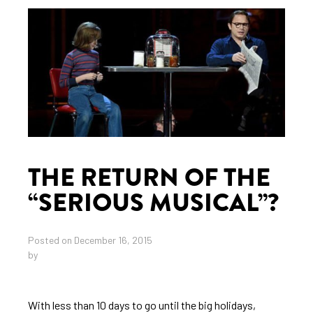
THE RETURN OF THE
“SERIOUS MUSICAL”?
Posted on December 16, 2015
by
With less than 10 days to go until the big holidays,