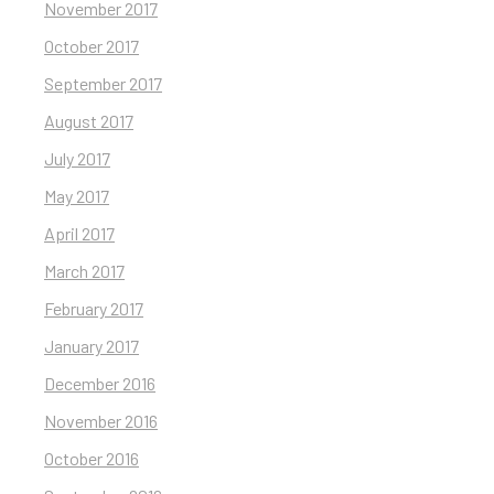
November 2017
October 2017
September 2017
August 2017
July 2017
May 2017
April 2017
March 2017
February 2017
January 2017
December 2016
November 2016
October 2016