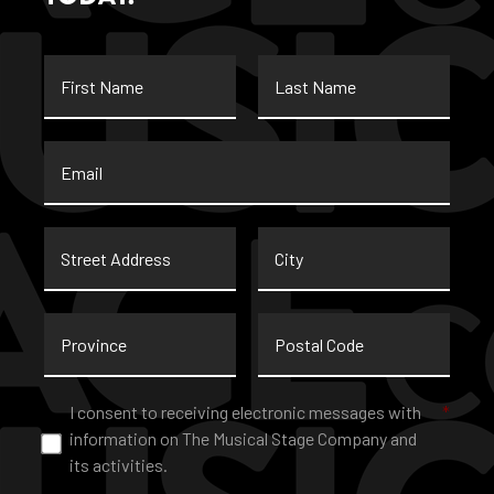
First
Last
Name
Name
Email
*
Street
City
Address
Province
Postal
Code
Consent
*
I consent to receiving electronic messages with
*
information on The Musical Stage Company and
its activities.