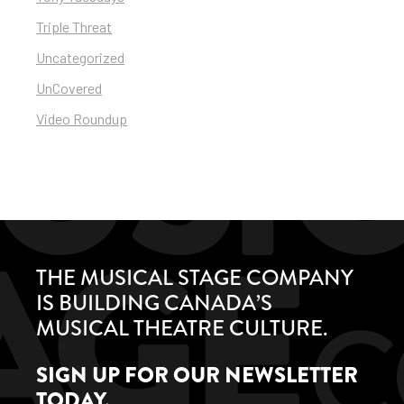
Triple Threat
Uncategorized
UnCovered
Video Roundup
THE MUSICAL STAGE COMPANY
IS BUILDING CANADA’S
MUSICAL THEATRE CULTURE.
SIGN UP FOR OUR NEWSLETTER
TODAY.