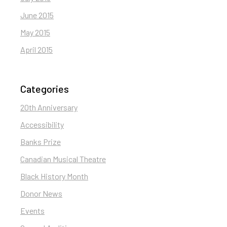
June 2015
May 2015
April 2015
Categories
20th Anniversary
Accessibility
Banks Prize
Canadian Musical Theatre
Black History Month
Donor News
Events