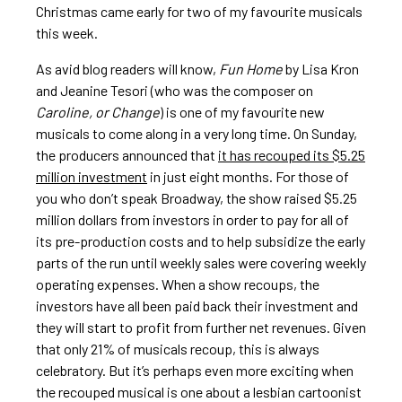
Christmas came early for two of my favourite musicals
this week.
As avid blog readers will know,
Fun Home
by Lisa Kron
and Jeanine Tesori (who was the composer on
Caroline, or Change
) is one of my favourite new
musicals to come along in a very long time. On Sunday,
the producers announced that
it has recouped its $5.25
million investment
in just eight months. For those of
you who don’t speak Broadway, the show raised $5.25
million dollars from investors in order to pay for all of
its pre-production costs and to help subsidize the early
parts of the run until weekly sales were covering weekly
operating expenses. When a show recoups, the
investors have all been paid back their investment and
they will start to profit from further net revenues. Given
that only 21% of musicals recoup, this is always
celebratory. But it’s perhaps even more exciting when
the recouped musical is one about a lesbian cartoonist