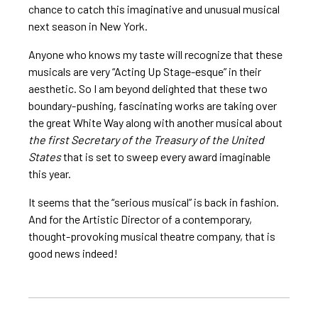
chance to catch this imaginative and unusual musical
next season in New York.
Anyone who knows my taste will recognize that these
musicals are very “Acting Up Stage-esque” in their
aesthetic. So I am beyond delighted that these two
boundary-pushing, fascinating works are taking over
the great White Way along with another musical about
the first Secretary of the Treasury of the United
States
that is set to sweep every award imaginable
this year.
It seems that the “serious musical” is back in fashion.
And for the Artistic Director of a contemporary,
thought-provoking musical theatre company, that is
good news indeed!