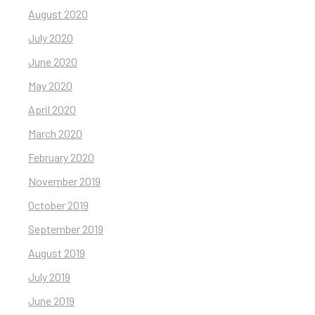
August 2020
July 2020
June 2020
May 2020
April 2020
March 2020
February 2020
November 2019
October 2019
September 2019
August 2019
July 2019
June 2019