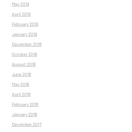
May 2019
April 2019
February 2019
January 2019
December 2018
October 2018
August 2018
June 2018
May 2018
April 2018
February 2018
January 2018
December 2017