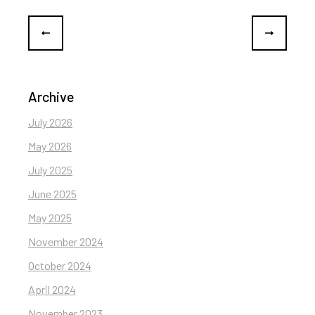
Archive
July 2026
May 2026
July 2025
June 2025
May 2025
November 2024
October 2024
April 2024
November 2023