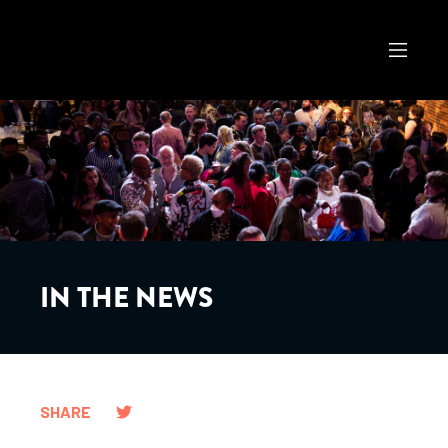
IN THE NEWS
SHARE