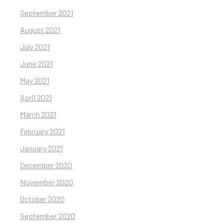
September 2021
August 2021
July 2021
June 2021
May 2021
April 2021
March 2021
February 2021
January 2021
December 2020
November 2020
October 2020
September 2020