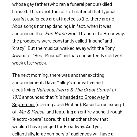
whose gay father (who ran a funeral parlour) killed
himself. This is not the sort of material that typical
tourist audiences are attracted to (i.e. there are no
Abba songs nor tap dancing). In fact, when it was
announced that
Fun Home
would transfer to Broadway,
the producers were constantly called “insane” and
“crazy”. But the musical walked away with the Tony
Award for “Best Musical” and has consistently sold well
week after week.
The next morning, there was another exciting
announcement. Dave Malloy’s innovative and
electrifying
Natasha, Pierre & The Great Comet of
1812
announced that it is
headed to Broadway in
September
(starring Josh Groban). Based on an excerpt
of
War & Peace
, and featuring an entirely sung through
“electro-opera” score, this is another show that I
wouldn’t have pegged for Broadway. And yet,
delightfully, large numbers of audiences will have a