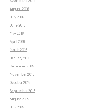
September 2016
August 2016
July 2016
June 2016
May 2016
April 2016
March 2016
January 2016
December 2015
November 2015
October 2015
September 2015
August 2015
July 2015