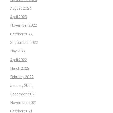
August 2023
April 2023
November 2022
October 2022
September 2022
May 2022
April 2022
March 2022
February 2022
January 2022
December 2021
November 2021
October 2021