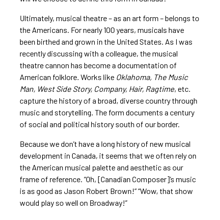
Ultimately, musical theatre – as an art form – belongs to
the Americans. For nearly 100 years, musicals have
been birthed and grown in the United States. As I was
recently discussing with a colleague, the musical
theatre cannon has become a documentation of
American folklore. Works like
Oklahoma, The Music
Man, West Side Story, Company, Hair, Ragtime
, etc.
capture the history of a broad, diverse country through
music and storytelling. The form documents a century
of social and political history south of our border.
Because we don’t have a long history of new musical
development in Canada, it seems that we often rely on
the American musical palette and aesthetic as our
frame of reference. “Oh, [Canadian Composer]’s music
is as good as Jason Robert Brown!” “Wow, that show
would play so well on Broadway!”