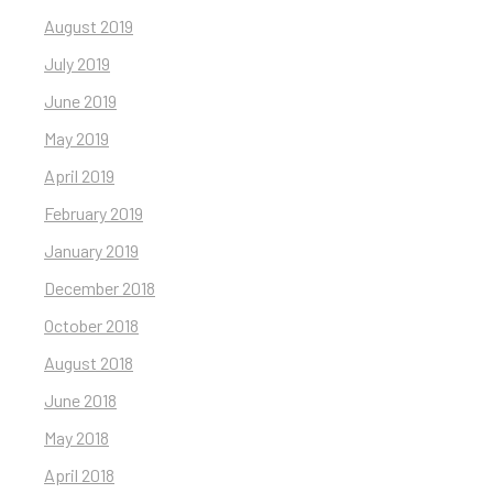
August 2019
July 2019
June 2019
May 2019
April 2019
February 2019
January 2019
December 2018
October 2018
August 2018
June 2018
May 2018
April 2018