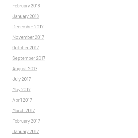
February 2018
January 2018
December 2017
November 2017
October 2017
September 2017
August 2017
July 2017
May 2017
April 2017
March 2017
February 2017
January 2017