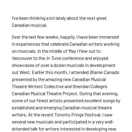
I’ve been thinking a lot lately about the next great
Canadian musical.
Over the last few weeks, happily, I have been immersed
in experiences that celebrate Canadian writers working
on musicals. In the middle of May I flew out to
Vancouver to the
In Tune
conference and enjoyed
showcases of over a dozen musicals in development
out West. Earlier this month, I attended
Blame Canada
presented by the amazing new Canadian Musical
Theatre Writers’ Collective and Sheridan College’s
Canadian Musical Theatre Project. During that evening,
some of our finest artists presented excellent songs by
established and emerging Canadian musical theatre
writers. At the recent Toronto Fringe Festival, I saw
several new musicals and participated in a very well-
attended talk for writers interested in developing new