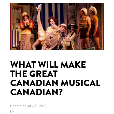
WHAT WILL MAKE
THE GREAT
CANADIAN MUSICAL
CANADIAN?
Posted on July 21, 2015
by