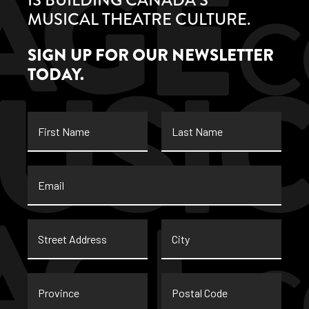
MUSICAL THEATRE CULTURE.
SIGN UP FOR OUR NEWSLETTER
TODAY.
First
Last
Name
Name
Email
*
Street
City
Address
Province
Postal
Code