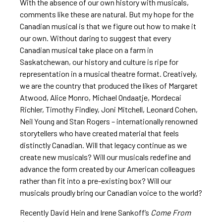
With the absence of our own history with musicals,
comments like these are natural. But my hope for the
Canadian musical is that we figure out how to make it
our own. Without daring to suggest that every
Canadian musical take place on a farm in
Saskatchewan, our history and culture is ripe for
representation in a musical theatre format. Creatively,
we are the country that produced the likes of Margaret
Atwood, Alice Monro, Michael Ondaatje, Mordecai
Richler, Timothy Findley, Joni Mitchell, Leonard Cohen,
Neil Young and Stan Rogers – internationally renowned
storytellers who have created material that feels
distinctly Canadian. Will that legacy continue as we
create new musicals? Will our musicals redefine and
advance the form created by our American colleagues
rather than fit into a pre-existing box? Will our
musicals proudly bring our Canadian voice to the world?
Recently David Hein and Irene Sankoff’s
Come From