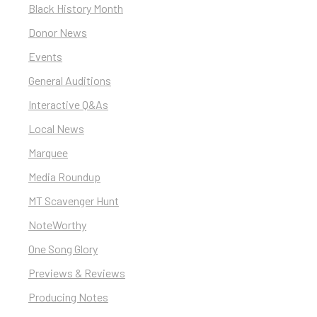
Black History Month
Donor News
Events
General Auditions
Interactive Q&As
Local News
Marquee
Media Roundup
MT Scavenger Hunt
NoteWorthy
One Song Glory
Previews & Reviews
Producing Notes