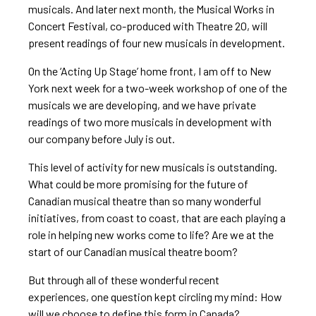
musicals. And later next month, the Musical Works in
Concert Festival, co-produced with Theatre 20, will
present readings of four new musicals in development.
On the ‘Acting Up Stage’ home front, I am off to New
York next week for a two-week workshop of one of the
musicals we are developing, and we have private
readings of two more musicals in development with
our company before July is out.
This level of activity for new musicals is outstanding.
What could be more promising for the future of
Canadian musical theatre than so many wonderful
initiatives, from coast to coast, that are each playing a
role in helping new works come to life? Are we at the
start of our Canadian musical theatre boom?
But through all of these wonderful recent
experiences, one question kept circling my mind: How
will we choose to define this form in Canada?