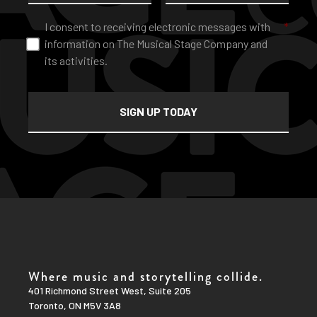
Consent
*
I consent to receiving electronic messages with
*
information on The Musical Stage Company and
its activities.
Where music and storytelling collide.
401 Richmond Street West, Suite 205
Toronto, ON M5V 3A8