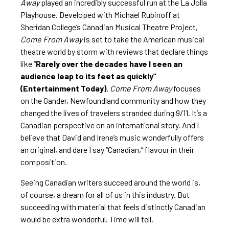
Away
played an incredibly successful run at the La Jolla
Playhouse. Developed with Michael Rubinoff at
Sheridan College’s Canadian Musical Theatre Project,
Come From Away
is set to take the American musical
theatre world by storm with reviews that declare things
like “
Rarely over the decades have I seen an
audience leap to its feet as quickly”
(Entertainment Today)
.
Come From Away
focuses
on the Gander, Newfoundland community and how they
changed the lives of travelers stranded during 9/11. It’s a
Canadian perspective on an international story. And I
believe that David and Irene’s music wonderfully offers
an original, and dare I say “Canadian,” flavour in their
composition.
Seeing Canadian writers succeed around the world is,
of course, a dream for all of us in this industry. But
succeeding with material that feels distinctly Canadian
would be extra wonderful. Time will tell.