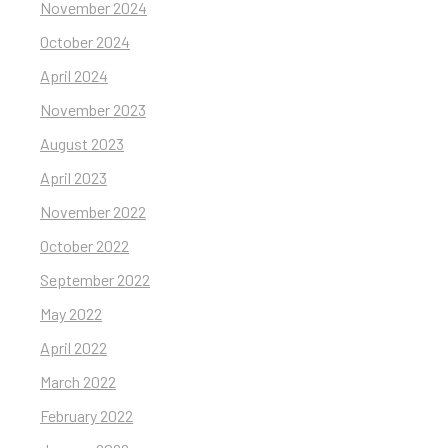
November 2024
October 2024
April 2024
November 2023
August 2023
April 2023
November 2022
October 2022
September 2022
May 2022
April 2022
March 2022
February 2022