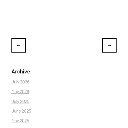
Archive
July 2026
May 2026
July 2025
June 2025
May 2025