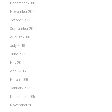
December 2016
November 2016
October 2016
September 2016
August 2016
July 2016
June 2016
May 2016
April 2016
March 2016
January 2016
December 2015
November 2015