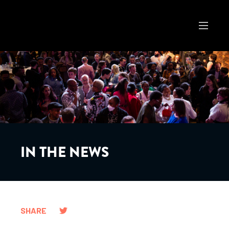
IN THE NEWS
SHARE