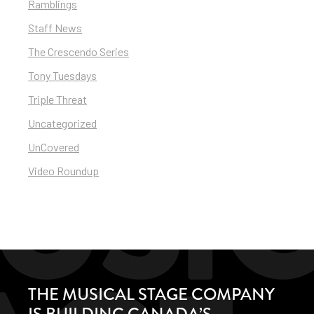
Ramblings
Staff News
The Crescendo Series
Tony Tuesdays
Triple Threat
Uncategorized
UnCovered
Video Roundup
THE MUSICAL STAGE COMPANY
IS BUILDING CANADA’S