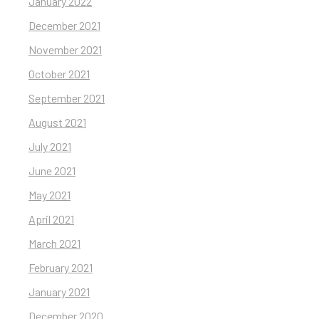
January 2022
December 2021
November 2021
October 2021
September 2021
August 2021
July 2021
June 2021
May 2021
April 2021
March 2021
February 2021
January 2021
December 2020