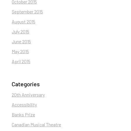
October 2015
September 2015
August 2015
July 2015
June 2015
May 2015
April 2015
Categories
20th Anniversary
Accessibility
Banks Prize
Canadian Musical Theatre