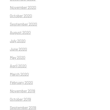
November 2020
October 2020
September 2020
August 2020
July 2020
June 2020
May 2020
April 2020
March 2020
February 2020
November 2019
October 2019
September 2019