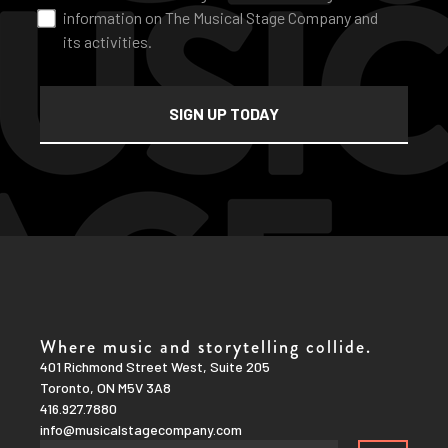
information on The Musical Stage Company and
its activities.
Where music and storytelling collide.
401 Richmond Street West, Suite 205
Toronto, ON M5V 3A8
416.927.7880
info@musicalstagecompany.com