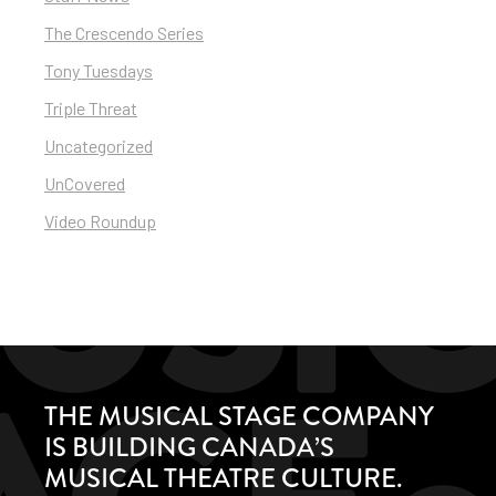
The Crescendo Series
Tony Tuesdays
Triple Threat
Uncategorized
UnCovered
Video Roundup
THE MUSICAL STAGE COMPANY
IS BUILDING CANADA’S
MUSICAL THEATRE CULTURE.