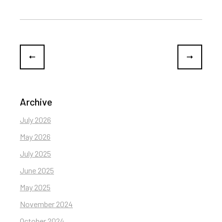
Archive
July 2026
May 2026
July 2025
June 2025
May 2025
November 2024
October 2024