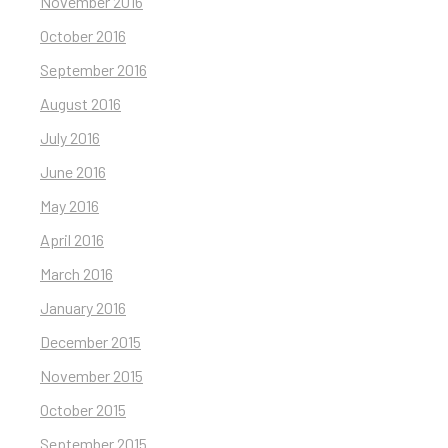
November 2016
October 2016
September 2016
August 2016
July 2016
June 2016
May 2016
April 2016
March 2016
January 2016
December 2015
November 2015
October 2015
September 2015