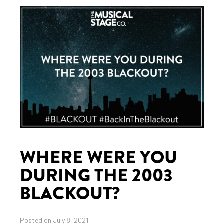
WHERE WERE YOU
DURING THE 2003
BLACKOUT?
Posted on July 8, 2021