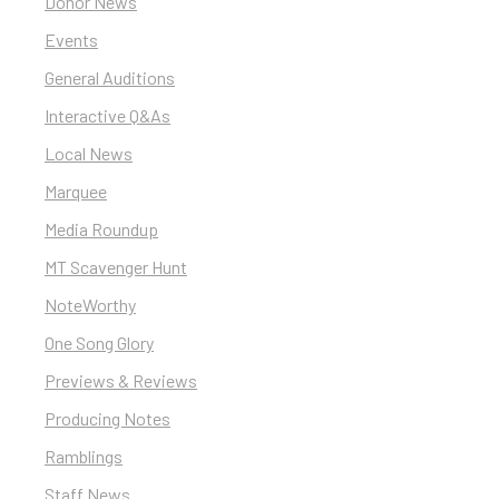
Donor News
Events
General Auditions
Interactive Q&As
Local News
Marquee
Media Roundup
MT Scavenger Hunt
NoteWorthy
One Song Glory
Previews & Reviews
Producing Notes
Ramblings
Staff News