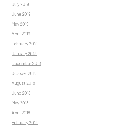
July 2019
June 2019
May 2019
April 2019
February 2019
January 2019
December 2018
October 2018
August 2018
June 2018
May 2018
April 2018
February 2018