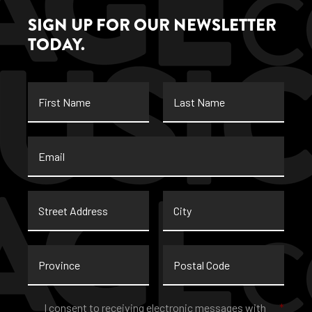
SIGN UP FOR OUR NEWSLETTER
TODAY.
First
Last
Name
Name
Email
*
Street
City
Address
Province
Postal
Code
Consent
*
I consent to receiving electronic messages with
*