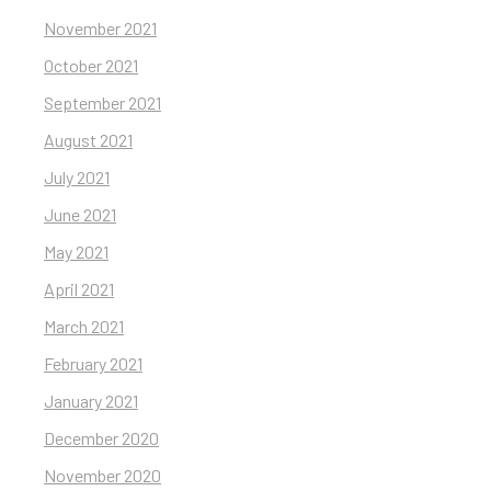
November 2021
October 2021
September 2021
August 2021
July 2021
June 2021
May 2021
April 2021
March 2021
February 2021
January 2021
December 2020
November 2020