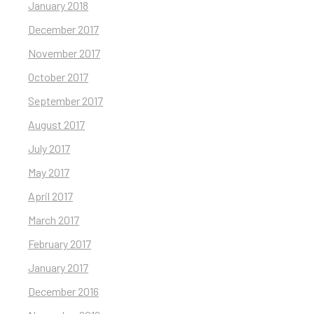
January 2018
December 2017
November 2017
October 2017
September 2017
August 2017
July 2017
May 2017
April 2017
March 2017
February 2017
January 2017
December 2016