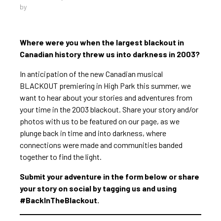
by
Where were you when the largest blackout in
Canadian history threw us into darkness in 2003?
In anticipation of the new Canadian musical
BLACKOUT premiering in High Park this summer, we
want to hear about your stories and adventures from
your time in the 2003 blackout. Share your story and/or
photos with us to be featured on our page, as we
plunge back in time and into darkness, where
connections were made and communities banded
together to find the light.
Submit your adventure in the form below or share
your story on social by tagging us and using
#BackInTheBlackout.