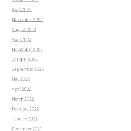
April 2024
November 2023
August 2023
April 2023
November 2022
October 2022
September 2022
May 2022
April 2022
March 2022
February 2022
January 2022
December 2021