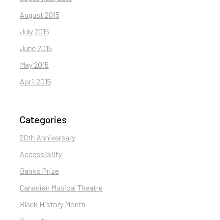
August 2015
July 2015
June 2015
May 2015
April 2015
Categories
20th Anniversary
Accessibility
Banks Prize
Canadian Musical Theatre
Black History Month