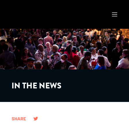
IN THE NEWS
SHARE