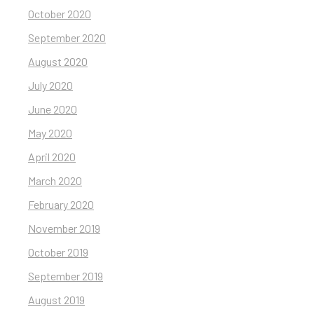
October 2020
September 2020
August 2020
July 2020
June 2020
May 2020
April 2020
March 2020
February 2020
November 2019
October 2019
September 2019
August 2019