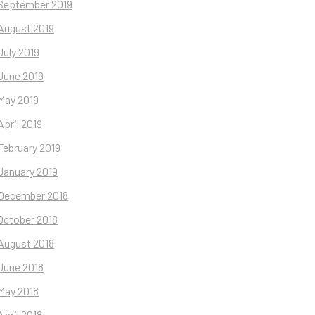
September 2019
August 2019
July 2019
June 2019
May 2019
April 2019
February 2019
January 2019
December 2018
October 2018
August 2018
June 2018
May 2018
April 2018