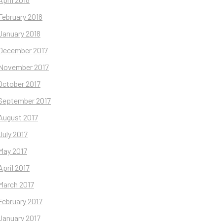
February 2018
January 2018
December 2017
November 2017
October 2017
September 2017
August 2017
July 2017
May 2017
April 2017
March 2017
February 2017
January 2017