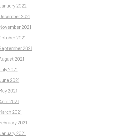
January 2022
December 2021
November 2021
October 2021
September 2021
August 2021
July 2021
June 2021
May 2021
April 2021
March 2021
February 2021
January 2021