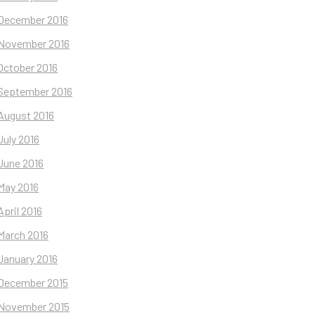
December 2016
November 2016
October 2016
September 2016
August 2016
July 2016
June 2016
May 2016
April 2016
March 2016
January 2016
December 2015
November 2015