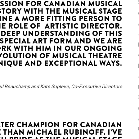
ASSION FOR CANADIAN MUSICAL
STORY WITH THE MUSICAL STAGE
INE A MORE FITTING PERSON TO
HE ROLE OF ARTISTIC DIRECTOR.
 DEEP UNDERSTANDING OF THIS
Y SPECIAL ART FORM AND WE ARE
ORK WITH HIM IN OUR ONGOING
EVOLUTION OF MUSICAL THEATRE
NIQUE AND EXCEPTIONAL WAYS.
aul Beauchamp and Kate Supleve, Co-Executive Directors
EATER CHAMPION FOR CANADIAN
 THAN MICHAEL RUBINOFF. I’VE