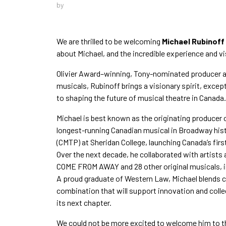
by
We are thrilled to be welcoming
Michael Rubinoff
about Michael, and the incredible experience and vi
Olivier Award–winning, Tony-nominated producer a
musicals, Rubinoff brings a visionary spirit, exc
to shaping the future of musical theatre in Canada.
Michael is best known as the originating producer 
longest-running Canadian musical in Broadway hist
(CMTP) at Sheridan College, launching Canada’s fir
Over the next decade, he collaborated with artists 
COME FROM AWAY and 28 other original musicals,
A proud graduate of Western Law, Michael blends 
combination that will support innovation and coll
its next chapter.
We could not be more excited to welcome him to 