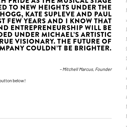
H PRIDE AS THE MUSICAL STAGE
D TO NEW HEIGHTS UNDER THE
 HOGG, KATE SUPLEVE AND PAUL
T FEW YEARS AND I KNOW THAT
ND ENTREPRENEURSHIP WILL BE
ED UNDER MICHAEL’S ARTISTIC
TRUE VISIONARY. THE FUTURE OF
MPANY COULDN’T BE BRIGHTER.
– Mitchell Marcus, Founder
e button below!