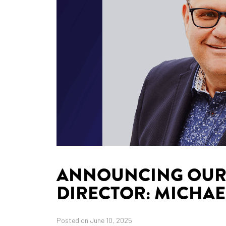
ANNOUNCING OUR 
DIRECTOR: MICHAE
Posted on June 10, 2025