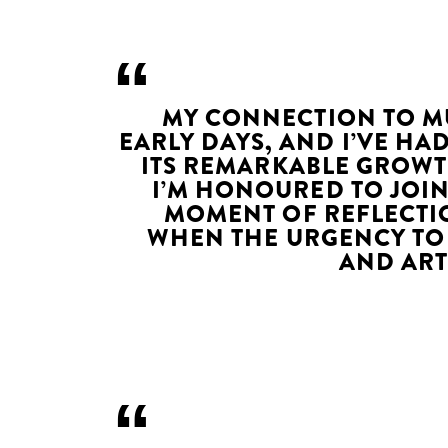
MY CONNECTION TO MU
EARLY DAYS, AND I’VE HA
ITS REMARKABLE GROWT
I’M HONOURED TO JOIN
MOMENT OF REFLECTI
WHEN THE URGENCY TO
AND ART