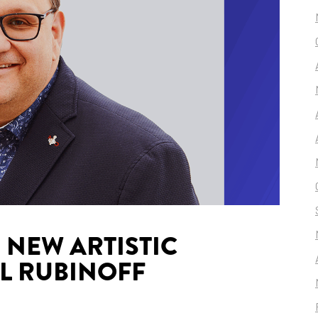
NEW ARTISTIC
L RUBINOFF