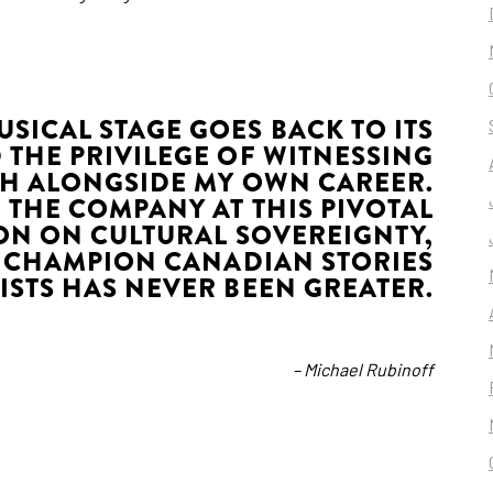
SICAL STAGE GOES BACK TO ITS
D THE PRIVILEGE OF WITNESSING
H ALONGSIDE MY OWN CAREER.
 THE COMPANY AT THIS PIVOTAL
ON ON CULTURAL SOVEREIGNTY,
 CHAMPION CANADIAN STORIES
ISTS HAS NEVER BEEN GREATER.
– Michael Rubinoff