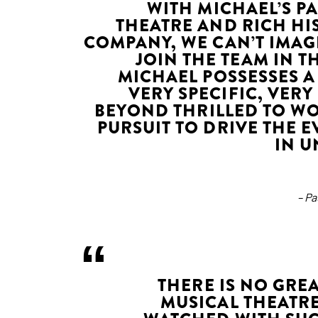
WITH MICHAEL’S P
THEATRE AND RICH HI
COMPANY, WE CAN’T IMAG
JOIN THE TEAM IN T
MICHAEL POSSESSES A
VERY SPECIFIC, VER
BEYOND THRILLED TO W
PURSUIT TO DRIVE THE 
IN U
– P
THERE IS NO GR
MUSICAL THEATRE