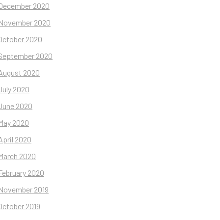
December 2020
November 2020
October 2020
September 2020
August 2020
July 2020
June 2020
May 2020
April 2020
March 2020
February 2020
November 2019
October 2019