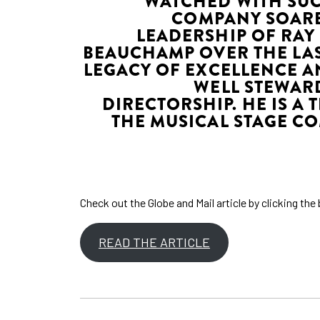
WATCHED WITH SUC
COMPANY SOARE
LEADERSHIP OF RAY
BEAUCHAMP OVER THE LAS
LEGACY OF EXCELLENCE A
WELL STEWARD
DIRECTORSHIP. HE IS A 
THE MUSICAL STAGE CO
Check out the Globe and Mail article by clicking th
READ THE ARTICLE