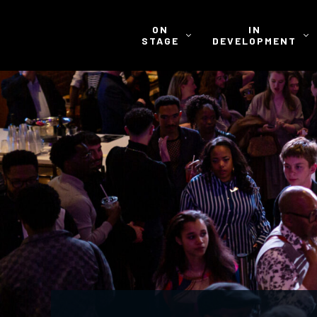
ON
IN
STAGE
DEVELOPMENT