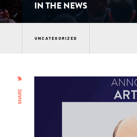
IN THE NEWS
UNCATEGORIZED
SHARE