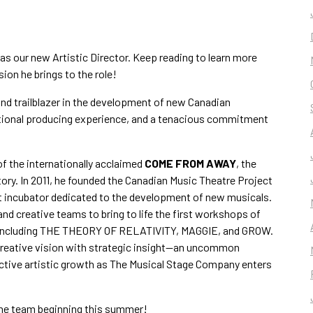
as our new Artistic Director. Keep reading to learn more
sion he brings to the role!
nd trailblazer in the development of new Canadian
eptional producing experience, and a tenacious commitment
of the internationally acclaimed
COME FROM AWAY
, the
ory. In 2011, he founded the Canadian Music Theatre Project
st incubator dedicated to the development of new musicals.
and creative teams to bring to life the first workshops of
 including THE THEORY OF RELATIVITY, MAGGIE, and GROW.
creative vision with strategic insight—an uncommon
ective artistic growth as The Musical Stage Company enters
the team beginning this summer!