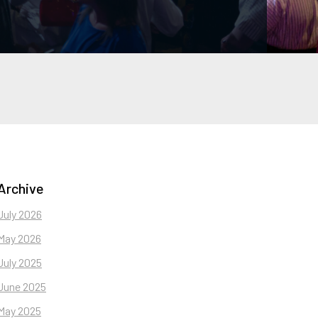
Archive
July 2026
May 2026
July 2025
June 2025
May 2025