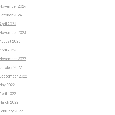
November 2024
October 2024
April 2024
November 2023
August 2023
April 2023
November 2022
October 2022
September 2022
May 2022
April 2022
March 2022
February 2022