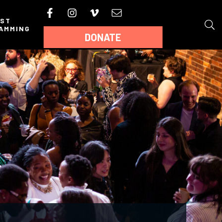
AST
AMMING
DONATE