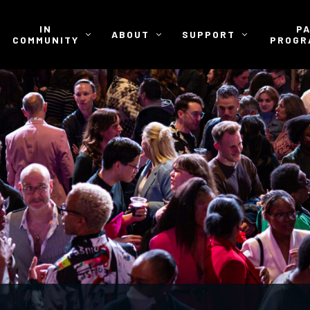
IN
P
ABOUT
SUPPORT
COMMUNITY
PROGR