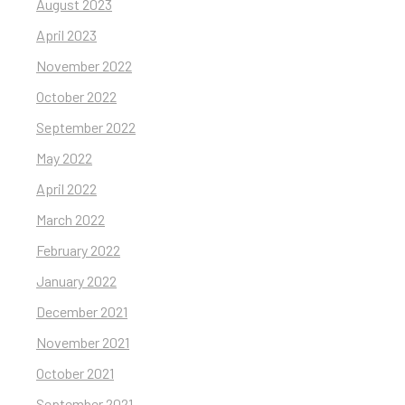
August 2023
April 2023
November 2022
October 2022
September 2022
May 2022
April 2022
March 2022
February 2022
January 2022
December 2021
November 2021
October 2021
September 2021