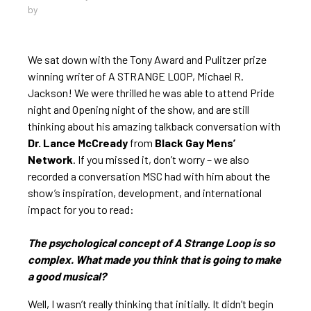
by
We sat down with the Tony Award and Pulitzer prize
winning writer of A STRANGE LOOP, Michael R.
Jackson! We were thrilled he was able to attend Pride
night and Opening night of the show, and are still
thinking about his amazing talkback conversation with
Dr. Lance McCready
from
Black Gay Mens’
Network
. If you missed it, don’t worry – we also
recorded a conversation MSC had with him about the
show’s inspiration, development, and international
impact for you to read:
The psychological concept of A Strange Loop is so
complex. What made you think that is going to make
a good musical?
Well, I wasn’t really thinking that initially. It didn’t begin