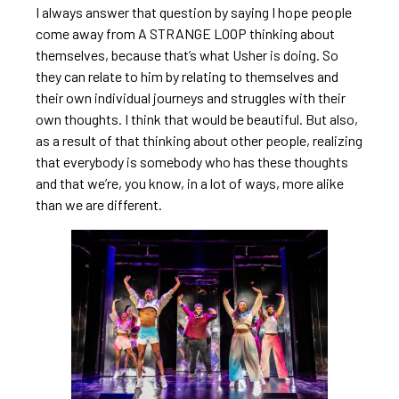
I always answer that question by saying I hope people
come away from A STRANGE LOOP thinking about
themselves, because that’s what Usher is doing. So
they can relate to him by relating to themselves and
their own individual journeys and struggles with their
own thoughts. I think that would be beautiful. But also,
as a result of that thinking about other people, realizing
that everybody is somebody who has these thoughts
and that we’re, you know, in a lot of ways, more alike
than we are different.