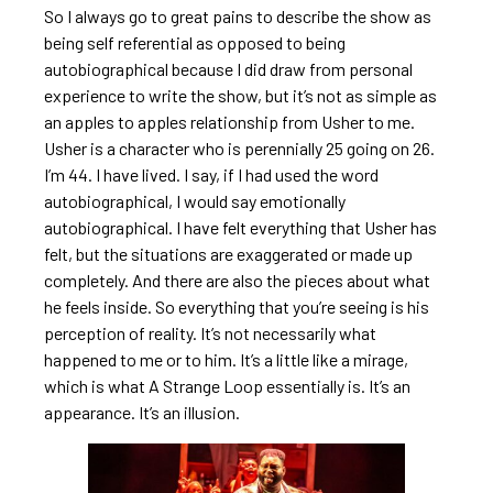
So I always go to great pains to describe the show as
being self referential as opposed to being
autobiographical because I did draw from personal
experience to write the show, but it’s not as simple as
an apples to apples relationship from Usher to me.
Usher is a character who is perennially 25 going on 26.
I’m 44. I have lived. I say, if I had used the word
autobiographical, I would say emotionally
autobiographical. I have felt everything that Usher has
felt, but the situations are exaggerated or made up
completely. And there are also the pieces about what
he feels inside. So everything that you’re seeing is his
perception of reality. It’s not necessarily what
happened to me or to him. It’s a little like a mirage,
which is what A Strange Loop essentially is. It’s an
appearance. It’s an illusion.