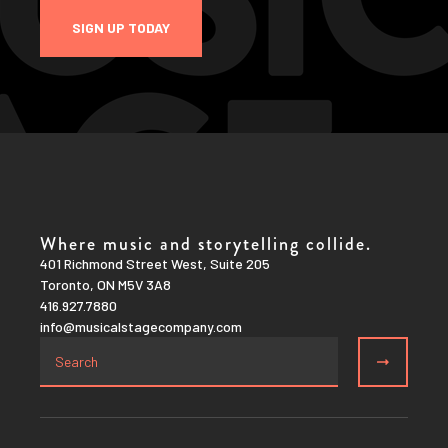
SIGN UP TODAY
Where music and storytelling collide.
401 Richmond Street West, Suite 205
Toronto, ON M5V 3A8
416.927.7880
info@musicalstagecompany.com