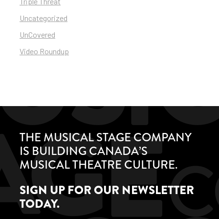
Triple Threat
Uncategorized
UnCovered
Video Roundup
THE MUSICAL STAGE COMPANY
IS BUILDING CANADA’S
MUSICAL THEATRE CULTURE.
SIGN UP FOR OUR NEWSLETTER
TODAY.