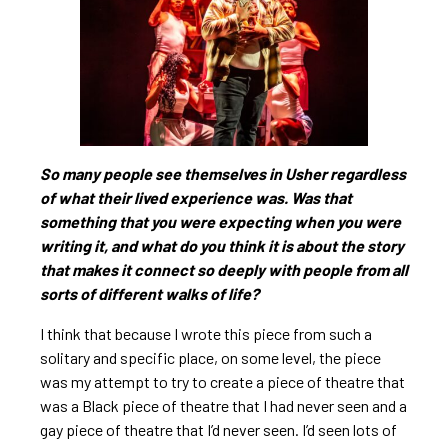
So many people see themselves in Usher regardless
of what their lived experience was. Was that
something that you were expecting when you were
writing it, and what do you think it is about the story
that makes it connect so deeply with people from all
sorts of different walks of life?
I think that because I wrote this piece from such a
solitary and specific place, on some level, the piece
was my attempt to try to create a piece of theatre that
was a Black piece of theatre that I had never seen and a
gay piece of theatre that I’d never seen. I’d seen lots of