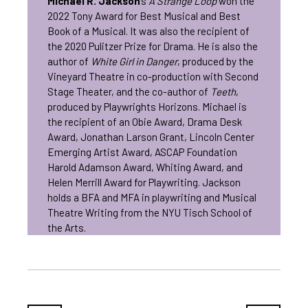
Michael R. Jackson
’s
A Strange Loop
won the
2022 Tony Award for Best Musical and Best
Book of a Musical. It was also the recipient of
the 2020 Pulitzer Prize for Drama. He is also the
author of
White Girl in Danger
, produced by the
Vineyard Theatre in co-production with Second
Stage Theater, and the co-author of
Teeth
,
produced by Playwrights Horizons. Michael is
the recipient of an Obie Award, Drama Desk
Award, Jonathan Larson Grant, Lincoln Center
Emerging Artist Award, ASCAP Foundation
Harold Adamson Award, Whiting Award, and
Helen Merrill Award for Playwriting. Jackson
holds a BFA and MFA in playwriting and Musical
Theatre Writing from the NYU Tisch School of
the Arts.