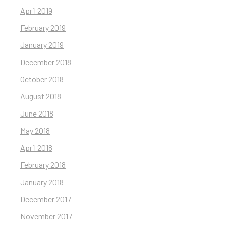
April 2019
February 2019
January 2019
December 2018
October 2018
August 2018
June 2018
May 2018
April 2018
February 2018
January 2018
December 2017
November 2017