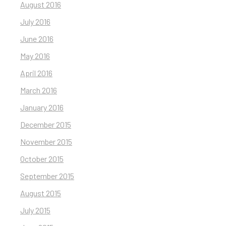
August 2016
July 2016
June 2016
May 2016
April 2016
March 2016
January 2016
December 2015
November 2015
October 2015
September 2015
August 2015
July 2015