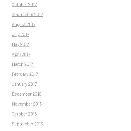
October 2017
September 2017
August 2017
July 2017
May 2017
April 2017
March 2017
February 2017
January 2017
December 2016
November 2016
October 2016
September 2016