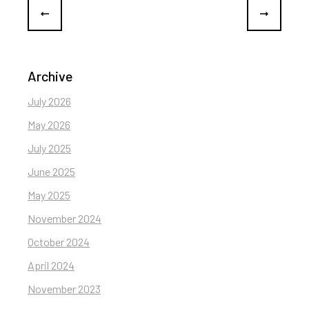
Archive
July 2026
May 2026
July 2025
June 2025
May 2025
November 2024
October 2024
April 2024
November 2023