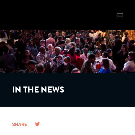
IN THE NEWS
SHARE