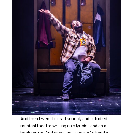
And then I went to grad school, and I studied
musical theatre writing as a lyricist and as a
book writer. And once I got a sort of a handle