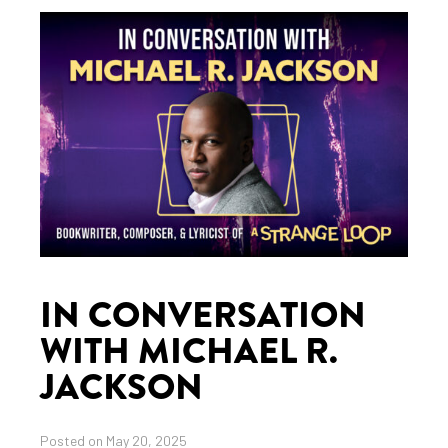
IN CONVERSATION
WITH MICHAEL R.
JACKSON
Posted on May 20, 2025