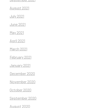
August 2021
July 2021
June 2021
May 2021
April 2021
March 2021
February 2021
January 2021
December 2020
November 2020
October 2020
September 2020
August 2020