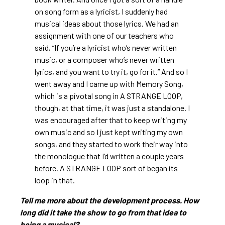
on song form as a lyricist, I suddenly had
musical ideas about those lyrics. We had an
assignment with one of our teachers who
said, “If you’re a lyricist who’s never written
music, or a composer who’s never written
lyrics, and you want to try it, go for it.” And so I
went away and I came up with Memory Song,
which is a pivotal song in A STRANGE LOOP,
though, at that time, it was just a standalone. I
was encouraged after that to keep writing my
own music and so I just kept writing my own
songs, and they started to work their way into
the monologue that I’d written a couple years
before. A STRANGE LOOP sort of began its
loop in that.
Tell me more about the development process. How
long did it take the show to go from that idea to
being a musical?