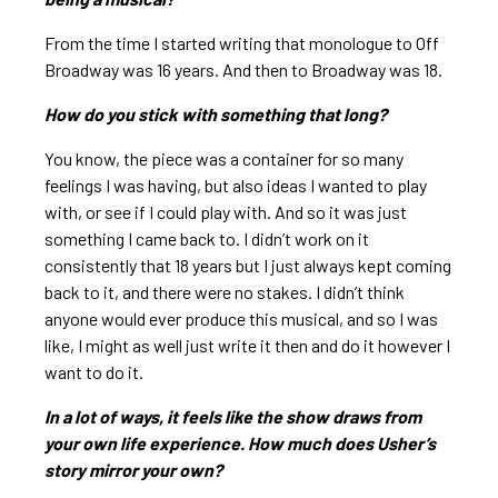
From the time I started writing that monologue to Off
Broadway was 16 years. And then to Broadway was 18.
How do you stick with something that long?
You know, the piece was a container for so many
feelings I was having, but also ideas I wanted to play
with, or see if I could play with. And so it was just
something I came back to. I didn’t work on it
consistently that 18 years but I just always kept coming
back to it, and there were no stakes. I didn’t think
anyone would ever produce this musical, and so I was
like, I might as well just write it then and do it however I
want to do it.
In a lot of ways, it feels like the show draws from
your own life experience. How much does Usher’s
story mirror your own?