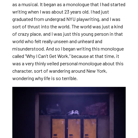
as a musical. It began as a monologue that I had started
writing when I was about 23 years old. I had just
graduated from undergrad NYU playwriting, and I was
sort of thrust into the world. The world was just a kind
of crazy place, and I was just this young person in that
world who felt really unseen and unheard and
misunderstood. And so I began writing this monologue
called “Why I Can’t Get Work,” because at that time, it
was a very thinly veiled personal monologue about this
character, sort of wandering around New York,
wondering why life is so terrible.