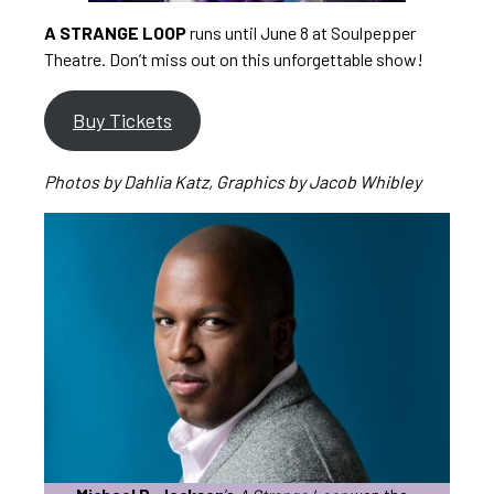
A STRANGE LOOP
runs until June 8 at Soulpepper
Theatre. Don’t miss out on this unforgettable show!
Buy Tickets
Photos by Dahlia Katz, Graphics by Jacob Whibley