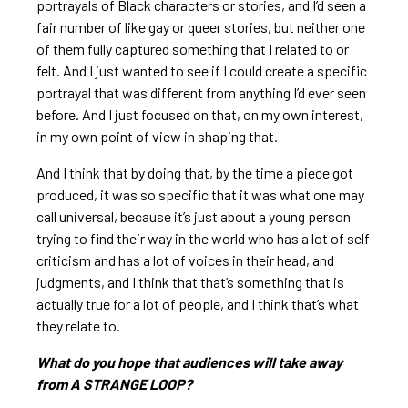
portrayals of Black characters or stories, and I’d seen a
fair number of like gay or queer stories, but neither one
of them fully captured something that I related to or
felt. And I just wanted to see if I could create a specific
portrayal that was different from anything I’d ever seen
before. And I just focused on that, on my own interest,
in my own point of view in shaping that.
And I think that by doing that, by the time a piece got
produced, it was so specific that it was what one may
call universal, because it’s just about a young person
trying to find their way in the world who has a lot of self
criticism and has a lot of voices in their head, and
judgments, and I think that that’s something that is
actually true for a lot of people, and I think that’s what
they relate to.
What do you hope that audiences will take away
from A STRANGE LOOP?