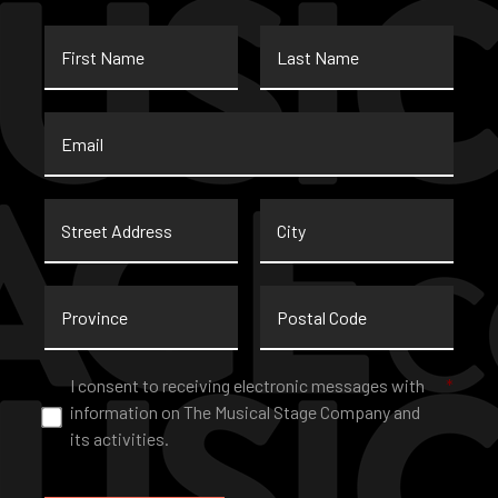
First
Last
Name
Name
Email
*
Street
City
Address
Province
Postal
Code
Consent
*
I consent to receiving electronic messages with
*
information on The Musical Stage Company and
its activities.