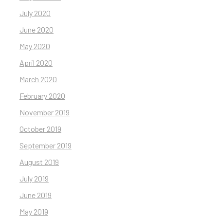
July 2020
June 2020
May 2020
April 2020
March 2020
February 2020
November 2019
October 2019
September 2019
August 2019
July 2019
June 2019
May 2019