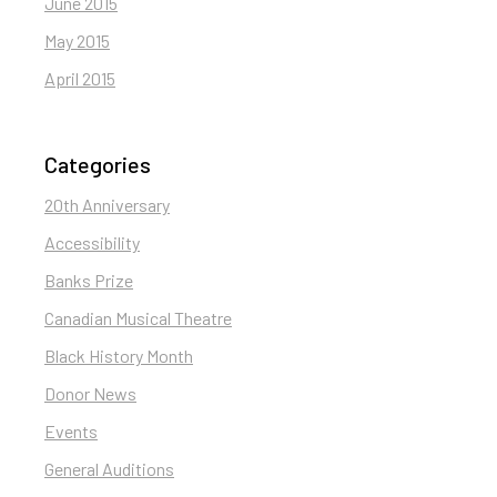
June 2015
May 2015
April 2015
Categories
20th Anniversary
Accessibility
Banks Prize
Canadian Musical Theatre
Black History Month
Donor News
Events
General Auditions