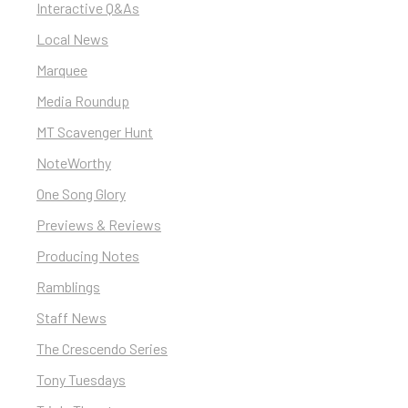
Interactive Q&As
Local News
Marquee
Media Roundup
MT Scavenger Hunt
NoteWorthy
One Song Glory
Previews & Reviews
Producing Notes
Ramblings
Staff News
The Crescendo Series
Tony Tuesdays