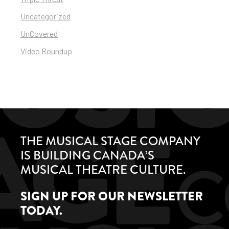
Uncategorized
UnCovered
Video Roundup
THE MUSICAL STAGE COMPANY
IS BUILDING CANADA’S
MUSICAL THEATRE CULTURE.
SIGN UP FOR OUR NEWSLETTER
TODAY.