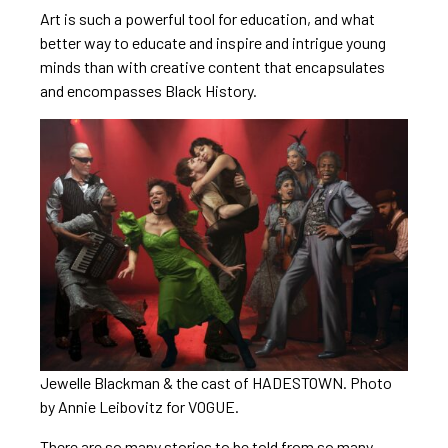
Art is such a powerful tool for education, and what
better way to educate and inspire and intrigue young
minds than with creative content that encapsulates
and encompasses Black History.
Jewelle Blackman & the cast of HADESTOWN. Photo
by Annie Leibovitz for VOGUE.
There are so many stories to be told from so many