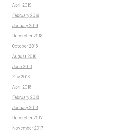
April 2019
February 2019
January 2019
December 2018
October 2018
August 2018
June 2018
May 2018
April 2018
February 2018
January 2018
December 2017
November 2017