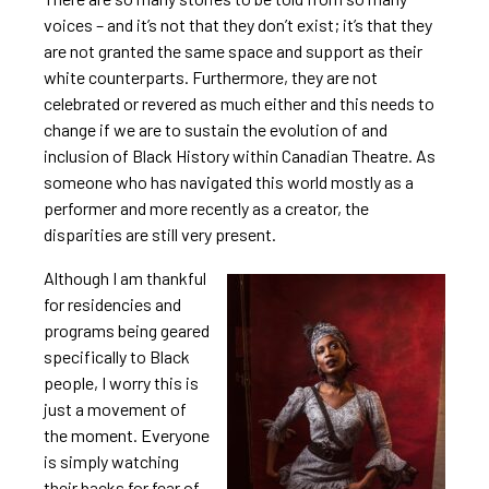
voices – and it’s not that they don’t exist; it’s that they
are not granted the same space and support as their
white counterparts. Furthermore, they are not
celebrated or revered as much either and this needs to
change if we are to sustain the evolution of and
inclusion of Black History within Canadian Theatre. As
someone who has navigated this world mostly as a
performer and more recently as a creator, the
disparities are still very present.
Although I am thankful
for residencies and
programs being geared
specifically to Black
people, I worry this is
just a movement of
the moment. Everyone
is simply watching
their backs for fear of