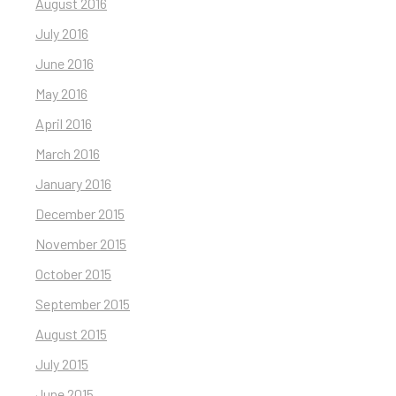
August 2016
July 2016
June 2016
May 2016
April 2016
March 2016
January 2016
December 2015
November 2015
October 2015
September 2015
August 2015
July 2015
June 2015