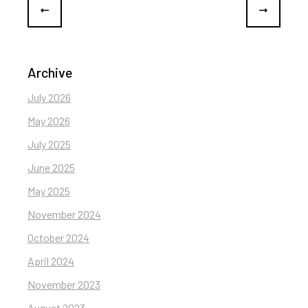
Archive
July 2026
May 2026
July 2025
June 2025
May 2025
November 2024
October 2024
April 2024
November 2023
August 2023