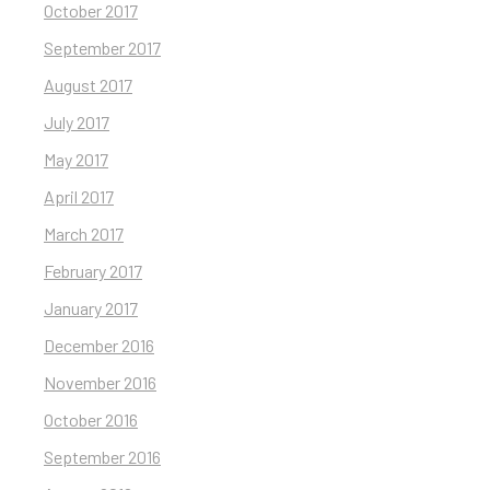
October 2017
September 2017
August 2017
July 2017
May 2017
April 2017
March 2017
February 2017
January 2017
December 2016
November 2016
October 2016
September 2016