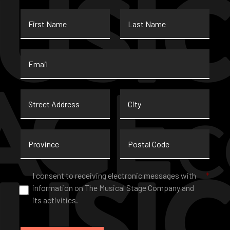
First
Last
Name
Name
Email
*
Street
City
Address
Province
Postal
Code
Consent
*
I consent to receiving electronic messages with
*
information on The Musical Stage Company and
its activities.