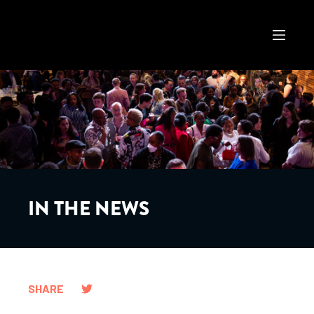
IN THE NEWS
SHARE