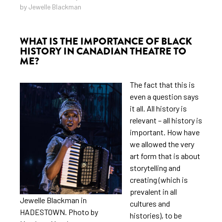
by Jewelle Blackman
WHAT IS THE IMPORTANCE OF BLACK
HISTORY IN CANADIAN THEATRE TO
ME?
The fact that this is
even a question says
it all. All history is
relevant – all history is
important. How have
we allowed the very
art form that is about
storytelling and
creating (which is
prevalent in all
Jewelle Blackman in
cultures and
HADESTOWN. Photo by
histories), to be