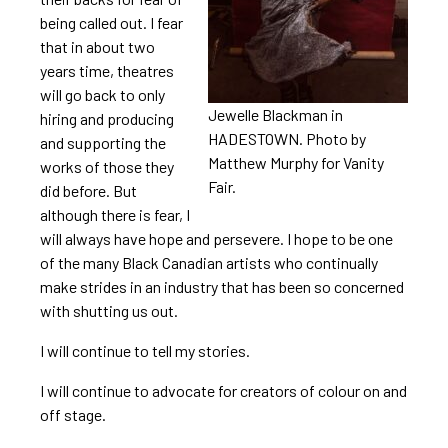
being called out. I fear
that in about two
years time, theatres
will go back to only
Jewelle Blackman in
hiring and producing
HADESTOWN. Photo by
and supporting the
Matthew Murphy for Vanity
works of those they
Fair.
did before. But
although there is fear, I
will always have hope and persevere. I hope to be one
of the many Black Canadian artists who continually
make strides in an industry that has been so concerned
with shutting us out.
I will continue to tell my stories.
I will continue to advocate for creators of colour on and
off stage.