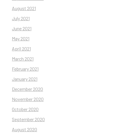
August 2021
July 2021
June 2021
May 2021
April 2021
March 2021
February 2021
January 2021
December 2020
November 2020
October 2020
September 2020
August 2020