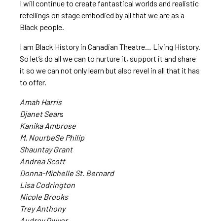
I will continue to create fantastical worlds and realistic
retellings on stage embodied by all that we are as a
Black people.
I am Black History in Canadian Theatre… Living History.
So let’s do all we can to nurture it, support it and share
it so we can not only learn but also revel in all that it has
to offer.
Amah Harris
Djanet Sear
s
Kanika Ambrose
M. NourbeSe Philip
Shauntay Grant
Andrea Scott
Donna-Michelle St. Bernard
Lisa Codrington
Nicole Brooks
Trey Anthony
Audrey Dwyer