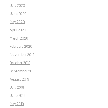
July 2020
June 2020
May 2020
April 2020
March 2020
February 2020
November 2019
October 2019
September 2019
August 2019
July 2019
June 2019
May 2019