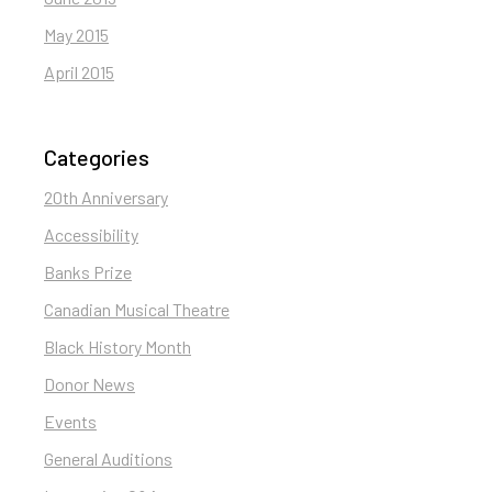
May 2015
April 2015
Categories
20th Anniversary
Accessibility
Banks Prize
Canadian Musical Theatre
Black History Month
Donor News
Events
General Auditions