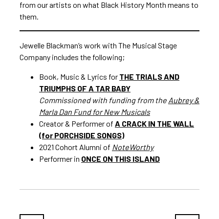
from our artists on what Black History Month means to
them.
Jewelle Blackman’s work with The Musical Stage
Company includes the following;
Book, Music & Lyrics for
THE TRIALS AND
TRIUMPHS OF A TAR BABY
Commissioned with funding from the
Aubrey &
Marla Dan Fund for New Musicals
Creator & Performer of
A CRACK IN THE WALL
(for PORCHSIDE SONGS)
2021 Cohort Alumni of
NoteWorthy
Performer in
ONCE ON THIS ISLAND