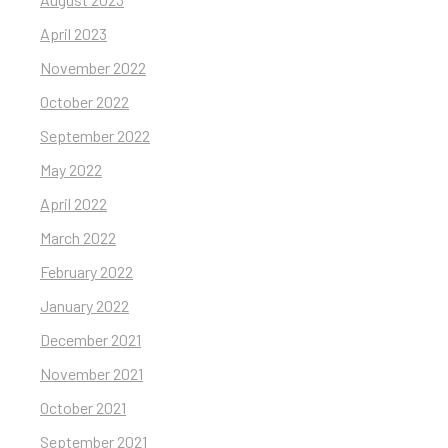
April 2023
November 2022
October 2022
September 2022
May 2022
April 2022
March 2022
February 2022
January 2022
December 2021
November 2021
October 2021
September 2021