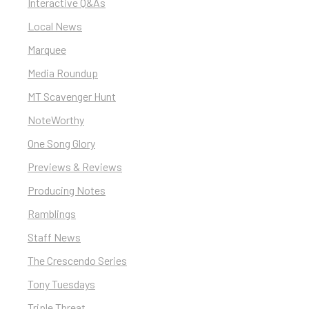
Interactive Q&As
Local News
Marquee
Media Roundup
MT Scavenger Hunt
NoteWorthy
One Song Glory
Previews & Reviews
Producing Notes
Ramblings
Staff News
The Crescendo Series
Tony Tuesdays
Triple Threat