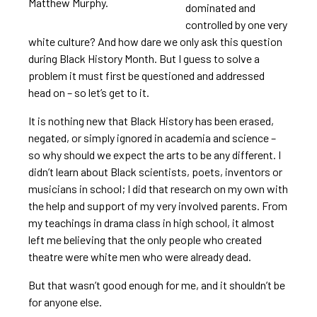
Matthew Murphy.
dominated and
controlled by one very
white culture? And how dare we only ask this question
during Black History Month. But I guess to solve a
problem it must first be questioned and addressed
head on – so let’s get to it.
It is nothing new that Black History has been erased,
negated, or simply ignored in academia and science –
so why should we expect the arts to be any different. I
didn’t learn about Black scientists, poets, inventors or
musicians in school; I did that research on my own with
the help and support of my very involved parents. From
my teachings in drama class in high school, it almost
left me believing that the only people who created
theatre were white men who were already dead.
But that wasn’t good enough for me, and it shouldn’t be
for anyone else.