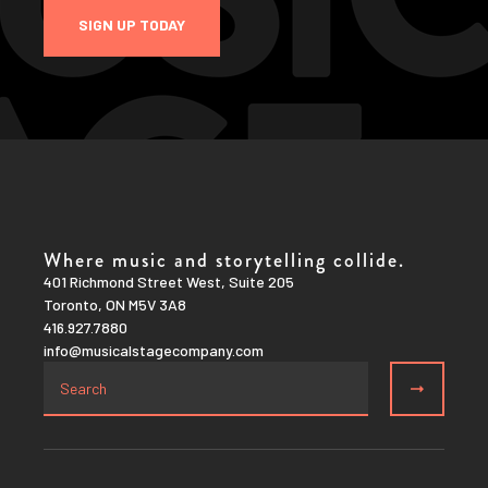
SIGN UP TODAY
Where music and storytelling collide.
401 Richmond Street West, Suite 205
Toronto, ON M5V 3A8
416.927.7880
info@musicalstagecompany.com