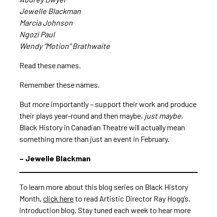
Jewelle Blackman
Marcia Johnson
Ngozi Paul
Wendy “Motion” Brathwaite
Read these names.
Remember these names.
But more importantly – support their work and produce
their plays year-round and then maybe,
just maybe
,
Black History in Canadian Theatre will actually mean
something more than just an event in February.
– Jewelle Blackman
To learn more about this blog series on Black History
Month,
click here
to read Artistic Director Ray Hogg’s,
introduction blog. Stay tuned each week to hear more