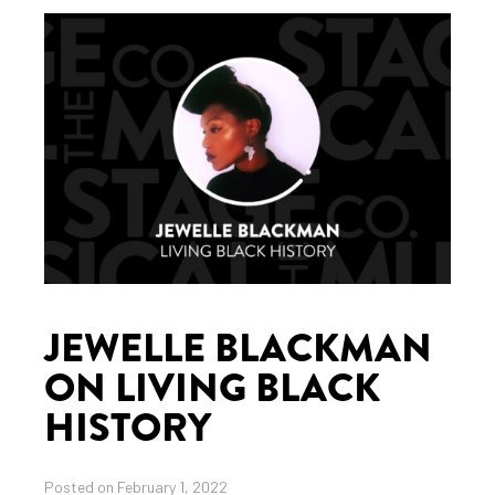
JEWELLE BLACKMAN
ON LIVING BLACK
HISTORY
Posted on February 1, 2022