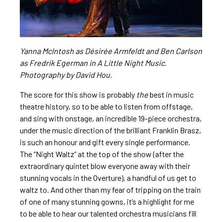
Yanna McIntosh as Désirée Armfeldt and Ben Carlson
as Fredrik Egerman in A Little Night Music.
Photography by David Hou.
The score for this show is probably
the
best in music
theatre history, so to be able to listen from offstage,
and sing with onstage, an incredible 19-piece orchestra,
under the music direction of the brilliant Franklin Brasz,
is such an honour and gift every single performance.
The “Night Waltz” at the top of the show (after the
extraordinary quintet blow everyone away with their
stunning vocals in the Overture), a handful of us get to
waltz to. And other than my fear of tripping on the train
of one of many stunning gowns, it’s a highlight for me
to be able to hear our talented orchestra musicians fill