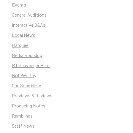
Events
General Auditions
Interactive Q&As
Local News
Marquee
Media Roundup
MT Scavenger Hunt
NoteWorthy
One Song Glory
Previews & Reviews
Producing Notes
Ramblings
Staff News