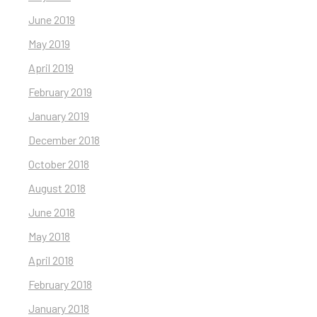
June 2019
May 2019
April 2019
February 2019
January 2019
December 2018
October 2018
August 2018
June 2018
May 2018
April 2018
February 2018
January 2018