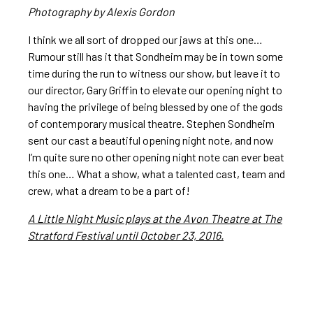
Photography by Alexis Gordon
I think we all sort of dropped our jaws at this one…
Rumour still has it that Sondheim may be in town some
time during the run to witness our show, but leave it to
our director, Gary Griffin to elevate our opening night to
having the privilege of being blessed by one of the gods
of contemporary musical theatre. Stephen Sondheim
sent our cast a beautiful opening night note, and now
I’m quite sure no other opening night note can ever beat
this one… What a show, what a talented cast, team and
crew, what a dream to be a part of!
A Little Night Music plays at the Avon Theatre at The
Stratford Festival until October 23, 2016.