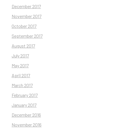
December 2017
November 2017
October 2017
September 2017
August 2017
July 2017
May 2017
April 2017
March 2017
February 2017
January 2017
December 2016
November 2016