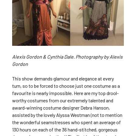
Alexis Gordon & Cynthia Dale.
Photography
by Alexis
Gordon
This show demands glamour and elegance at every
turn, so to be forced to choose just one costume as a
favourite is nearly impossible. Here are my top drool-
worthy costumes from our extremely talented and
award-winning costume designer Debra Hanson,
assisted by the lovely Alyssa Westman (not to mention
the wonderful seamstresses who spent an average of
130 hours on each of the 36 hand-stitched, gorgeous