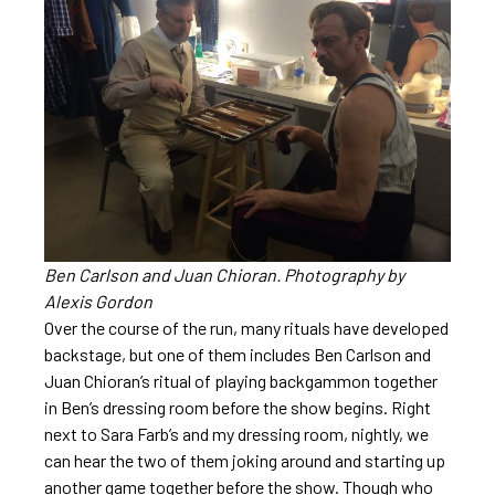
Ben Carlson and Juan Chioran. Photography by
Alexis Gordon
Over the course of the run, many rituals have developed
backstage, but one of them includes Ben Carlson and
Juan Chioran’s ritual of playing backgammon together
in Ben’s dressing room before the show begins. Right
next to Sara Farb’s and my dressing room, nightly, we
can hear the two of them joking around and starting up
another game together before the show. Though who