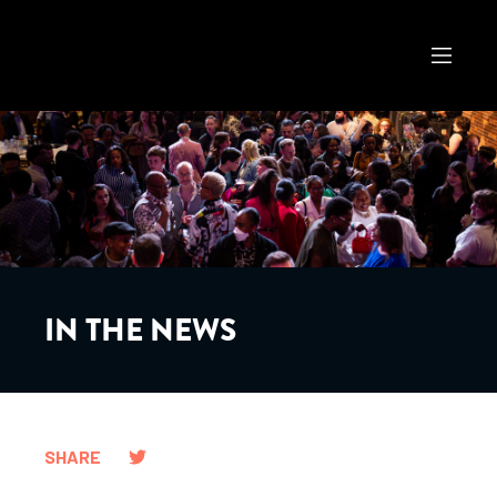
IN THE NEWS
SHARE