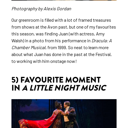
Photography by Alexis Gordan
Our greenroom is filled with a lot of framed treasures
from shows at the Avon past, but one of my favourites
this season, was finding Juan (with actress, Amy
Walsh) in a photo from his performance in
Dracula: A
Chamber Musical
, from 1999. So neat to learn more
about what Juan has done in the past at the Festival,
to working with him onstage now!
5) FAVOURITE MOMENT
IN
A LITTLE NIGHT MUSIC