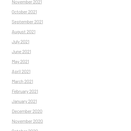
November 2021
October 2021
September 2021
August 2021
July 2021
June 2021
May 2021
April 2021
March 2021
February 2021
January 2021
December 2020
November 2020
October 2020