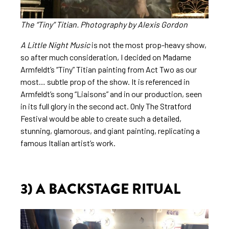
The “Tiny” Titian.
Photography
by Alexis Gordon
A Little Night Music
is not the most prop-heavy show,
so after much consideration, I decided on Madame
Armfeldt’s “Tiny” Titian painting from Act Two as our
most… subtle prop of the show. It is referenced in
Armfeldt’s song “Liaisons” and in our production, seen
in its full glory in the second act. Only The Stratford
Festival would be able to create such a detailed,
stunning, glamorous, and giant painting, replicating a
famous Italian artist’s work.
3) A BACKSTAGE RITUAL