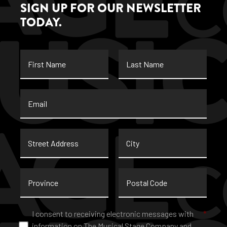
SIGN UP FOR OUR NEWSLETTER
TODAY.
First
Last
Name
Name
Email
*
Street
City
Address
Province
Postal
Code
Consent
*
I consent to receiving electronic messages with
*
information on The Musical Stage Company and