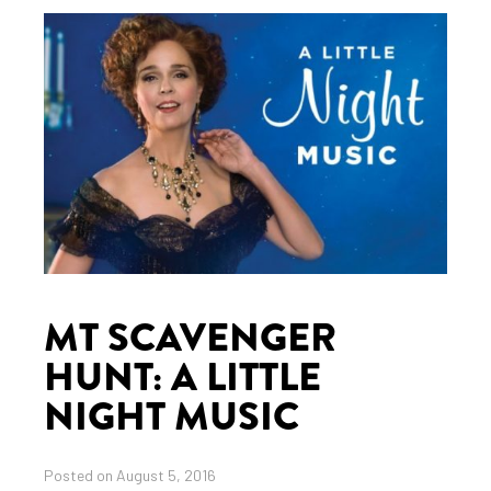
MT SCAVENGER
HUNT: A LITTLE
NIGHT MUSIC
Posted on August 5, 2016