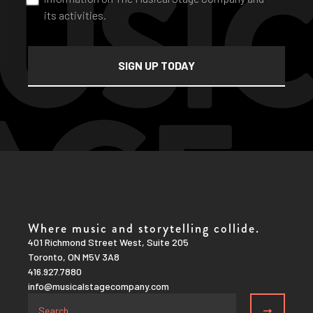
its activities.
Where music and storytelling collide.
401 Richmond Street West, Suite 205
Toronto, ON M5V 3A8
416.927.7880
info@musicalstagecompany.com