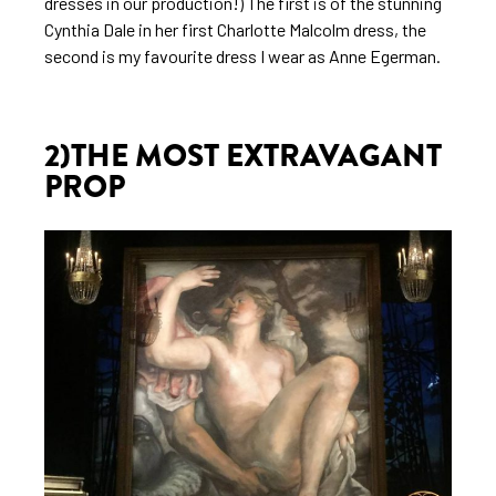
dresses in our production!) The first is of the stunning
Cynthia Dale in her first Charlotte Malcolm dress, the
second is my favourite dress I wear as Anne Egerman.
2)THE MOST EXTRAVAGANT
PROP