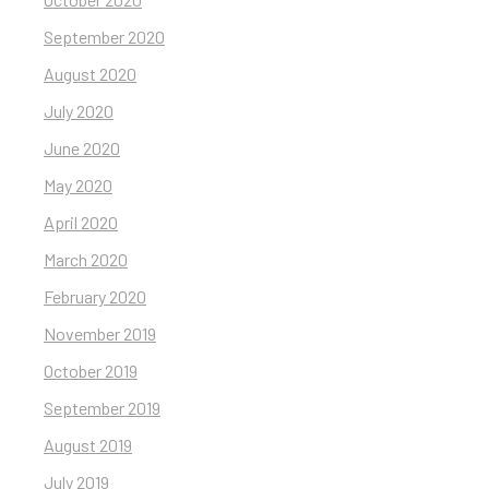
September 2020
August 2020
July 2020
June 2020
May 2020
April 2020
March 2020
February 2020
November 2019
October 2019
September 2019
August 2019
July 2019