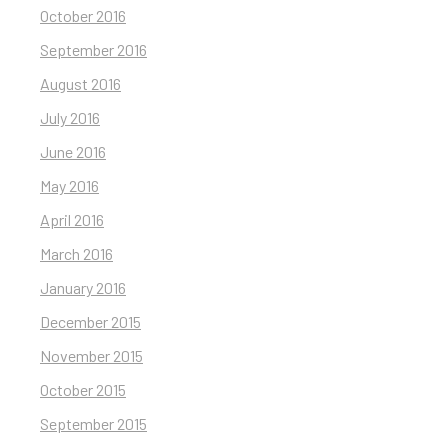
October 2016
September 2016
August 2016
July 2016
June 2016
May 2016
April 2016
March 2016
January 2016
December 2015
November 2015
October 2015
September 2015