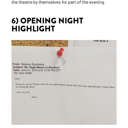
the theatre by themselves for part of the evening.
6) OPENING NIGHT
HIGHLIGHT