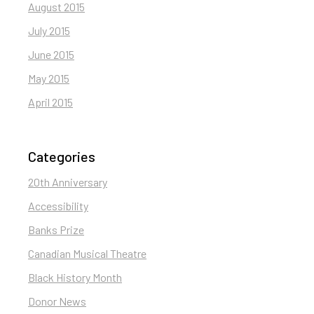
August 2015
July 2015
June 2015
May 2015
April 2015
Categories
20th Anniversary
Accessibility
Banks Prize
Canadian Musical Theatre
Black History Month
Donor News