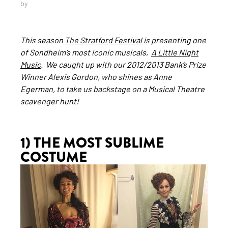
by
This season
The Stratford Festival
is presenting one
of Sondheim’s most iconic musicals,
A Little Night
Music
. We caught up with our 2012/2013 Bank’s Prize
Winner Alexis Gordon, who shines as Anne
Egerman, to take us backstage on a Musical Theatre
scavenger hunt!
1) THE MOST SUBLIME
COSTUME