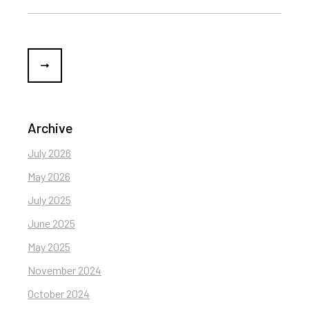
Archive
July 2026
May 2026
July 2025
June 2025
May 2025
November 2024
October 2024