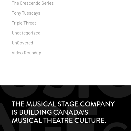
The Crescendo Series
Tony Tuesdays
Triple Threat
Uncategorized
UnCovered
Video Roundup
THE MUSICAL STAGE COMPANY
IS BUILDING CANADA’S
MUSICAL THEATRE CULTURE.