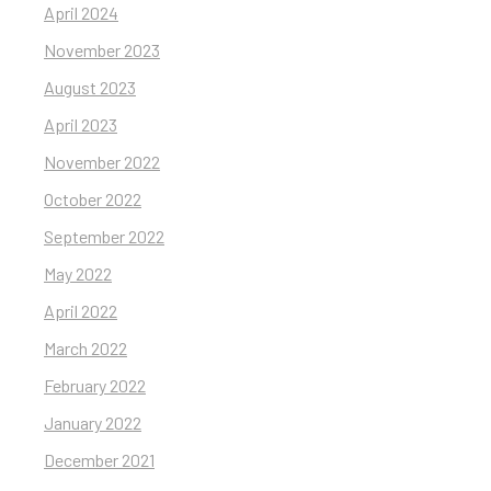
April 2024
November 2023
August 2023
April 2023
November 2022
October 2022
September 2022
May 2022
April 2022
March 2022
February 2022
January 2022
December 2021