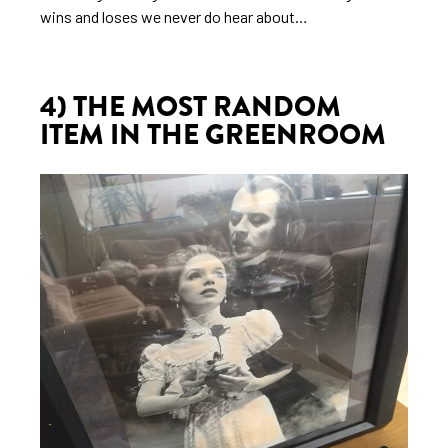
wins and loses we never do hear about…
4) THE MOST RANDOM
ITEM IN THE GREENROOM