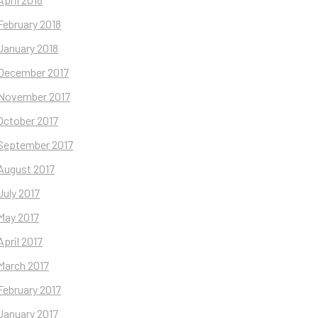
February 2018
January 2018
December 2017
November 2017
October 2017
September 2017
August 2017
July 2017
May 2017
April 2017
March 2017
February 2017
January 2017