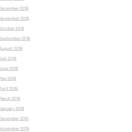
December 2016
November 2016
October 2016
September 2016
August 2016
July 2016
June 2016
May 2016
April 2016
March 2016
January 2016
December 2015
November 2015