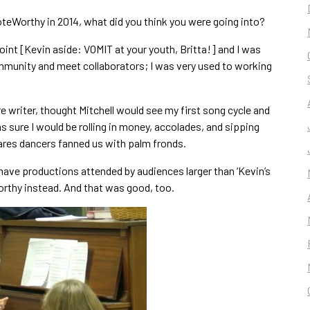
eWorthy in 2014, what did you think you were going into?
point [Kevin aside: VOMIT at your youth, Britta!] and I was
ommunity and meet collaborators; I was very used to working
re writer, thought Mitchell would see my first song cycle and
was sure I would be rolling in money, accolades, and sipping
res dancers fanned us with palm fronds.
 have productions attended by audiences larger than ‘Kevin’s
orthy instead. And that was good, too.