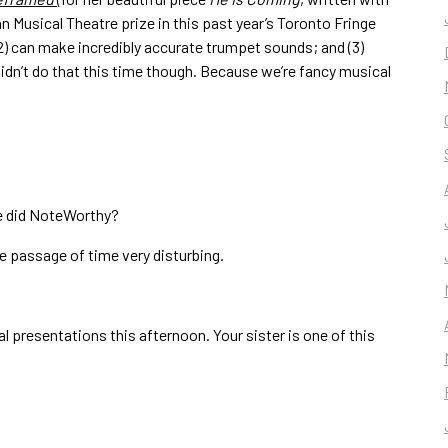
van Musical Theatre prize in this past year’s Toronto Fringe
; (2) can make incredibly accurate trumpet sounds; and (3)
dn’t do that this time though. Because we’re fancy musical
we did NoteWorthy?
the passage of time very disturbing.
l presentations this afternoon. Your sister is one of this