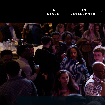
ON
IN
STAGE
DEVELOPMENT