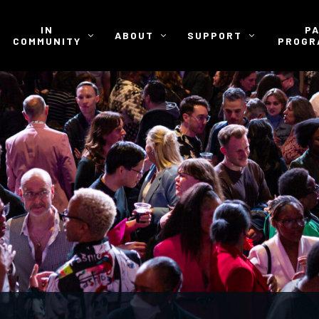
IN
P
ABOUT
SUPPORT
COMMUNITY
PROGR