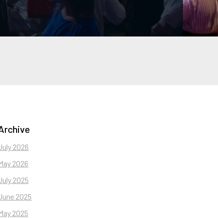
Archive
July 2026
May 2026
July 2025
June 2025
May 2025