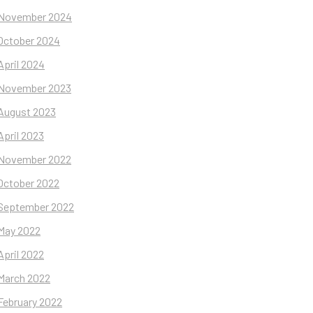
November 2024
October 2024
April 2024
November 2023
August 2023
April 2023
November 2022
October 2022
September 2022
May 2022
April 2022
March 2022
February 2022