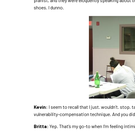
pianist, and they were eloquently speaking about t
shoes. I dunno.
Kevin:
I seem to recall that I just. wouldn’t. stop. 
vulnerability-compensation technique. And you didn
Britta:
Yep. That’s my go-to when I’m feeling intim