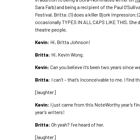
Sara Farb) and being a recipient of the Paul O’Sulli
Festival, Britta: (1) does a killer Bjork impression
occasionally TYPES IN ALL CAPS LIKE THIS. She di
theatre people.
Kevin:
Hi, Britta Johnson!
Britta:
Hi, Kevin Wong.
Kevin:
Can you believe it’s been two years since 
Britta
: I can’t – that’s inconceivable to me. I find 
[laughter]
Kevin:
I just came from this NoteWorthy year’s fina
year’s writers!
Britta:
Oh yeah? I’ve heard of her.
[laughter]