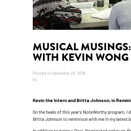
MUSICAL MUSINGS:
WITH KEVIN WONG
Posted on December 22, 2016
by
Kevin the Intern and Britta Johnson, in Remi
On the heels of this year’s NoteWorthy program, I 
Britta Johnson to reminisce with me in my latest b
In addition to being a Dora-Nominated writer on
R