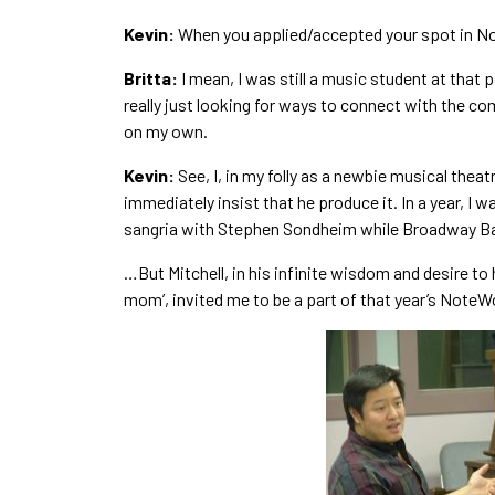
Kevin:
When you applied/accepted your spot in Not
Britta:
I mean, I was still a music student at that 
really just looking for ways to connect with the c
on my own.
Kevin:
See, I, in my folly as a newbie musical theat
immediately insist that he produce it. In a year, I 
sangria with Stephen Sondheim while Broadway Ba
…But Mitchell, in his infinite wisdom and desire to
mom’, invited me to be a part of that year’s NoteW