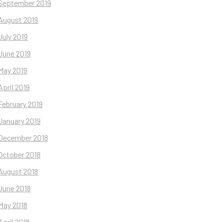
September 2019
August 2019
July 2019
June 2019
May 2019
April 2019
February 2019
January 2019
December 2018
October 2018
August 2018
June 2018
May 2018
April 2018