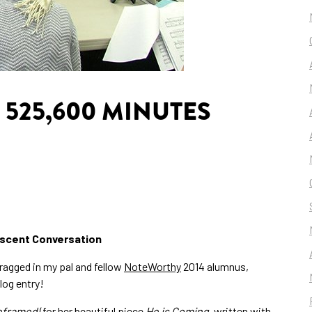
 525,600 MINUTES
niscent Conversation
dragged in my pal and fellow
NoteWorthy
2014 alumnus,
log entry!
eframed
(for her beautiful piece
He is Coming
, written with