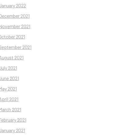
January 2022
December 2021
November 2021
October 2021
September 2021
August 2021
July 2021
June 2021
May 2021
April 2021
March 2021
February 2021
January 2021