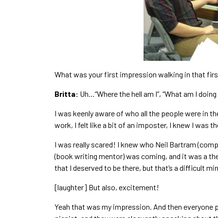
What was your first impression walking in that fir
Britta:
Uh…“Where the hell am I”, “What am I doing h
I was keenly aware of who all the people were in the 
work, I felt like a bit of an imposter, I knew I was
I was really scared! I knew who Neil Bartram (comp
(book writing mentor) was coming, and it was a the
that I deserved to be there, but that’s a difficult m
[laughter] But also, excitement!
Yeah that was my impression. And then everyone pr