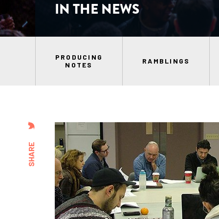
IN THE NEWS
PRODUCING
RAMBLINGS
NOTES
SHARE