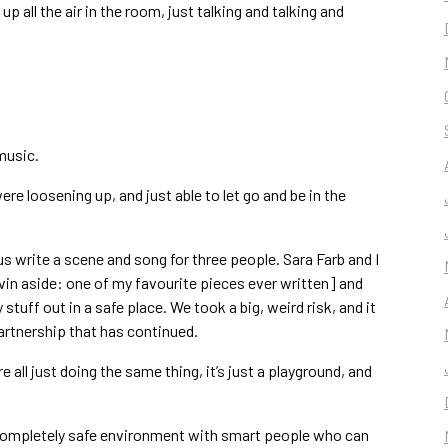
up all the air in the room, just talking and talking and
music.
ere loosening up, and just able to let go and be in the
 write a scene and song for three people. Sara Farb and I
vin aside: one of my favourite pieces ever written] and
 stuff out in a safe place. We took a big, weird risk, and it
partnership that has continued.
e all just doing the same thing, it’s just a playground, and
 a completely safe environment with smart people who can