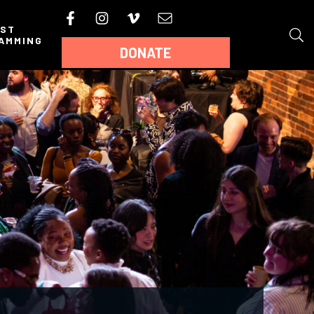
AST
AMMING
DONATE