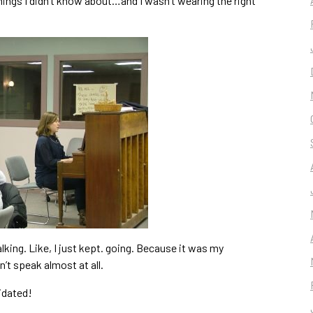
hings I didn’t know about…and I wasn’t wearing the right
talking. Like, I just kept. going. Because it was my
’t speak almost at all.
idated!