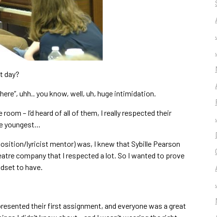
st day?
ere”, uhh.. you know, well, uh, huge intimidation.
room – I’d heard of all of them, I really respected their
 the youngest…
osition/lyricist mentor) was, I knew that Sybille Pearson
atre company that I respected a lot. So I wanted to prove
indset to have.
esented their first assignment, and everyone was a great