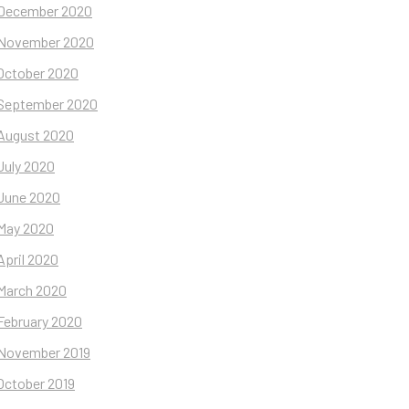
December 2020
November 2020
October 2020
September 2020
August 2020
July 2020
June 2020
May 2020
April 2020
March 2020
February 2020
November 2019
October 2019