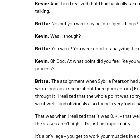
Kevin:
And then I realized that I had basically taken 
talking.
Britta:
No, but you were saying intelligent things!
Kevin:
Was I, though?
Britta:
You were! You were good at analyzing the 
Kevin
: Oh God. At what point did you feel like you w
process?
Britta:
The assignment when Sybille Pearson had us
wrote ours as a scene about three porn actors [Ke
through it, I realized that the whole point was to try
went well – and obviously also found a very joyful 
That was when I realized that it was O.K. – that we’r
the stakes aren’t high – it’s just an opportunity.
It’s a privilege – you get to work your muscles in