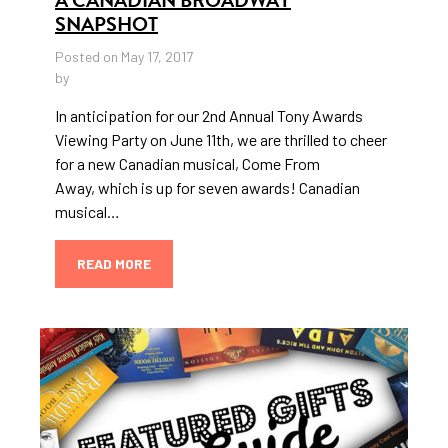
SNAPSHOT
Posted on May 17, 2017
by
In anticipation for our 2nd Annual Tony Awards
Viewing Party on June 11th, we are thrilled to cheer
for a new Canadian musical, Come From
Away, which is up for seven awards! Canadian
musical…
READ MORE