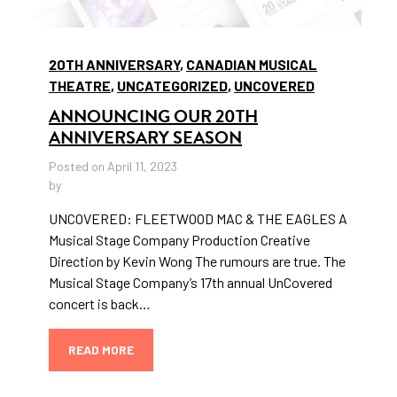
20TH ANNIVERSARY
,
CANADIAN MUSICAL
THEATRE
,
UNCATEGORIZED
,
UNCOVERED
ANNOUNCING OUR 20TH
ANNIVERSARY SEASON
Posted on April 11, 2023
by
UNCOVERED: FLEETWOOD MAC & THE EAGLES A
Musical Stage Company Production Creative
Direction by Kevin Wong The rumours are true. The
Musical Stage Company’s 17th annual UnCovered
concert is back…
READ MORE