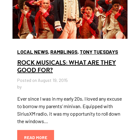
LOCAL NEWS
,
RAMBLINGS
,
TONY TUESDAYS
ROCK MUSICALS: WHAT ARE THEY
GOOD FOR?
Posted on August 19, 2015
by
Ever since I was in my early 20s, I loved any excuse
to borrow my parents’ minivan. Equipped with
SiriusXM radio, it was my opportunity to roll down
the windows…
READ MORE