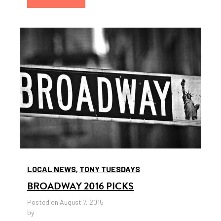
LOCAL NEWS
,
TONY TUESDAYS
BROADWAY 2016 PICKS
Posted on August 7, 2015
by