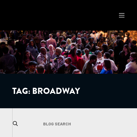
TAG:
BROADWAY