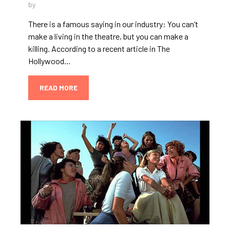
by
There is a famous saying in our industry: You can’t
make a living in the theatre, but you can make a
killing. According to a recent article in The
Hollywood…
READ MORE