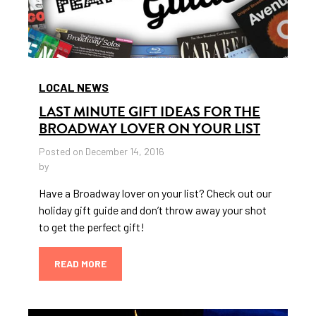
LOCAL NEWS
LAST MINUTE GIFT IDEAS FOR THE
BROADWAY LOVER ON YOUR LIST
Posted on December 14, 2016
by
Have a Broadway lover on your list? Check out our
holiday gift guide and don’t throw away your shot
to get the perfect gift!
READ MORE