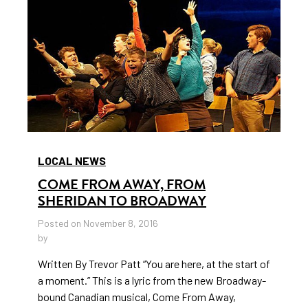
LOCAL NEWS
COME FROM AWAY, FROM
SHERIDAN TO BROADWAY
Posted on November 8, 2016
by
Written By Trevor Patt “You are here, at the start of
a moment.” This is a lyric from the new Broadway-
bound Canadian musical, Come From Away,