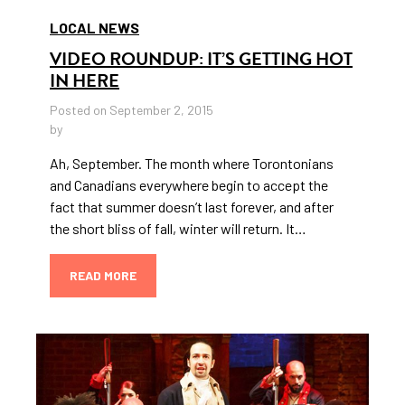
LOCAL NEWS
VIDEO ROUNDUP: IT’S GETTING HOT
IN HERE
Posted on September 2, 2015
by
Ah, September. The month where Torontonians
and Canadians everywhere begin to accept the
fact that summer doesn’t last forever, and after
the short bliss of fall, winter will return. It…
READ MORE