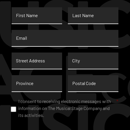
First
Last
Name
Name
Email
*
Street
City
Address
Province
Postal
Code
Consent
*
I consent to receiving electronic messages with
*
information on The Musical Stage Company and
its activities.