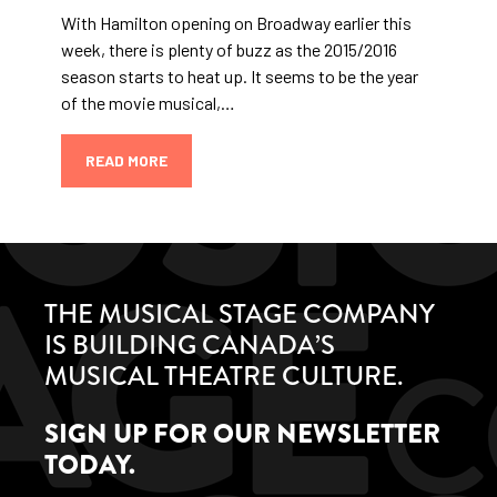
With Hamilton opening on Broadway earlier this
week, there is plenty of buzz as the 2015/2016
season starts to heat up. It seems to be the year
of the movie musical,…
READ MORE
THE MUSICAL STAGE COMPANY
IS BUILDING CANADA’S
MUSICAL THEATRE CULTURE.
SIGN UP FOR OUR NEWSLETTER
TODAY.