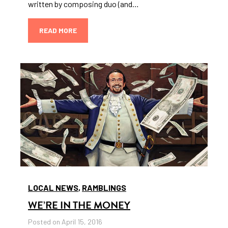
written by composing duo (and…
READ MORE
LOCAL NEWS
,
RAMBLINGS
WE’RE IN THE MONEY
Posted on April 15, 2016