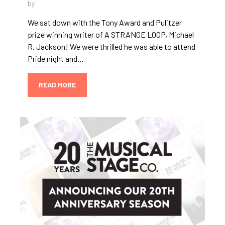
by
We sat down with the Tony Award and Pulitzer
prize winning writer of A STRANGE LOOP, Michael
R. Jackson! We were thrilled he was able to attend
Pride night and…
READ MORE