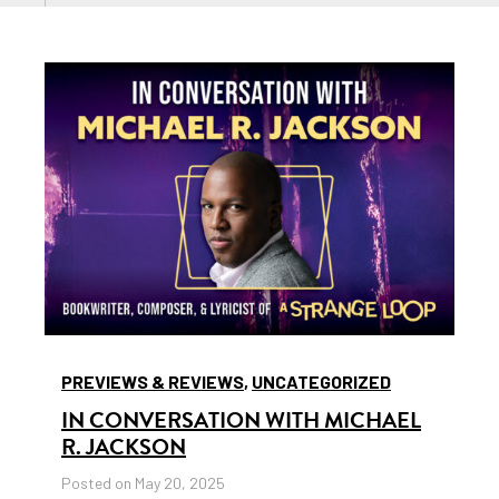
PREVIEWS & REVIEWS
,
UNCATEGORIZED
IN CONVERSATION WITH MICHAEL
R. JACKSON
Posted on May 20, 2025