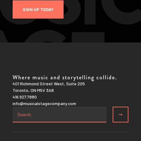
SIGN UP TODAY
Where music and storytelling collide.
401 Richmond Street West, Suite 205
Toronto, ON M5V 3A8
416.927.7880
info@musicalstagecompany.com