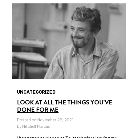
UNCATEGORIZED
LOOK AT ALL THE THINGS YOU’VE
DONE FOR ME
Posted on November 29, 2021
by Mitchell Marcus
I happened to glance at Twitter before leaving my