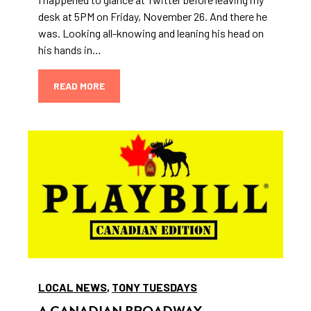
desk at 5PM on Friday, November 26. And there he
was. Looking all-knowing and leaning his head on
his hands in…
READ MORE
LOCAL NEWS
,
TONY TUESDAYS
A CANADIAN BROADWAY