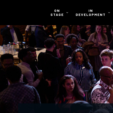
ON
IN
STAGE
DEVELOPMENT