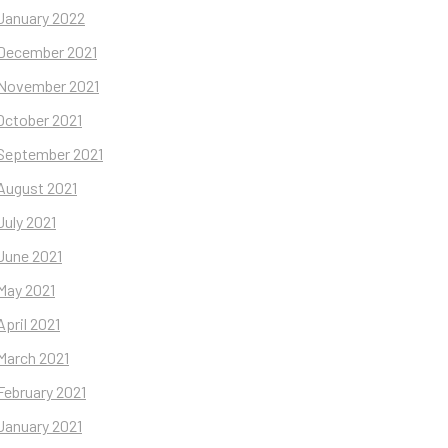
January 2022
December 2021
November 2021
October 2021
September 2021
August 2021
July 2021
June 2021
May 2021
April 2021
March 2021
February 2021
January 2021