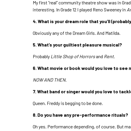
My first “real” community theatre show was in Grade
interesting. In Grade 12 I played Reno Sweeney in
A
4. What is your dream role that you’ll (probabl
Obviously any of the Dream Girls. And Matilda.
5. What’s your guiltiest pleasure musical?
Probably
Little Shop of Horrors
and
Rent
.
6. What movie or book would you love to see 
NOW AND THEN
.
7. What band or singer would you love to tackl
Queen. Freddy is begging to be done.
8. Do you have any pre-performance rituals?
Oh yes. Performance depending, of course. But mai