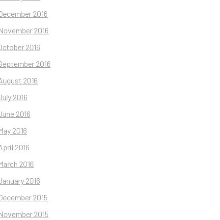
December 2016
November 2016
October 2016
September 2016
August 2016
July 2016
June 2016
May 2016
April 2016
March 2016
January 2016
December 2015
November 2015