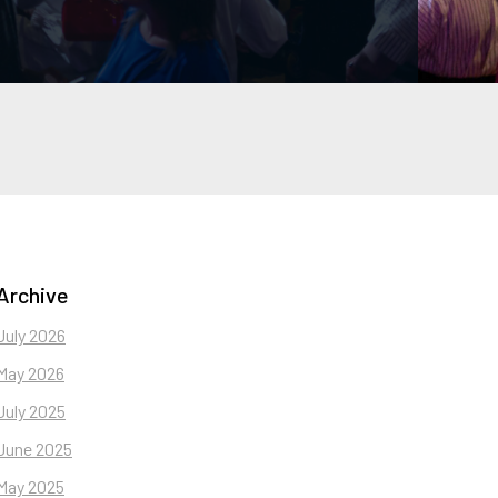
Archive
July 2026
May 2026
July 2025
June 2025
May 2025