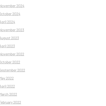
November 2024
October 2024
April 2024
November 2023
August 2023
April 2023
November 2022
October 2022
September 2022
May 2022
April 2022
March 2022
February 2022