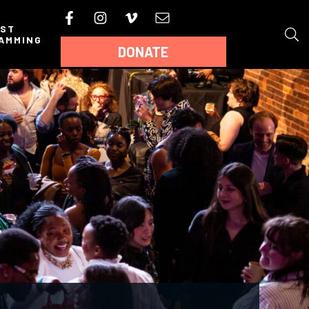
AST
AMMING
DONATE