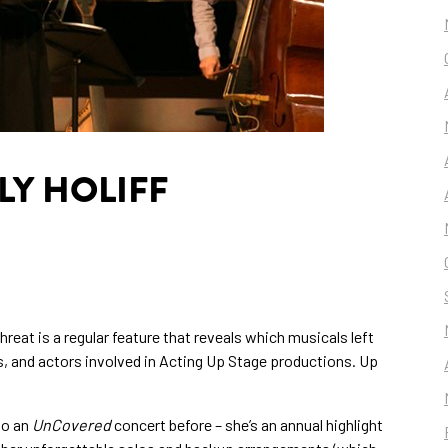
LY HOLIFF
reat is a regular feature that reveals which musicals left
s, and actors involved in Acting Up Stage productions. Up
 to an
UnCovered
concert before – she’s an annual highlight