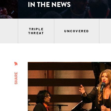
IN THE NEWS
TRIPLE
UNCOVERED
THREAT
SHARE