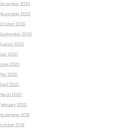
December 2020
November 2020
October 2020
September 2020
August 2020
July 2020
June 2020
May 2020
April 2020
March 2020
February 2020
November 2019
October 2019