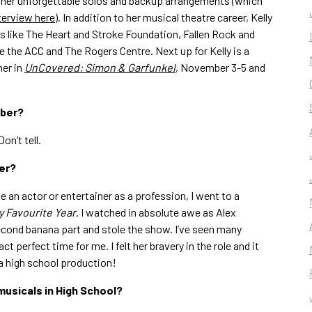
 her unforgettable solos and backup arrangements (which
nterview here
). In addition to her musical theatre career, Kelly
s like The Heart and Stroke Foundation, Fallen Rock and
e the ACC and The Rogers Centre. Next up for Kelly is a
her in
UnCovered: Simon & Garfunkel
, November 3-5 and
mber?
 Don’t tell.
er?
e an actor or entertainer as a profession, I went to a
y Favourite Year
. I watched in absolute awe as Alex
econd banana part and stole the show. I’ve seen many
 perfect time for me. I felt her bravery in the role and it
a high school production!
musicals in High School?