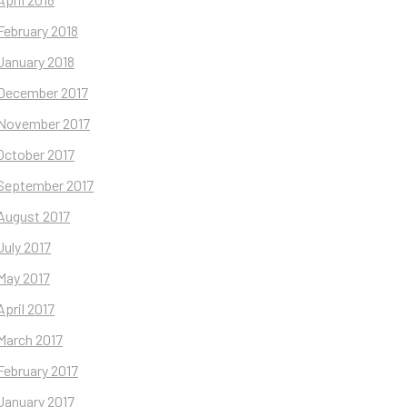
February 2018
January 2018
December 2017
November 2017
October 2017
September 2017
August 2017
July 2017
May 2017
April 2017
March 2017
February 2017
January 2017