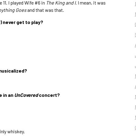
 11. I played Wife #6 in
The King and I
. I mean, it was
nything Goes
and that was that.
y) never get to play?
musicalized?
e in an
UnCovered
concert?
nly whiskey.