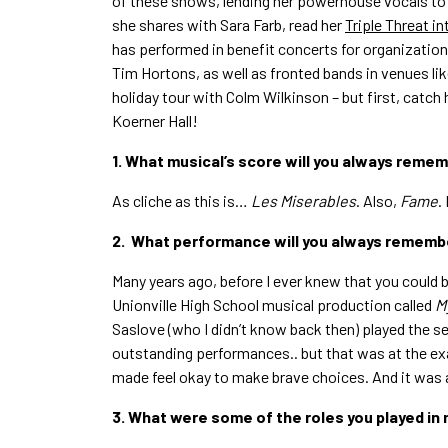
of these shows, lending her powerhouse vocals to
she shares with Sara Farb, read her
Triple Threat i
has performed in benefit concerts for organization
Tim Hortons, as well as fronted bands in venues lik
holiday tour with Colm Wilkinson – but first, catch 
Koerner Hall!
1. What musical’s score will you always reme
As cliche as this is…
Les Miserables
. Also,
Fame
.
2. What performance will you always rememb
Many years ago, before I ever knew that you could b
Unionville High School musical production called
M
Saslove (who I didn’t know back then) played the s
outstanding performances.. but that was at the exact
made feel okay to make brave choices. And it was 
3. What were some of the roles you played in 