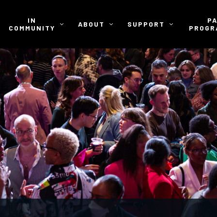
IN
P
ABOUT
SUPPORT
COMMUNITY
PROGR