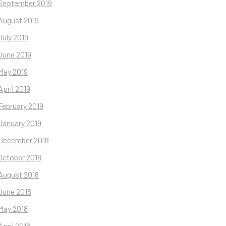
September 2019
August 2019
July 2019
June 2019
May 2019
April 2019
February 2019
January 2019
December 2018
October 2018
August 2018
June 2018
May 2018
April 2018