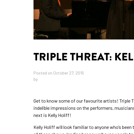
TRIPLE THREAT: KEL
Posted on October 27, 2015
by
Get to know some of our favourite artists! Triple Th
indelible impressions on the performers, musician
next is Kelly Holiff!
Kelly Holiff will look familiar to anyone who’s been