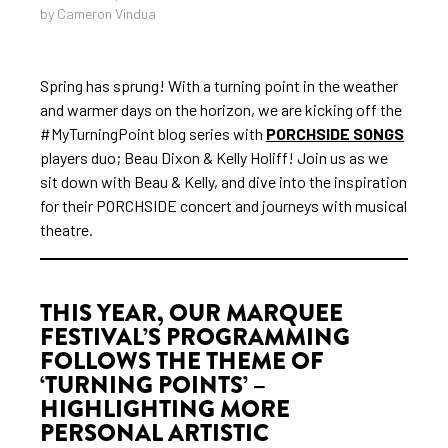
by Cameron Vindua
Spring has sprung! With a turning point in the weather
and warmer days on the horizon, we are kicking off the
#MyTurningPoint blog series with
PORCHSIDE SONGS
players duo; Beau Dixon & Kelly Holiff! Join us as we
sit down with Beau & Kelly, and dive into the inspiration
for their PORCHSIDE concert and journeys with musical
theatre.
THIS YEAR, OUR MARQUEE
FESTIVAL’S PROGRAMMING
FOLLOWS THE THEME OF
‘TURNING POINTS’ –
HIGHLIGHTING MORE
PERSONAL ARTISTIC