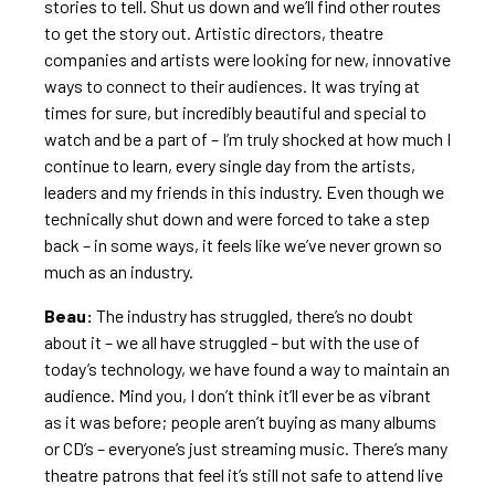
stories to tell. Shut us down and we’ll find other routes
to get the story out. Artistic directors, theatre
companies and artists were looking for new, innovative
ways to connect to their audiences. It was trying at
times for sure, but incredibly beautiful and special to
watch and be a part of – I’m truly shocked at how much I
continue to learn, every single day from the artists,
leaders and my friends in this industry. Even though we
technically shut down and were forced to take a step
back – in some ways, it feels like we’ve never grown so
much as an industry.
Beau:
The industry has struggled, there’s no doubt
about it – we all have struggled – but with the use of
today’s technology, we have found a way to maintain an
audience. Mind you, I don’t think it’ll ever be as vibrant
as it was before; people aren’t buying as many albums
or CD’s – everyone’s just streaming music. There’s many
theatre patrons that feel it’s still not safe to attend live