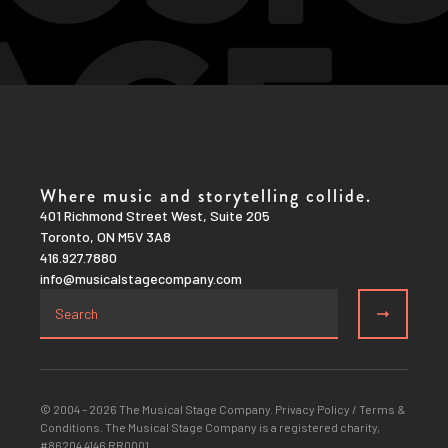
Where music and storytelling collide.
401 Richmond Street West, Suite 205
Toronto, ON M5V 3A8
416.927.7880
info@musicalstagecompany.com
© 2004 – 2026 The Musical Stage Company.
Privacy Policy
/
Terms &
Conditions
. The Musical Stage Company is a registered charity,
#86204 4146 RR0001