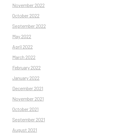
November 2022
October 2022
September 2022
May 2022
April 2022
March 2022
February 2022
January 2022
December 2021
November 2021
October 2021
September 2021
August 2021