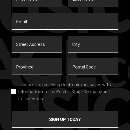
Email
*
Street
City
Address
Province
Postal
Code
Consent
*
I consent to receiving electronic messages with
*
information on The Musical Stage Company and
its activities.