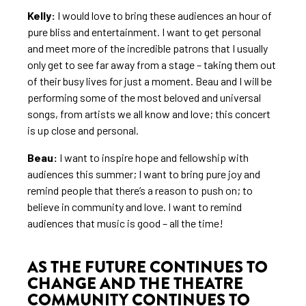
Kelly:
I would love to bring these audiences an hour of
pure bliss and entertainment. I want to get personal
and meet more of the incredible patrons that I usually
only get to see far away from a stage – taking them out
of their busy lives for just a moment. Beau and I will be
performing some of the most beloved and universal
songs, from artists we all know and love; this concert
is up close and personal.
Beau:
I want to inspire hope and fellowship with
audiences this summer; I want to bring pure joy and
remind people that there’s a reason to push on; to
believe in community and love. I want to remind
audiences that music is good – all the time!
AS THE FUTURE CONTINUES TO
CHANGE AND THE THEATRE
COMMUNITY CONTINUES TO