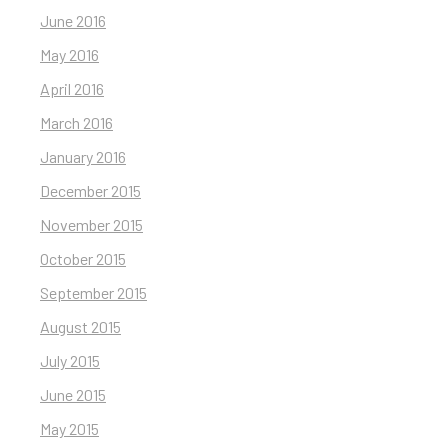
June 2016
May 2016
April 2016
March 2016
January 2016
December 2015
November 2015
October 2015
September 2015
August 2015
July 2015
June 2015
May 2015