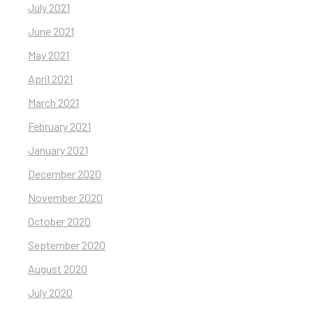
July 2021
June 2021
May 2021
April 2021
March 2021
February 2021
January 2021
December 2020
November 2020
October 2020
September 2020
August 2020
July 2020