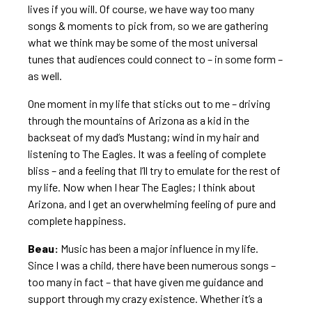
lives if you will. Of course, we have way too many
songs & moments to pick from, so we are gathering
what we think may be some of the most universal
tunes that audiences could connect to – in some form –
as well.
One moment in my life that sticks out to me – driving
through the mountains of Arizona as a kid in the
backseat of my dad’s Mustang; wind in my hair and
listening to The Eagles. It was a feeling of complete
bliss – and a feeling that I’ll try to emulate for the rest of
my life. Now when I hear The Eagles; I think about
Arizona, and I get an overwhelming feeling of pure and
complete happiness.
Beau:
Music has been a major influence in my life.
Since I was a child, there have been numerous songs –
too many in fact – that have given me guidance and
support through my crazy existence. Whether it’s a