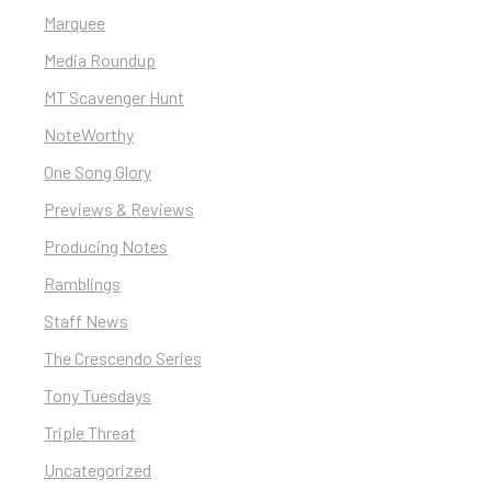
Marquee
Media Roundup
MT Scavenger Hunt
NoteWorthy
One Song Glory
Previews & Reviews
Producing Notes
Ramblings
Staff News
The Crescendo Series
Tony Tuesdays
Triple Threat
Uncategorized