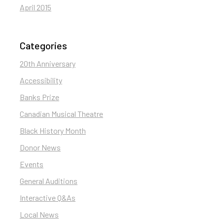
April 2015
Categories
20th Anniversary
Accessibility
Banks Prize
Canadian Musical Theatre
Black History Month
Donor News
Events
General Auditions
Interactive Q&As
Local News