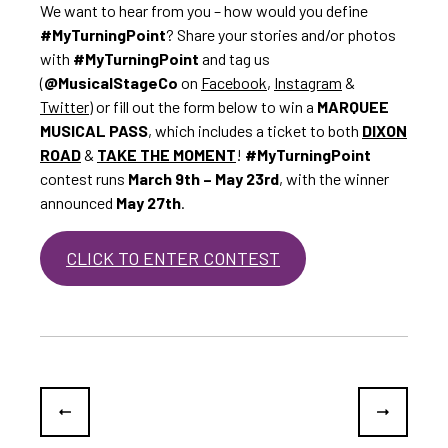
We want to hear from you – how would you define
#MyTurningPoint
? Share your stories and/or photos
with
#MyTurningPoint
and tag us
(
@MusicalStageCo
on
Facebook
,
Instagram
&
Twitter
) or fill out the form below to win a
MARQUEE
MUSICAL PASS
, which includes a ticket to both
DIXON
ROAD
&
TAKE THE MOMENT
!
#MyTurningPoint
contest runs
March 9th – May 23rd
, with the winner
announced
May 27th
.
CLICK TO ENTER CONTEST