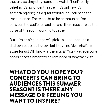
theatre, so they stay home and watch it online. My
belief is it’s no longer theatre if it’s online – it’s
something else; it’s digital storytelling. You need the
live audience. There needs to be communication
between the audience and actors; there needs to be the
pulse of the room working together.
But – I’m hoping things will pick up. It sounds like a
shallow response I know, but I have no idea what’s in
store for us! All I know is the arts
will
survive; everyone
needs entertainment to be reminded of why we exist.
WHAT DO YOU HOPE YOUR
CONCERTS CAN BRING TO
AUDIENCES THIS SUMMER
SEASON? IS THERE ANY
MESSAGE OR FEELING YOU
WANT TO INSPIRE?