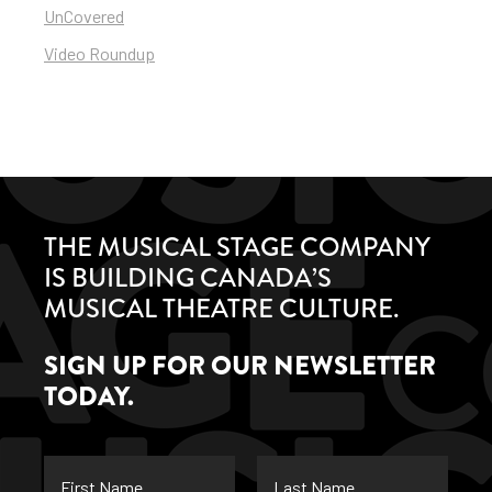
UnCovered
Video Roundup
THE MUSICAL STAGE COMPANY
IS BUILDING CANADA’S
MUSICAL THEATRE CULTURE.
SIGN UP FOR OUR NEWSLETTER
TODAY.
First
Last
Name
Name