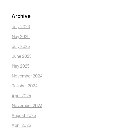
Archive
July 2026
May 2026
July 2025
June 2025
May 2025
November 2024
October 2024
April 2024
November 2023
August 2023
April 2023