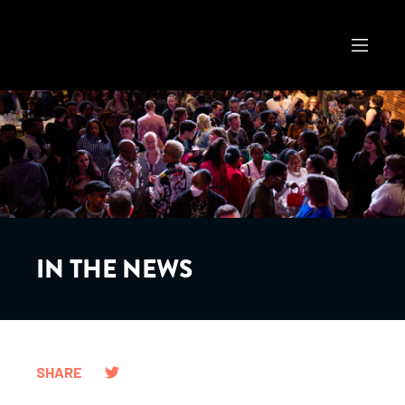
IN THE NEWS
SHARE