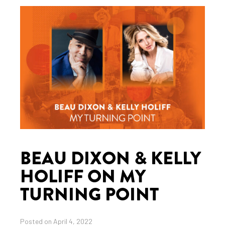
BEAU DIXON & KELLY
HOLIFF ON MY
TURNING POINT
Posted on April 4, 2022