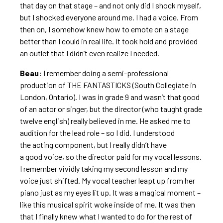
that day on that stage – and not only did I shock myself,
but I shocked everyone around me. I had a voice. From
then on, I somehow knew how to emote on a stage
better than I could in real life. It took hold and provided
an outlet that I didn’t even realize I needed.
Beau:
I remember doing a semi-professional
production of THE FANTASTICKS (South Collegiate in
London, Ontario). I was in grade 9 and wasn’t that good
of an actor or singer, but the director (who taught grade
twelve english) really believed in me. He asked me to
audition for the lead role – so I did. I understood
the acting component, but I really didn’t have
a good voice, so the director paid for my vocal lessons.
I remember vividly taking my second lesson and my
voice just shifted. My vocal teacher leapt up from her
piano just as my eyes lit up. It was a magical moment –
like this musical spirit woke inside of me. It was then
that I finally knew what I wanted to do for the rest of