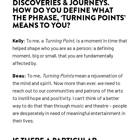
DISCOVERIES & JOURNEYS.
HOW DO YOU DEFINE WHAT
THE PHRASE, ‘TURNING POINTS’
MEANS TO YOU?
Kelly:
To me, a
Turning Point
, is a moment in time that
helped shape who you are as a person; a defining
moment, big or small, that you are fundamentally
affected by.
Beau:
To me,
Turning Points
mean a rejuvenation of
the mind and spirit. Now more than ever, we need to
reach out to our communities and patrons of the arts
to instill hope and positivity. I can’t think of a better
way to do that than through music and theatre – people
are desperately in need of meaningful entertainment in
their lives.