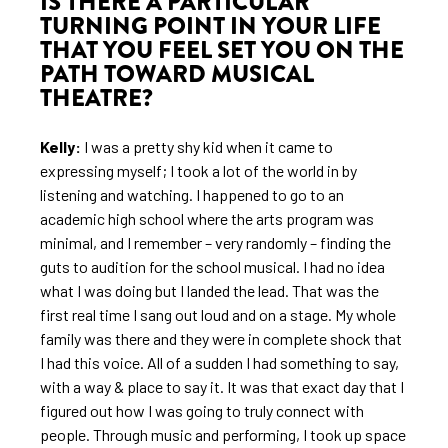
IS THERE A PARTICULAR
TURNING POINT IN YOUR LIFE
THAT YOU FEEL SET YOU ON THE
PATH TOWARD MUSICAL
THEATRE?
Kelly:
I was a pretty shy kid when it came to
expressing myself; I took a lot of the world in by
listening and watching. I happened to go to an
academic high school where the arts program was
minimal, and I remember – very randomly – finding the
guts to audition for the school musical. I had no idea
what I was doing but I landed the lead. That was the
first real time I sang out loud and on a stage. My whole
family was there and they were in complete shock that
I had this voice. All of a sudden I had something to say,
with a way & place to say it. It was that exact day that I
figured out how I was going to truly connect with
people. Through music and performing, I took up space