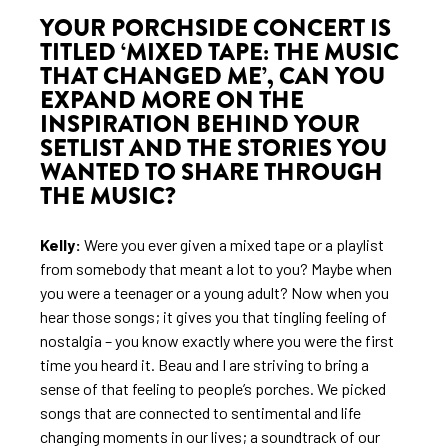
YOUR PORCHSIDE CONCERT IS
TITLED ‘MIXED TAPE: THE MUSIC
THAT CHANGED ME’, CAN YOU
EXPAND MORE ON THE
INSPIRATION BEHIND YOUR
SETLIST AND THE STORIES YOU
WANTED TO SHARE THROUGH
THE MUSIC?
Kelly:
Were you ever given a mixed tape or a playlist
from somebody that meant a lot to you? Maybe when
you were a teenager or a young adult? Now when you
hear those songs; it gives you that tingling feeling of
nostalgia – you know exactly where you were the first
time you heard it. Beau and I are striving to bring a
sense of that feeling to people’s porches. We picked
songs that are connected to sentimental and life
changing moments in our lives; a soundtrack of our