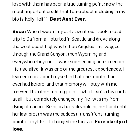
love with them has been a true turning point; now the
most important credit that I care about including in my
bio is Kelly Holiff:
Best Aunt Ever
.
Beau:
When I was in my early twenties, I took a road
trip to California. I started in Seattle and drove along
the west coast highway to Los Angeles, zig-zagged
through the Grand Canyon, then Wyoming and
everywhere beyond – I was experiencing pure freedom.
I felt so alive. It was one of the greatest experiences. I
learned more about myself in that one month than I
ever had before, and that memory will stay with me
forever. The other turning point – which isn’t a favourite
at all – but completely changed my life; was my Mom
dying of cancer. Being by her side, holding her hand until
her last breath was the saddest, transitional turning
point of my life – it changed me forever.
Pure clarity of
love.