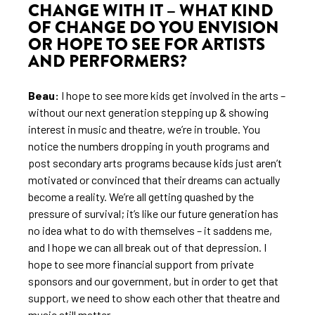
CHANGE WITH IT – WHAT KIND
OF CHANGE DO YOU ENVISION
OR HOPE TO SEE FOR ARTISTS
AND PERFORMERS?
Beau:
I hope to see more kids get involved in the arts –
without our next generation stepping up & showing
interest in music and theatre, we’re in trouble. You
notice the numbers dropping in youth programs and
post secondary arts programs because kids just aren’t
motivated or convinced that their dreams can actually
become a reality. We’re all getting quashed by the
pressure of survival; it’s like our future generation has
no idea what to do with themselves – it saddens me,
and I hope we can all break out of that depression. I
hope to see more financial support from private
sponsors and our government, but in order to get that
support, we need to show each other that theatre and
music still matter.