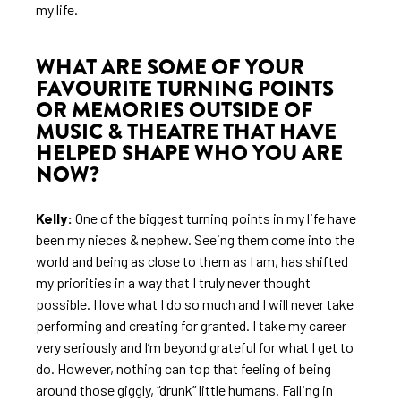
my life.
WHAT ARE SOME OF YOUR
FAVOURITE TURNING POINTS
OR MEMORIES OUTSIDE OF
MUSIC & THEATRE THAT HAVE
HELPED SHAPE WHO YOU ARE
NOW?
Kelly:
One of the biggest turning points in my life have
been my nieces & nephew. Seeing them come into the
world and being as close to them as I am, has shifted
my priorities in a way that I truly never thought
possible. I love what I do so much and I will never take
performing and creating for granted. I take my career
very seriously and I’m beyond grateful for what I get to
do. However, nothing can top that feeling of being
around those giggly, “drunk” little humans. Falling in