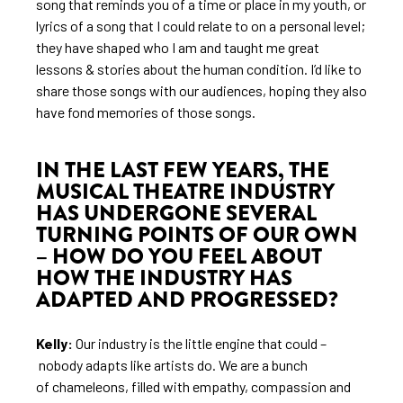
song that reminds you of a time or place in my youth, or
lyrics of a song that I could relate to on a personal level;
they have shaped who I am and taught me great
lessons & stories about the human condition. I’d like to
share those songs with our audiences, hoping they also
have fond memories of those songs.
IN THE LAST FEW YEARS, THE
MUSICAL THEATRE INDUSTRY
HAS UNDERGONE SEVERAL
TURNING POINTS OF OUR OWN
– HOW DO YOU FEEL ABOUT
HOW THE INDUSTRY HAS
ADAPTED AND PROGRESSED?
Kelly:
Our industry is the little engine that could –
nobody adapts like artists do. We are a bunch
of chameleons, filled with empathy, compassion and