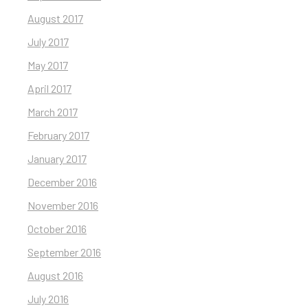
August 2017
July 2017
May 2017
April 2017
March 2017
February 2017
January 2017
December 2016
November 2016
October 2016
September 2016
August 2016
July 2016