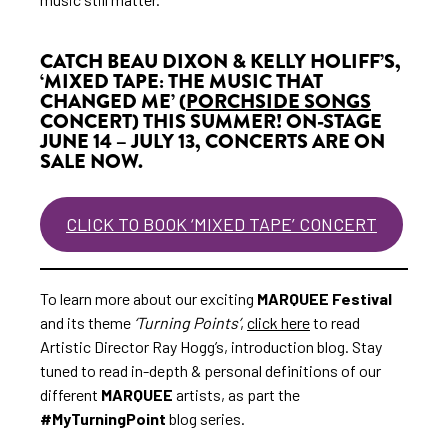
CATCH BEAU DIXON & KELLY HOLIFF’S,
‘MIXED TAPE: THE MUSIC THAT
CHANGED ME’ (
PORCHSIDE SONGS
CONCERT) THIS SUMMER! ON-STAGE
JUNE 14 – JULY 13, CONCERTS ARE ON
SALE NOW.
CLICK TO BOOK ‘MIXED TAPE’ CONCERT
To learn more about our exciting
MARQUEE Festival
and its theme
‘Turning Points’
,
click here
to read
Artistic Director Ray Hogg’s, introduction blog. Stay
tuned to read in-depth & personal definitions of our
different
MARQUEE
artists, as part the
#MyTurningPoint
blog series.