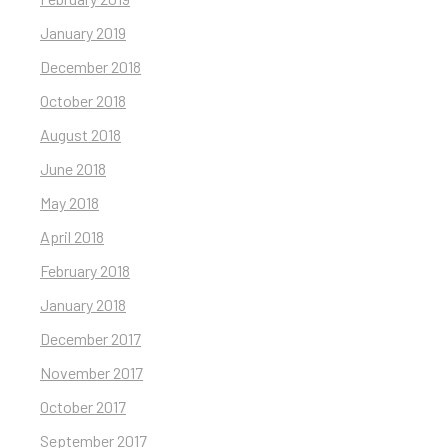
January 2019
December 2018
October 2018
August 2018
June 2018
May 2018
April 2018
February 2018
January 2018
December 2017
November 2017
October 2017
September 2017