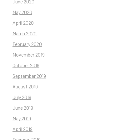
June 2020
May 2020
April 2020
March 2020
February 2020
November 2019
October 2019
September 2019
August 2019
July 2019
June 2019
May 2019
April 2019
February 2019