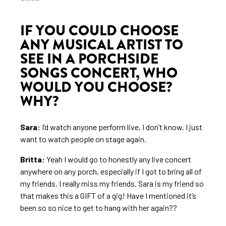
IF YOU COULD CHOOSE
ANY MUSICAL ARTIST TO
SEE IN A PORCHSIDE
SONGS CONCERT, WHO
WOULD YOU CHOOSE?
WHY?
Sara:
I’d watch anyone perform live, I don’t know. I just
want to watch people on stage again.
Britta:
Yeah I would go to honestly any live concert
anywhere on any porch, especially if I got to bring all of
my friends. I really miss my friends. Sara is my friend so
that makes this a GIFT of a gig! Have I mentioned it’s
been so so nice to get to hang with her again??