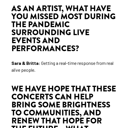
AS AN ARTIST, WHAT HAVE
YOU MISSED MOST DURING
THE PANDEMIC
SURROUNDING LIVE
EVENTS AND
PERFORMANCES?
Sara & Britta:
Getting a real-time response from real
alive people.
WE HAVE HOPE THAT THESE
CONCERTS CAN HELP
BRING SOME BRIGHTNESS
TO COMMUNITIES, AND
RENEW THAT HOPE FOR