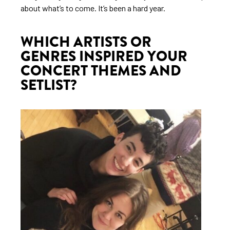
about what’s to come. It’s been a hard year.
WHICH ARTISTS OR
GENRES INSPIRED YOUR
CONCERT THEMES AND
SETLIST?