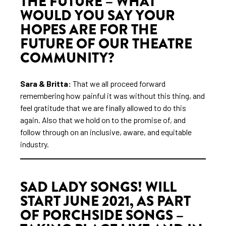
THE FUTURE – WHAT
WOULD YOU SAY YOUR
HOPES ARE FOR THE
FUTURE OF OUR THEATRE
COMMUNITY?
Sara & Britta:
That we all proceed forward
remembering how painful it was without this thing, and
feel gratitude that we are finally allowed to do this
again. Also that we hold on to the promise of, and
follow through on an inclusive, aware, and equitable
industry.
SAD LADY SONGS! WILL
START JUNE 2021, AS PART
OF PORCHSIDE SONGS –