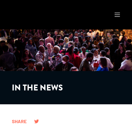
IN THE NEWS
SHARE