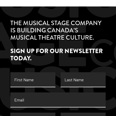
THE MUSICAL STAGE COMPANY
IS BUILDING CANADA’S
MUSICAL THEATRE CULTURE.
SIGN UP FOR OUR NEWSLETTER
TODAY.
First
Last
Name
Name
Email
*
Street
City