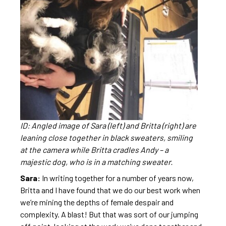
ID: Angled image of Sara (left) and Britta (right) are
leaning close together in black sweaters, smiling
at the camera while Britta cradles Andy – a
majestic dog, who is in a matching sweater.
Sara:
In writing together for a number of years now,
Britta and I have found that we do our best work when
we’re mining the depths of female despair and
complexity. A blast! But that was sort of our jumping