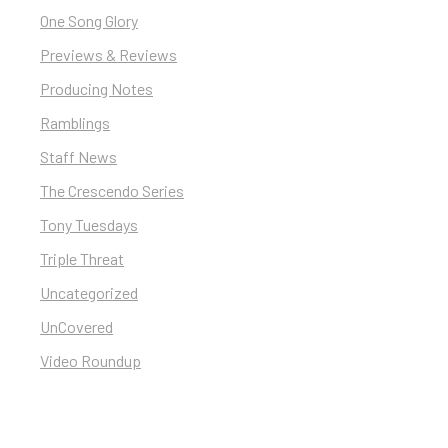
One Song Glory
Previews & Reviews
Producing Notes
Ramblings
Staff News
The Crescendo Series
Tony Tuesdays
Triple Threat
Uncategorized
UnCovered
Video Roundup