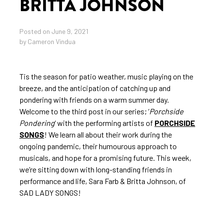
BRITTA JOHNSON
Posted on June 9, 2021
by Cameron Vindua
Tis the season for patio weather, music playing on the
breeze, and the anticipation of catching up and
pondering with friends on a warm summer day.
Welcome to the third post in our series; ‘
Porchside
Pondering
‘ with the performing artists of
PORCHSIDE
SONGS
! We learn all about their work during the
ongoing pandemic, their humourous approach to
musicals, and hope for a promising future. This week,
we’re sitting down with long-standing friends in
performance and life, Sara Farb & Britta Johnson, of
SAD LADY SONGS!