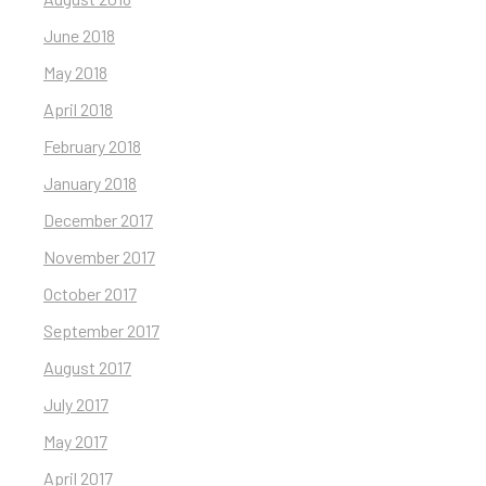
June 2018
May 2018
April 2018
February 2018
January 2018
December 2017
November 2017
October 2017
September 2017
August 2017
July 2017
May 2017
April 2017