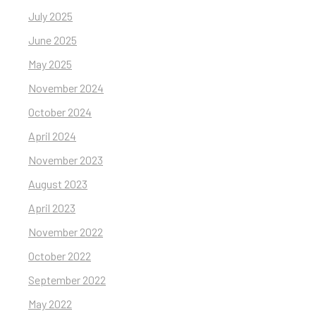
July 2025
June 2025
May 2025
November 2024
October 2024
April 2024
November 2023
August 2023
April 2023
November 2022
October 2022
September 2022
May 2022