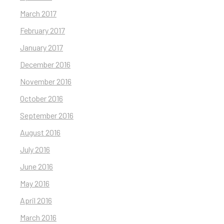
March 2017
February 2017
January 2017
December 2016
November 2016
October 2016
September 2016
August 2016
July 2016
June 2016
May 2016
April 2016
March 2016