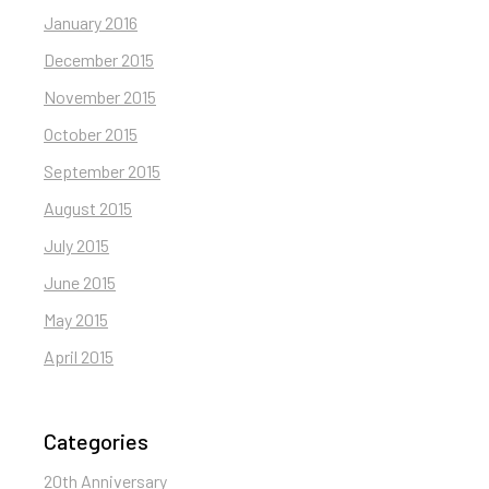
January 2016
December 2015
November 2015
October 2015
September 2015
August 2015
July 2015
June 2015
May 2015
April 2015
Categories
20th Anniversary