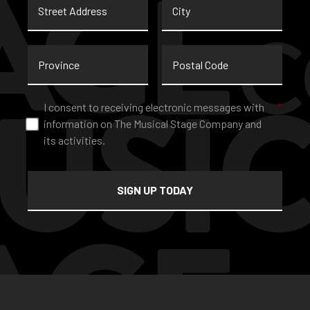
Address
Province
Postal
Code
Consent
*
I consent to receiving electronic messages with
*
information on The Musical Stage Company and
its activities.