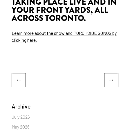
TAKING PLACE LIVE AND IN
YOUR FRONT YARDS, ALL
ACROSS TORONTO.
Learn more about the show and PORCHSIDE SONGS by
clicking here.
Archive
July 2026
May 2026