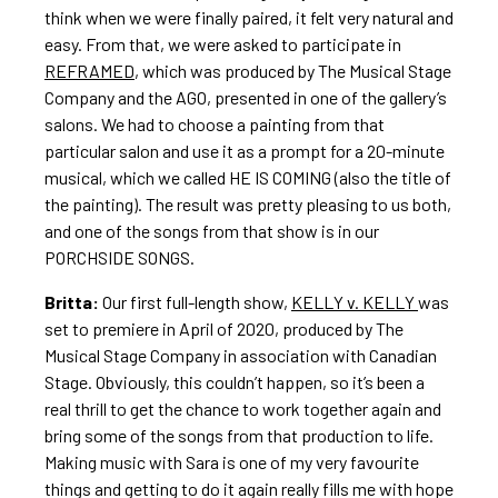
think when we were finally paired, it felt very natural and
easy. From that, we were asked to participate in
REFRAMED
, which was produced by The Musical Stage
Company and the AGO, presented in one of the gallery’s
salons. We had to choose a painting from that
particular salon and use it as a prompt for a 20-minute
musical, which we called HE IS COMING (also the title of
the painting). The result was pretty pleasing to us both,
and one of the songs from that show is in our
PORCHSIDE SONGS.
Britta:
Our first full-length show,
KELLY v. KELLY
was
set to premiere in April of 2020, produced by The
Musical Stage Company in association with Canadian
Stage. Obviously, this couldn’t happen, so it’s been a
real thrill to get the chance to work together again and
bring some of the songs from that production to life.
Making music with Sara is one of my very favourite
things and getting to do it again really fills me with hope