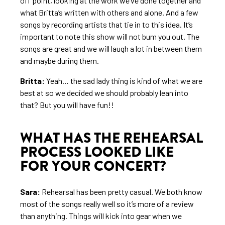
off point, looking at the work we’ve done together and
what Britta’s written with others and alone. And a few
songs by recording artists that tie in to this idea. It’s
important to note this show will not bum you out. The
songs are great and we will laugh a lot in between them
and maybe during them.
Britta:
Yeah… the sad lady thing is kind of what we are
best at so we decided we should probably lean into
that? But you will have fun!!
WHAT HAS THE REHEARSAL
PROCESS LOOKED LIKE
FOR YOUR CONCERT?
Sara:
Rehearsal has been pretty casual. We both know
most of the songs really well so it’s more of a review
than anything. Things will kick into gear when we