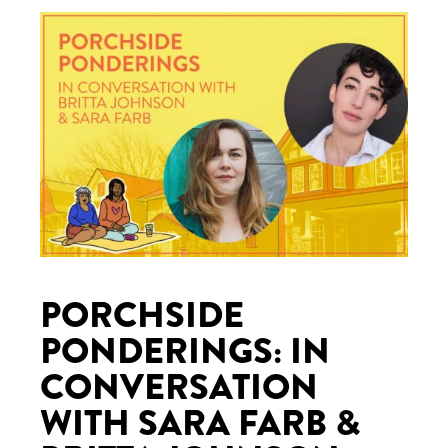
PORCHSIDE
PONDERINGS: IN
CONVERSATION
WITH SARA FARB &