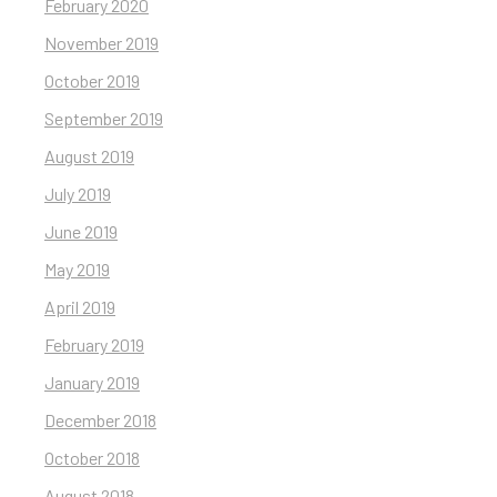
February 2020
November 2019
October 2019
September 2019
August 2019
July 2019
June 2019
May 2019
April 2019
February 2019
January 2019
December 2018
October 2018
August 2018