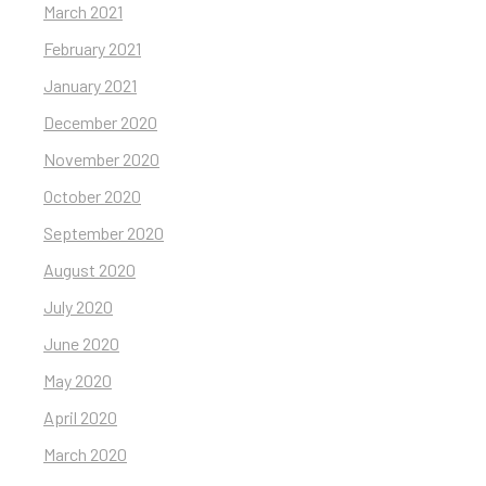
March 2021
February 2021
January 2021
December 2020
November 2020
October 2020
September 2020
August 2020
July 2020
June 2020
May 2020
April 2020
March 2020