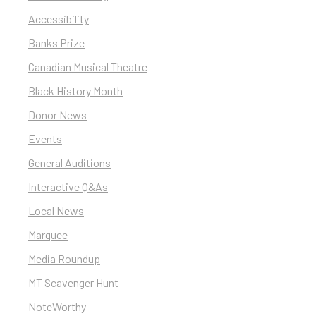
Accessibility
Banks Prize
Canadian Musical Theatre
Black History Month
Donor News
Events
General Auditions
Interactive Q&As
Local News
Marquee
Media Roundup
MT Scavenger Hunt
NoteWorthy