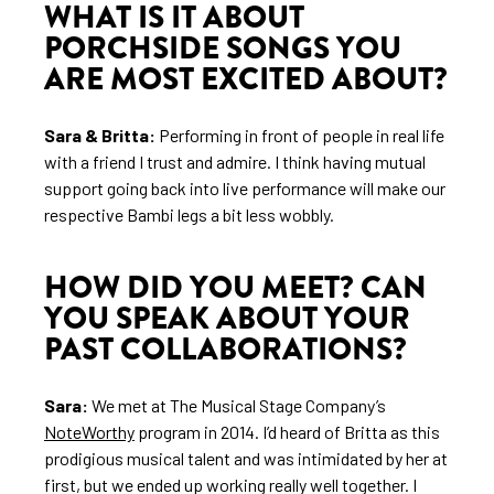
WHAT IS IT ABOUT
PORCHSIDE SONGS YOU
ARE MOST EXCITED ABOUT?
Sara & Britta:
Performing in front of people in real life
with a friend I trust and admire. I think having mutual
support going back into live performance will make our
respective Bambi legs a bit less wobbly.
HOW DID YOU MEET? CAN
YOU SPEAK ABOUT YOUR
PAST COLLABORATIONS?
Sara:
We met at The Musical Stage Company’s
NoteWorthy
program in 2014. I’d heard of Britta as this
prodigious musical talent and was intimidated by her at
first, but we ended up working really well together. I