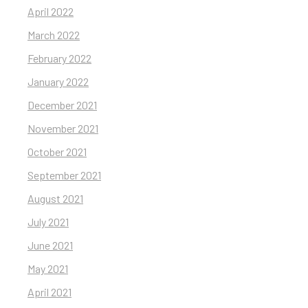
April 2022
March 2022
February 2022
January 2022
December 2021
November 2021
October 2021
September 2021
August 2021
July 2021
June 2021
May 2021
April 2021