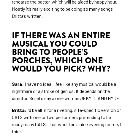
rehearse the patter, which will be aided by happy hour.
Mostly it’s really exciting to be doing so many songs
Britta’s written.
IF THERE WAS AN ENTIRE
MUSICAL YOU COULD
BRING TO PEOPLE’S
PORCHES, WHICH ONE
WOULD YOU PICK? WHY?
Sara:
I have no idea. I feel like any musical would be a
nightmare or a stroke of genius. It depends on the
director. So let’s say a one-woman JEKYLL AND HYDE.
Britta:
I’d be all in for a riveting, site-specific version of
CATS with one or two performers pretending to be
many many CATS. That would be a nice evening for me, I
think.